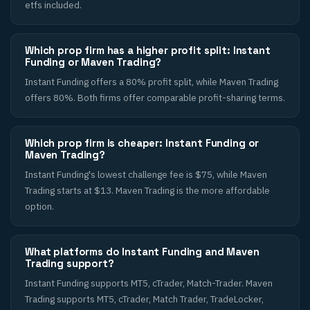
etfs included.
Which prop firm has a higher profit split: Instant
Funding or Maven Trading?
Instant Funding offers a 80% profit split, while Maven Trading
offers 80%. Both firms offer comparable profit-sharing terms.
Which prop firm is cheaper: Instant Funding or
Maven Trading?
Instant Funding's lowest challenge fee is $75, while Maven
Trading starts at $13. Maven Trading is the more affordable
option.
What platforms do Instant Funding and Maven
Trading support?
Instant Funding supports MT5, cTrader, Match-Trader. Maven
Trading supports MT5, cTrader, Match Trader, TradeLocker,