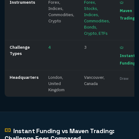
Instruments
Forex,
Forex,
Indices,
Stocks,
Maven
Commodities,
Indices,
Trading
Crypto
Commodities,
Bonds,
Crypto, ETFs
Challenge
4
3
Types
Instant
Funding
Headquarters
London,
Vancouver,
Draw
United
Canada
Kingdom
Instant Funding vs Maven Trading:
Challenge Fees Compared