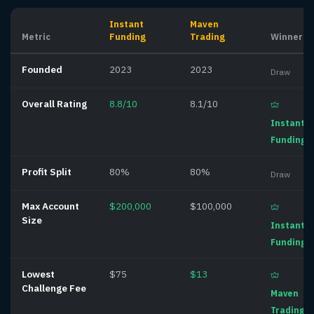
Instant
Maven
Metric
Funding
Trading
Winner
Founded
2023
2023
Draw
Overall Rating
8.8/10
8.1/10
Instant
Funding
Profit Split
80%
80%
Draw
Max Account
$200,000
$100,000
Size
Instant
Funding
Lowest
$75
$13
Challenge Fee
Maven
Trading