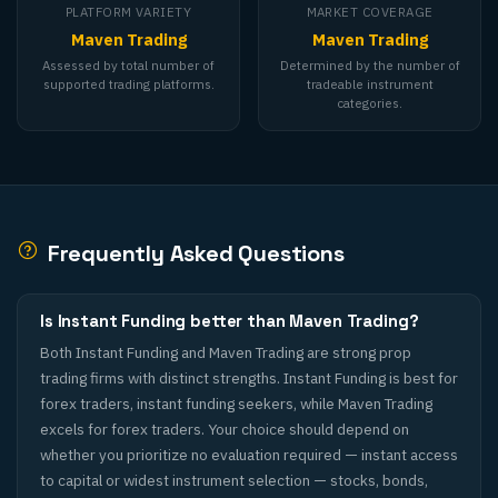
PLATFORM VARIETY
MARKET COVERAGE
Maven Trading
Maven Trading
Assessed by total number of
Determined by the number of
supported trading platforms.
tradeable instrument
categories.
Frequently Asked Questions
Is Instant Funding better than Maven Trading?
Both Instant Funding and Maven Trading are strong prop
trading firms with distinct strengths. Instant Funding is best for
forex traders, instant funding seekers, while Maven Trading
excels for forex traders. Your choice should depend on
whether you prioritize no evaluation required — instant access
to capital or widest instrument selection — stocks, bonds,