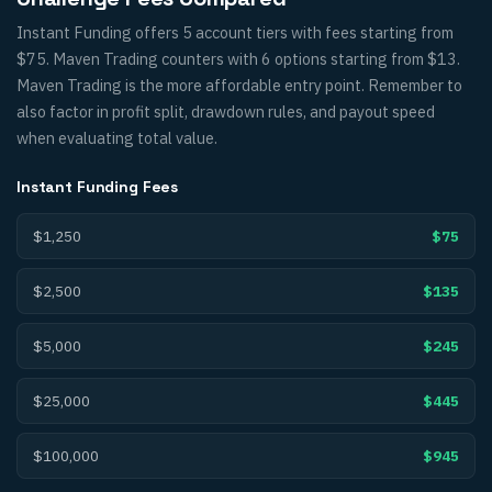
Instant Funding offers 5 account tiers with fees starting from
$75. Maven Trading counters with 6 options starting from $13.
Maven Trading is the more affordable entry point. Remember to
also factor in profit split, drawdown rules, and payout speed
when evaluating total value.
Instant Funding
Fees
$1,250
$75
$2,500
$135
$5,000
$245
$25,000
$445
$100,000
$945