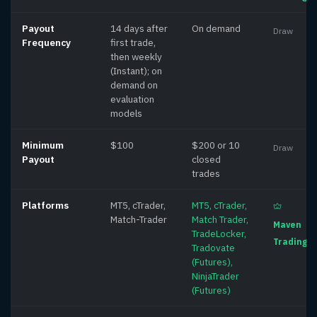
Payout
14 days after
On demand
Draw
Frequency
first trade,
then weekly
(Instant); on
demand on
evaluation
models
Minimum
$100
$200 or 10
Draw
Payout
closed
trades
Platforms
MT5, cTrader,
MT5, cTrader,
Match-Trader
Match Trader,
Maven
TradeLocker,
Trading
Tradovate
(Futures),
NinjaTrader
(Futures)