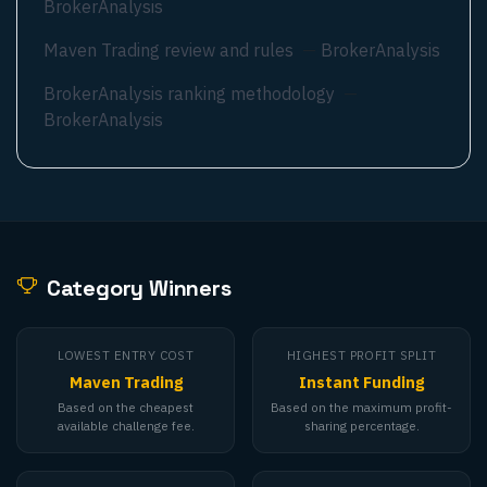
BrokerAnalysis
Maven Trading review and rules
—
BrokerAnalysis
BrokerAnalysis ranking methodology
—
BrokerAnalysis
Category Winners
LOWEST ENTRY COST
HIGHEST PROFIT SPLIT
Maven Trading
Instant Funding
Based on the cheapest
Based on the maximum profit-
available challenge fee.
sharing percentage.