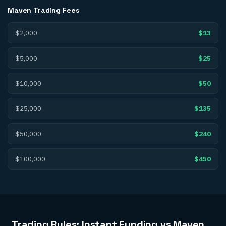
Maven Trading
Fees
$2,000
$13
$5,000
$25
$10,000
$50
$25,000
$135
$50,000
$240
$100,000
$450
Trading Rules: Instant Funding vs Maven