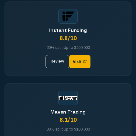
Instant Funding
8.8
/10
80%
split
·
Up to
$200,000
Review
Visit
Maven Trading
8.1
/10
80%
split
·
Up to
$100,000