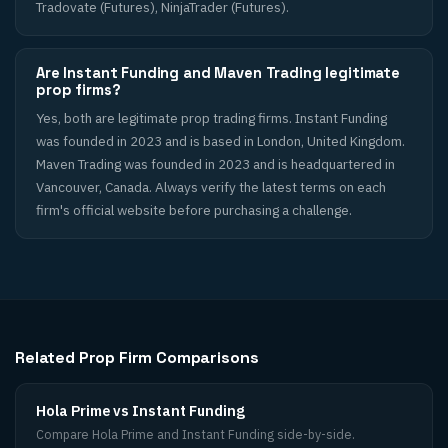
Tradovate (Futures), NinjaTrader (Futures).
Are Instant Funding and Maven Trading legitimate
prop firms?
Yes, both are legitimate prop trading firms. Instant Funding
was founded in 2023 and is based in London, United Kingdom.
Maven Trading was founded in 2023 and is headquartered in
Vancouver, Canada. Always verify the latest terms on each
firm's official website before purchasing a challenge.
Related Prop Firm Comparisons
Hola Prime vs Instant Funding
Compare Hola Prime and Instant Funding side-by-side.