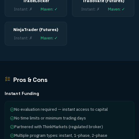
TradeLocker
Tradovate (Futures)
Instant
:
✗
Maven
:
✓
Instant
:
✗
Maven
:
✓
NinjaTrader (Futures)
Instant
:
✗
Maven
:
✓
Pros & Cons
Instant Funding
No evaluation required — instant access to capital
No time limits or minimum trading days
Partnered with ThinkMarkets (regulated broker)
Multiple program types: instant, 1-phase, 2-phase