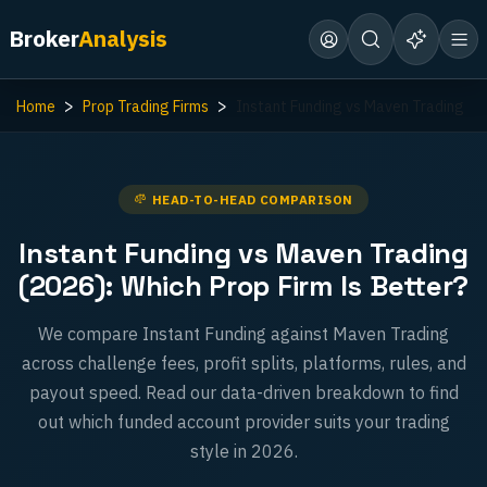
Broker
Analysis
Home
Prop Trading Firms
Instant Funding vs Maven Trading
HEAD-TO-HEAD COMPARISON
Instant Funding vs Maven Trading
(2026): Which Prop Firm Is Better?
We compare Instant Funding against Maven Trading
across challenge fees, profit splits, platforms, rules, and
payout speed. Read our data-driven breakdown to find
out which funded account provider suits your trading
style in 2026.