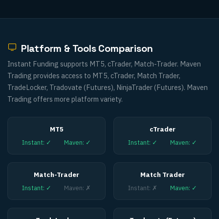
Platform & Tools Comparison
Instant Funding supports MT5, cTrader, Match-Trader. Maven
Trading provides access to MT5, cTrader, Match Trader,
TradeLocker, Tradovate (Futures), NinjaTrader (Futures). Maven
Trading offers more platform variety.
MT5
cTrader
Instant
:
✓
Maven
:
✓
Instant
:
✓
Maven
:
✓
Match-Trader
Match Trader
Instant
:
✓
Maven
:
✗
Instant
:
✗
Maven
:
✓