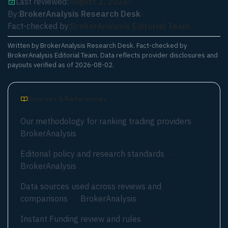
Last reviewed:
August 2, 2026
•
By:
BrokerAnalysis Research Desk
•
Fact-checked by:
BrokerAnalysis Editorial Team
Written by
BrokerAnalysis Research Desk
. Fact-checked by
BrokerAnalysis Editorial Team. Data reflects provider disclosures and
payouts verified as of
2026-08-02
.
Sources & References
Our methodology for ranking trading providers
—
BrokerAnalysis
Editorial policy and research standards
—
BrokerAnalysis
Data sources used across reviews and
comparisons
—
BrokerAnalysis
Instant Funding review and rules
—