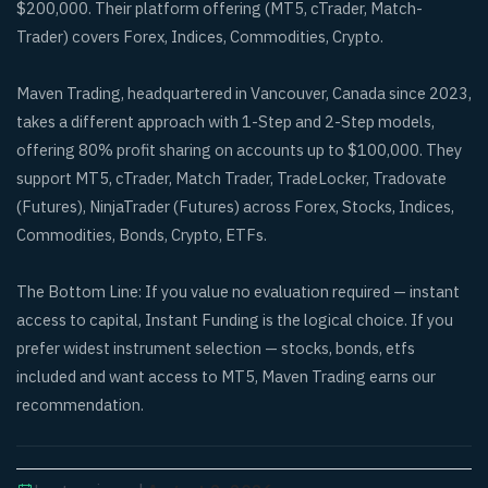
$200,000. Their platform offering (MT5, cTrader, Match-
Trader) covers Forex, Indices, Commodities, Crypto.
Maven Trading, headquartered in Vancouver, Canada since 2023,
takes a different approach with 1-Step and 2-Step models,
offering 80% profit sharing on accounts up to $100,000. They
support MT5, cTrader, Match Trader, TradeLocker, Tradovate
(Futures), NinjaTrader (Futures) across Forex, Stocks, Indices,
Commodities, Bonds, Crypto, ETFs.
The Bottom Line: If you value no evaluation required — instant
access to capital, Instant Funding is the logical choice. If you
prefer widest instrument selection — stocks, bonds, etfs
included and want access to MT5, Maven Trading earns our
recommendation.