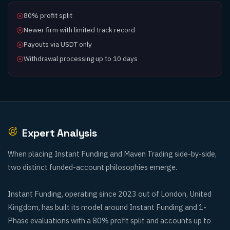
80% profit split
Newer firm with limited track record
Payouts via USDT only
Withdrawal processing up to 10 days
Expert Analysis
When placing Instant Funding and Maven Trading side-by-side,
two distinct funded-account philosophies emerge.
Instant Funding, operating since 2023 out of London, United
Kingdom, has built its model around Instant Funding and 1-
Phase evaluations with a 80% profit split and accounts up to