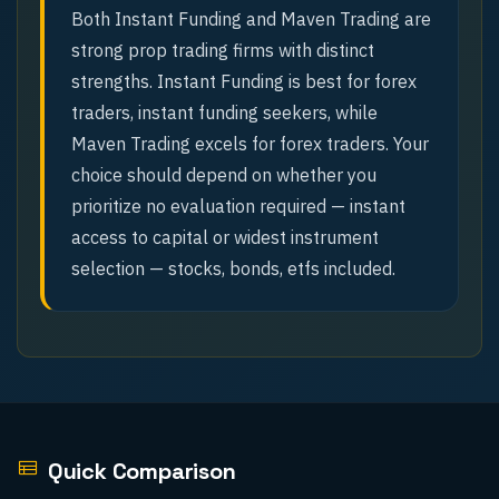
Both Instant Funding and Maven Trading are
strong prop trading firms with distinct
strengths. Instant Funding is best for forex
traders, instant funding seekers, while
Maven Trading excels for forex traders. Your
choice should depend on whether you
prioritize no evaluation required — instant
access to capital or widest instrument
selection — stocks, bonds, etfs included.
Quick Comparison