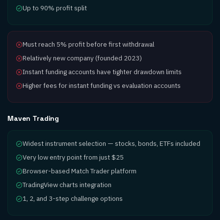
Up to 90% profit split
Must reach 5% profit before first withdrawal
Relatively new company (founded 2023)
Instant funding accounts have tighter drawdown limits
Higher fees for instant funding vs evaluation accounts
Maven Trading
Widest instrument selection — stocks, bonds, ETFs included
Very low entry point from just $25
Browser-based Match Trader platform
TradingView charts integration
1, 2, and 3-step challenge options