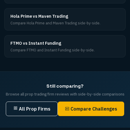
Hola Prime vs Maven Trading
Compare Hola Prime and Maven Trading side-by-side.
FTMO vs Instant Funding
Compare FTMO and Instant Funding side-by-side.
Still comparing?
Browse all prop trading firm reviews with side-by-side comparisons
All Prop Firms
Compare Challenges