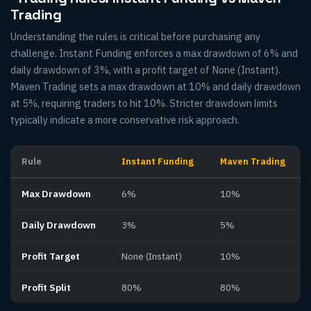
Trading
Understanding the rules is critical before purchasing any
challenge. Instant Funding enforces a max drawdown of 6% and
daily drawdown of 3%, with a profit target of None (Instant).
Maven Trading sets a max drawdown at 10% and daily drawdown
at 5%, requiring traders to hit 10%. Stricter drawdown limits
typically indicate a more conservative risk approach.
Rule
Instant Funding
Maven Trading
Max Drawdown
6%
10%
Daily Drawdown
3%
5%
Profit Target
None (Instant)
10%
Profit Split
80%
80%