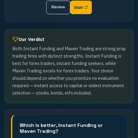
Review
Visit
Our Verdict
Both Instant Funding and Maven Trading are strong prop
trading firms with distinct strengths. Instant Funding is
best for forex traders, instant funding seekers, while
Maven Trading excels for forex traders. Your choice
should depend on whether you prioritize no evaluation
required — instant access to capital or widest instrument
selection — stocks, bonds, etfs included.
Which is better, Instant Funding or
Maven Trading?