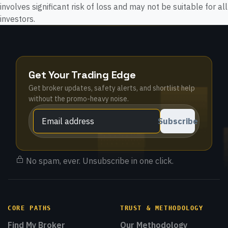
involves significant risk of loss and may not be suitable for all
investors.
Get Your Trading Edge
Get broker updates, safety alerts, and shortlist help
without the promo-heavy noise.
Subscribe
No spam, ever. Unsubscribe in one click.
CORE PATHS
TRUST & METHODOLOGY
Find My Broker
Our Methodology