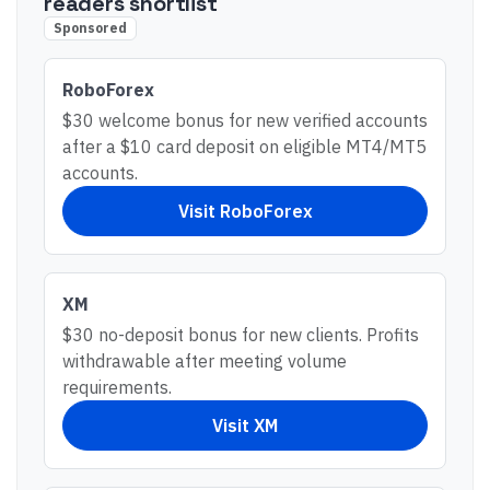
readers shortlist
Sponsored
RoboForex
$30 welcome bonus for new verified accounts
after a $10 card deposit on eligible MT4/MT5
accounts.
Visit
RoboForex
XM
$30 no-deposit bonus for new clients. Profits
withdrawable after meeting volume
requirements.
Visit
XM