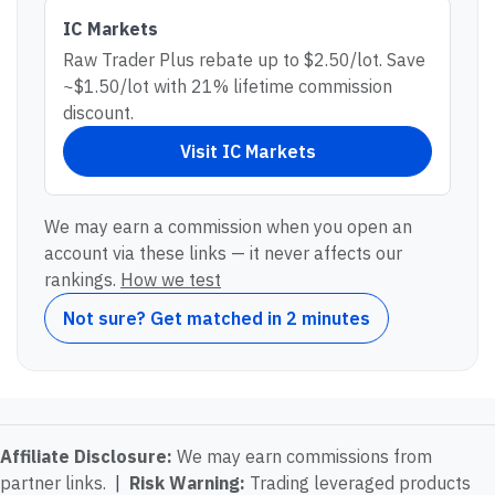
IC Markets
Raw Trader Plus rebate up to $2.50/lot. Save
~$1.50/lot with 21% lifetime commission
discount.
Visit
IC Markets
We may earn a commission when you open an
account via these links — it never affects our
rankings.
How we test
Not sure? Get matched in 2 minutes
Affiliate Disclosure:
We may earn commissions from
partner links.
|
Risk Warning:
Trading leveraged products