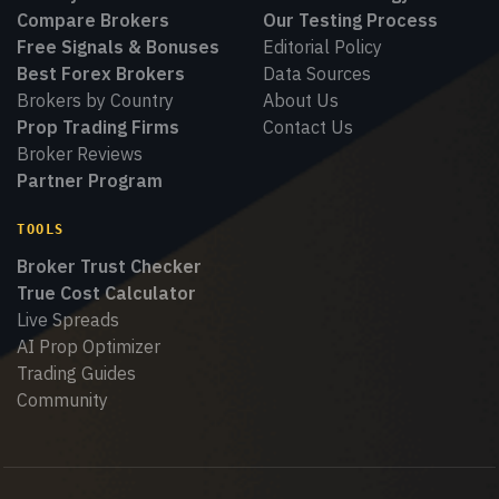
Compare Brokers
Our Testing Process
Free Signals & Bonuses
Editorial Policy
Best Forex Brokers
Data Sources
Brokers by Country
About Us
Prop Trading Firms
Contact Us
Broker Reviews
Partner Program
TOOLS
Broker Trust Checker
True Cost Calculator
Live Spreads
AI Prop Optimizer
Trading Guides
Community