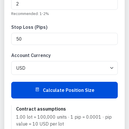
Recommended: 1-2%
Stop Loss (
Pips
)
Account Currency
Calculate Position Size
Contract assumptions
1.00 lot =
100,000
units · 1
pip
=
0.0001
·
pip
value =
10
USD
per lot