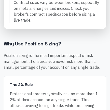
Contract sizes vary between brokers, especially
on metals, energies and indices. Check your
broker's contract specification before sizing a
live trade.
Why Use Position Sizing?
Position sizing is the most important aspect of risk
management. It ensures you never risk more than a
small percentage of your account on any single trade.
The 2% Rule
Professional traders typically risk no more than 1-
2% of their account on any single trade. This
allows surviving losing streaks while preserving