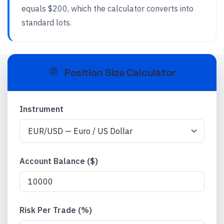
equals $200, which the calculator converts into
standard lots.
Position Size Calculator
Instrument
Account Balance ($)
Risk Per Trade (%)