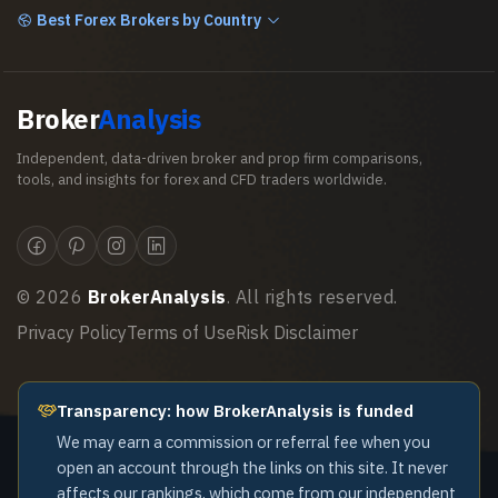
Best Forex Brokers by Country
Broker
Analysis
Independent, data-driven broker and prop firm comparisons,
tools, and insights for forex and CFD traders worldwide.
©
2026
BrokerAnalysis
. All rights reserved.
Privacy Policy
Terms of Use
Risk Disclaimer
Transparency: how BrokerAnalysis is funded
We may earn a commission or referral fee when you
open an account through the links on this site. It never
affects our rankings, which come from our independent