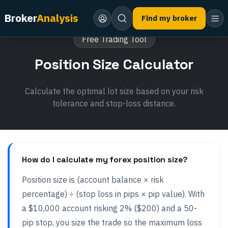
Broker
Analysis
Find my broker
Free Trading Tool
Position Size Calculator
Calculate the optimal lot size based on your risk
tolerance and stop-loss distance.
How do I calculate my forex position size?
Position size is (account balance × risk
percentage) ÷ (stop loss in pips × pip value). With
a $10,000 account risking 2% ($200) and a 50-
pip stop, you size the trade so the maximum loss