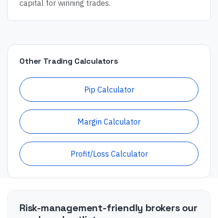
capital for winning trades.
Other Trading Calculators
Pip Calculator
Margin Calculator
Profit/Loss Calculator
Risk-management-friendly brokers our