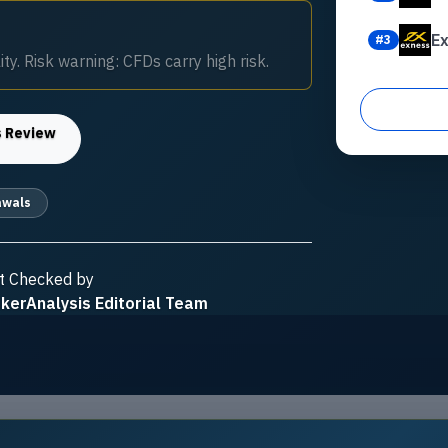
E
#
3
ty. Risk warning: CFDs carry high risk.
s
Review
awals
t Checked by
kerAnalysis Editorial Team