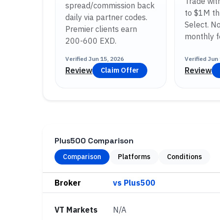
Trade wit
spread/commission back
to $1M th
daily via partner codes.
Select. No
Premier clients earn
monthly f
200-600 EXD.
Verified
Jun 15, 2026
Verified
Jun 
Review
Review
Claim Offer
Plus500 Comparison
Comparison
Platforms
Conditions
Broker
VT Markets
N/A