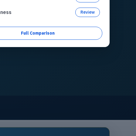
xness
Review
Full Comparison