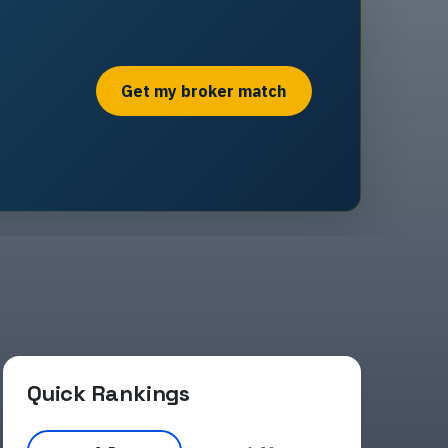
Get my broker match
Quick Rankings