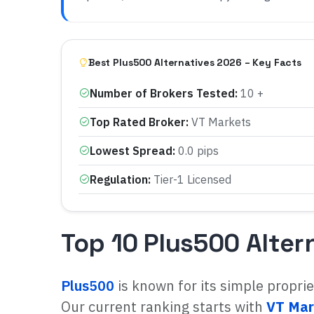
Best Plus500 Alternatives 2026 – Key Facts
Number of Brokers Tested
:
10 +
Top Rated Broker
:
VT Markets
Lowest Spread
:
0.0 pips
Regulation
:
Tier-1 Licensed
Top 10 Plus500 Alter
Plus500
is known for its simple propri
Our current ranking starts with
VT Mar