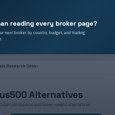
than reading every broker page?
r next broker by country, budget, and trading
e.
sis Research Desk
•
lus500 Alternatives
 fuller comparison and lower-weight alternatives.