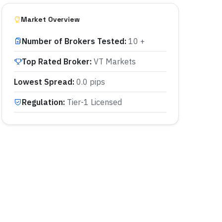
Market Overview
Number of Brokers Tested
:
10 +
Top Rated Broker
:
VT Markets
Lowest Spread
:
0.0 pips
Regulation
:
Tier-1 Licensed