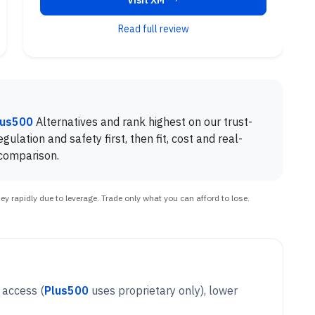
Visit XM
Read full review
lus500
Alternatives and rank highest on our trust-
gulation and safety first, then fit, cost and real-
 comparison.
 rapidly due to leverage. Trade only what you can afford to lose.
5 access
(
Plus500
uses proprietary only), lower