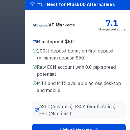
#
1
·
Best for Plus500 Alternatives
7.1
VT Markets
Fit-adjusted score
Min. deposit $50
100% deposit bonus on first deposit
(minimum deposit $50)
Raw ECN account with 0.0 pip spread
potential
MT4 and MT5 available across desktop
and mobile
ASIC (Australia), FSCA (South Africa),
FSC (Mauritius)