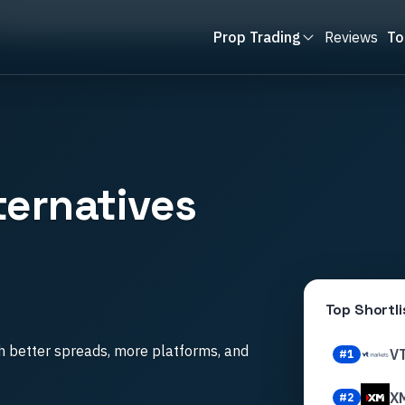
es
Prop Trading
Reviews
To
ternatives
Top Shortli
h better spreads, more platforms, and
V
#
1
X
#
2