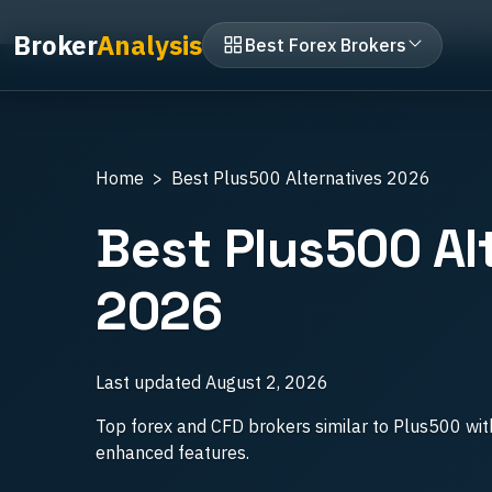
Home
Broker vs Broker
Plus500 Alternativ
Broker
Analysis
Best Forex Brokers
Home
Best Plus500 Alternatives 2026
Best Plus500 Al
2026
Last updated
August 2, 2026
Top forex and CFD brokers similar to Plus500 wit
enhanced features.