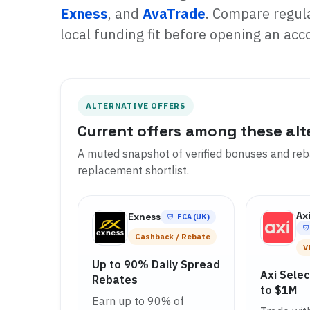
Exness
, and
AvaTrade
. Compare regula
local funding fit before opening an acc
ALTERNATIVE OFFERS
Current offers among these alt
A muted snapshot of verified bonuses and reba
replacement shortlist.
Ax
Exness
FCA (UK)
Cashback / Rebate
V
Up to 90% Daily Spread
Axi Sele
Rebates
to $1M
Earn up to 90% of