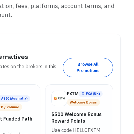
tion, fees, platforms, account terms, and
ount.
ernatives
Browse All
tes on the brokers in this
Promotions
i
FXTM
FCA (UK)
ASIC (Australia)
Welcome Bonus
IP / Volume
$500 Welcome Bonus
ct Funded Path
Reward Points
Use code HELLOFXTM