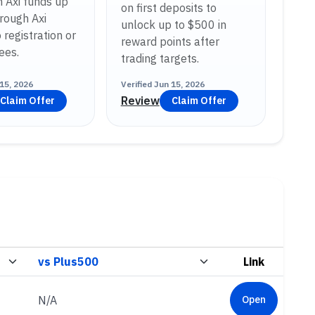
h Axi funds up
on first deposits to
rough Axi
unlock up to $500 in
 registration or
reward points after
ees.
trading targets.
15, 2026
Verified
Jun 15, 2026
Review
Claim Offer
Claim Offer
Link
N/A
Open