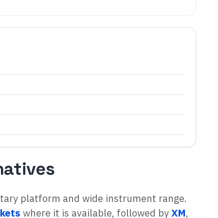
natives
etary platform and wide instrument range.
kets
where it is available, followed by
XM
,