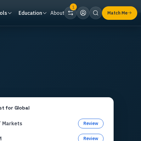
1
ols
Education
About
Match Me
st for
Global
T Markets
Review
M
Review