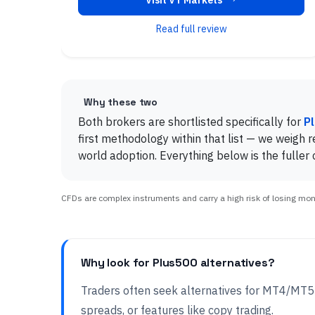
Visit VT Markets
Read full review
Why these two
Both brokers are shortlisted specifically for
P
first methodology within that list — we weigh re
world adoption. Everything below is the fuller
CFDs are complex instruments and carry a high risk of losing money
Why look for Plus500 alternatives?
Traders often seek alternatives for MT4/MT
spreads, or features like copy trading.