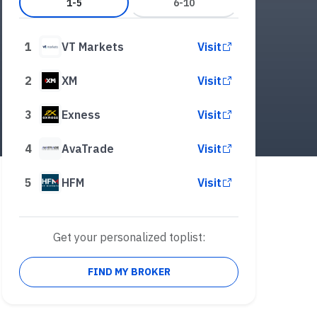
1-5
6-10
1
VT Markets
Visit
2
XM
Visit
3
Exness
Visit
4
AvaTrade
Visit
5
HFM
Visit
Get your personalized toplist:
FIND MY BROKER