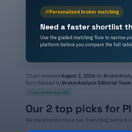
Personalized broker matching
Need a faster shortlist 
Use the guided matching flow to narrow you
platform before you compare the full tabl
Last reviewed:
August 2, 2026
•
By:
BrokerAnaly
Fact-checked by:
BrokerAnalysis Editorial Team
Last verified
:
Aug 2026
Our 2 top picks for P
We stand behind these two. Everything below is a