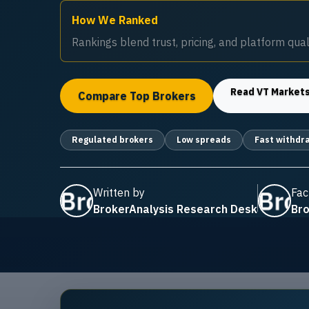
How We Ranked
Rankings blend trust, pricing, and platform quali
Read
VT Market
Compare Top Brokers
Regulated brokers
Low spreads
Fast withdr
Written by
Fac
BrokerAnalysis Research Desk
Bro