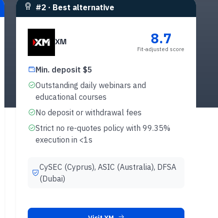
#
2
·
Best alternative
8.7
XM
Fit-adjusted score
Min. deposit $5
Outstanding daily webinars and
educational courses
No deposit or withdrawal fees
Strict no re-quotes policy with 99.35%
execution in <1s
CySEC (Cyprus), ASIC (Australia), DFSA
(Dubai)