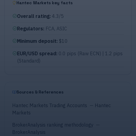
Hantec Markets key facts
Overall rating
:
4.3/5
Regulators
:
FCA, ASIC
Minimum deposit
:
$10
EUR/USD spread
:
0.0 pips (Raw ECN) | 1.2 pips
(Standard)
Sources & References
Hantec Markets Trading Accounts
—
Hantec
Markets
BrokerAnalysis ranking methodology
—
BrokerAnalysis