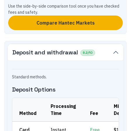
Use the side-by-side comparison tool once you have checked
fees and safety.
Compare
Hantec Markets
Deposit and withdrawal
9.2
/10
Standard methods.
Deposit Options
Processing
Min.
Method
Time
Fee
Deposi
Card
Instant
Free
$100