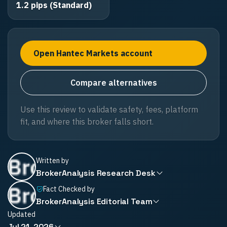
1.2 pips (Standard)
Open Hantec Markets account
Compare alternatives
Use this review to validate safety, fees, platform
fit, and where this broker falls short.
Written by
BrokerAnalysis Research Desk
Fact Checked by
BrokerAnalysis Editorial Team
Updated
Jul 21, 2026