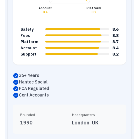
Account
Platform
8.4
8.7
8.6
Safety
8.8
Fees
8.7
Platform
8.4
Account
8.2
Support
36+ Years
Hantec Social
FCA Regulated
Cent Accounts
Founded
Headquarters
1990
London, UK