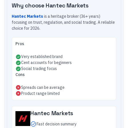
Why choose
Hantec Markets
Hantec Markets
is a heritage broker (36+ years)
focusing on trust, regulation, and social trading. A reliable
choice for 2026.
Pros
Very established brand
Cent accounts for beginners
Social trading focus
Cons
Spreads can be average
Product range limited
Hantec Markets
Fast decision summary