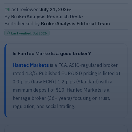
Last reviewed:
July 21, 2026
•
By:
BrokerAnalysis Research Desk
•
Fact-checked by:
BrokerAnalysis Editorial Team
Last verified
:
Jul 2026
Is Hantec Markets a good broker?
Hantec Markets
is a FCA, ASIC-regulated broker
rated 4.3/5. Published EUR/USD pricing is listed at
0.0 pips (Raw ECN) | 1.2 pips (Standard) with a
minimum deposit of $10.
Hantec Markets
is a
heritage broker (36+ years) focusing on trust,
regulation, and social trading.