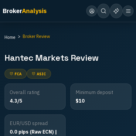
Broker
Analysis
Broker Review
Home
Hantec Markets
Review
FCA
ASIC
Overall rating
Minimum deposit
4.3/5
$10
EUR/USD spread
0.0 pips (Raw ECN) |