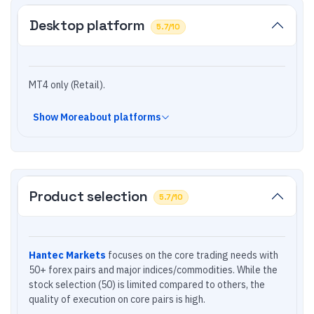
Desktop platform
5.7
/10
MT4 only (Retail).
Show
More
about platforms
Product selection
5.7
/10
Hantec Markets
focuses on the core trading needs with
50+ forex pairs and major indices/commodities. While the
stock selection (50) is limited compared to others, the
quality of execution on core pairs is high.