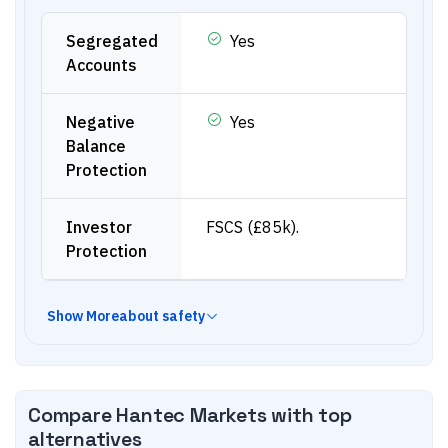
Segregated
Yes
Accounts
Negative
Yes
Balance
Protection
Investor
FSCS (£85k).
Protection
Show
More
about safety
Compare
Hantec Markets
with top
alternatives