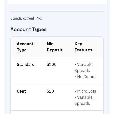
Standard, Cent, Pro.
Account Types
Account
Min.
Key
Type
Deposit
Features
Standard
$100
•
Variable
Spreads
•
No Comm
Cent
$10
•
Micro Lots
•
Variable
Spreads