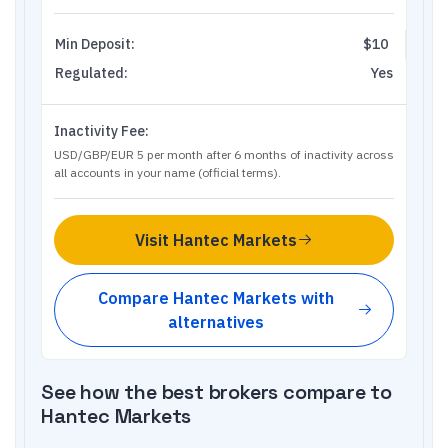
Min Deposit:
$10
Regulated:
Yes
Inactivity Fee:
USD/GBP/EUR 5 per month after 6 months of inactivity across
all accounts in your name (official terms).
Visit
Hantec Markets
Compare
Hantec Markets
with
alternatives
See how the best brokers compare to
Hantec Markets