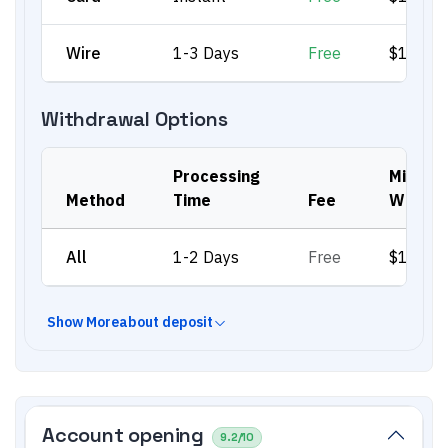
Wire
1-3 Days
Free
$100
Withdrawal Options
Processing
Min.
Method
Time
Fee
Withdr
All
1-2 Days
Free
$100
Show
More
about deposit
Account opening
9.2
/10