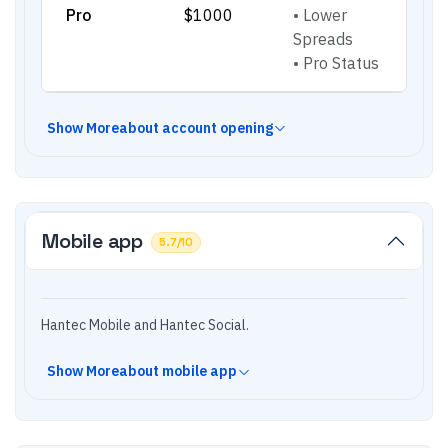
Pro
$1000
•
Lower
Spreads
•
Pro Status
Show
More
about account opening
Mobile app
5.7
/10
Hantec Mobile and Hantec Social.
Show
More
about mobile app