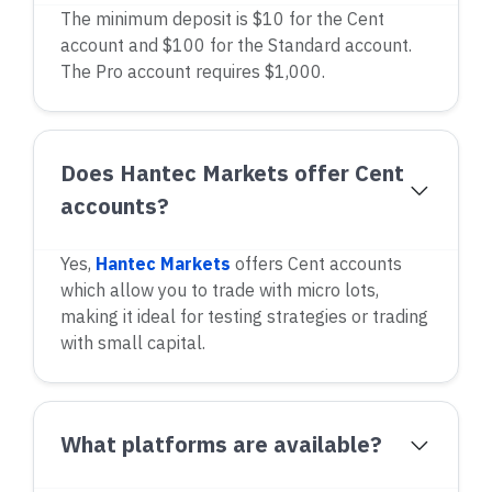
The minimum deposit is $10 for the Cent
account and $100 for the Standard account.
The Pro account requires $1,000.
Does Hantec Markets offer Cent
accounts?
Yes,
Hantec Markets
offers Cent accounts
which allow you to trade with micro lots,
making it ideal for testing strategies or trading
with small capital.
What platforms are available?