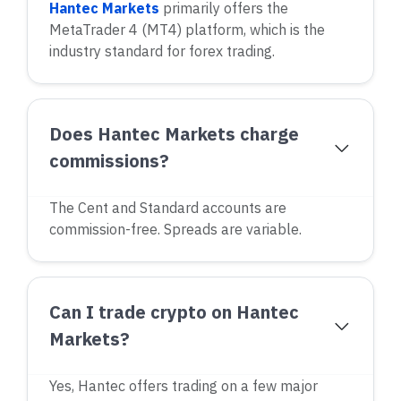
Hantec Markets
primarily offers the
MetaTrader 4 (MT4) platform, which is the
industry standard for forex trading.
Does Hantec Markets charge
commissions?
The Cent and Standard accounts are
commission-free. Spreads are variable.
Can I trade crypto on Hantec
Markets?
Yes, Hantec offers trading on a few major