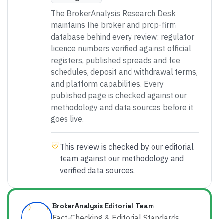
The BrokerAnalysis Research Desk
maintains the broker and prop-firm
database behind every review: regulator
licence numbers verified against official
registers, published spreads and fee
schedules, deposit and withdrawal terms,
and platform capabilities. Every
published page is checked against our
methodology and data sources before it
goes live.
This review is checked by our editorial
team against our
methodology
and
verified
data sources
.
BrokerAnalysis Editorial Team
Fact-Checking & Editorial Standards