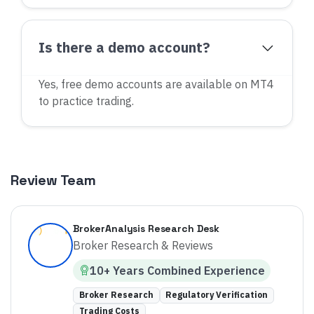
Is there a demo account?
Yes, free demo accounts are available on MT4
to practice trading.
Review Team
BrokerAnalysis Research Desk
Broker Research & Reviews
10
+ Years
Combined
Experience
Broker Research
Regulatory Verification
Trading Costs