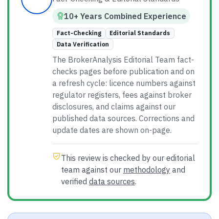
10
+ Years
Combined
Experience
Fact-Checking
Editorial Standards
Data Verification
The BrokerAnalysis Editorial Team fact-
checks pages before publication and on
a refresh cycle: licence numbers against
regulator registers, fees against broker
disclosures, and claims against our
published data sources. Corrections and
update dates are shown on-page.
This review is checked by our editorial
team against our
methodology
and
verified
data sources
.