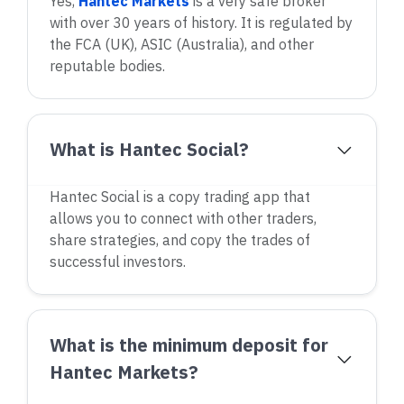
Yes,
Hantec Markets
is a very safe broker
with over 30 years of history. It is regulated by
the FCA (UK), ASIC (Australia), and other
reputable bodies.
What is Hantec Social?
Hantec Social is a copy trading app that
allows you to connect with other traders,
share strategies, and copy the trades of
successful investors.
What is the minimum deposit for
Hantec Markets?