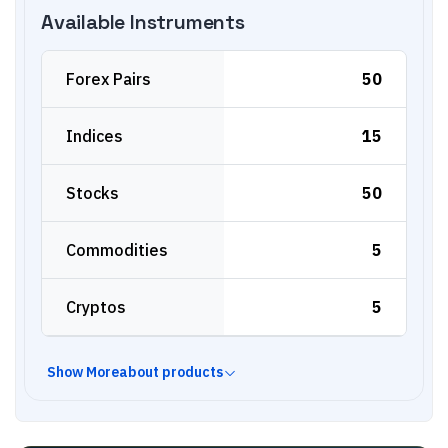
Available Instruments
Forex Pairs
50
Indices
15
Stocks
50
Commodities
5
Cryptos
5
Show
More
about products