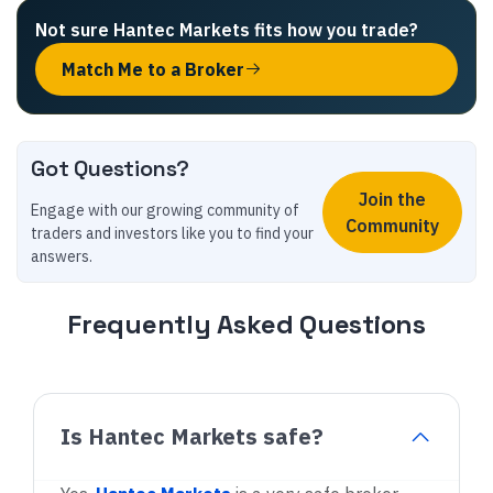
Not sure
Hantec Markets
fits how you trade
?
Match Me to a Broker
Got Questions?
Join the
Engage with our growing community of
Community
traders and investors like you to find your
answers.
Frequently Asked Questions
Is Hantec Markets safe?