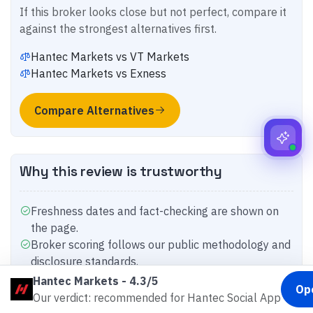
If this broker looks close but not perfect, compare it
against the strongest alternatives first.
Hantec Markets
vs
VT Markets
Hantec Markets
vs
Exness
Compare Alternatives
Why this review is trustworthy
Freshness dates and fact-checking are shown on
the page.
Broker scoring follows our public methodology and
disclosure standards.
Country-specific differences still matter, so
Hantec Markets
-
4.3/5
Op
compare the exact entity before you deposit.
Our verdict: recommended for Hantec Social App