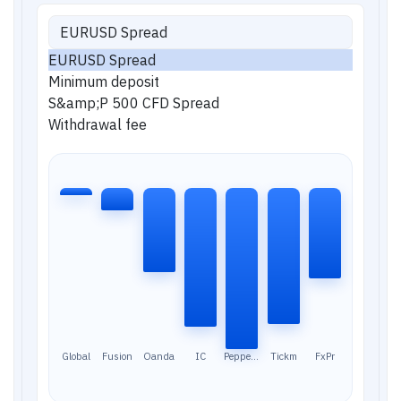
EURUSD Spread
EURUSD Spread
Minimum deposit
S&amp;P 500 CFD Spread
Withdrawal fee
Global
Fusion
Oanda
IC
Pepperst
Tickm
FxPr