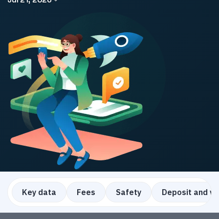
Key data
Fees
Safety
Deposit and w