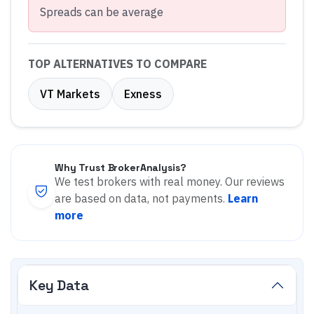
Spreads can be average
TOP ALTERNATIVES TO COMPARE
VT Markets
Exness
Why Trust BrokerAnalysis?
We test brokers with real money. Our reviews
are based on data, not payments.
Learn
more
Key Data