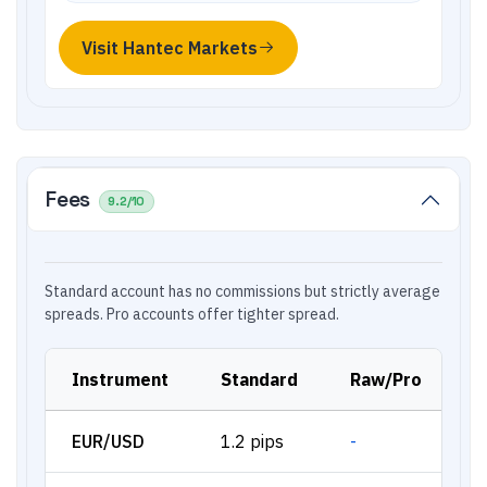
Visit
Hantec Markets
Fees
9.2
/10
Standard account has no commissions but strictly average
spreads. Pro accounts offer tighter spread.
Instrument
Standard
Raw/Pro
EUR/USD
1.2 pips
-