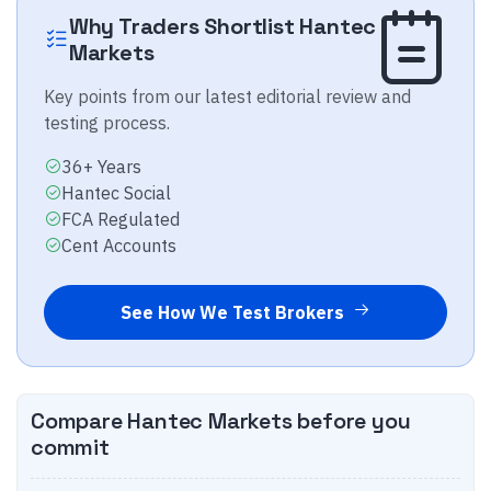
Why Traders Shortlist
Hantec
Markets
Key points from our latest editorial review and
testing process.
36+ Years
Hantec Social
FCA Regulated
Cent Accounts
See How We Test Brokers
Compare
Hantec Markets
before you
commit