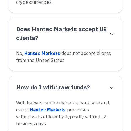
cryptocurrencies.
Does Hantec Markets accept US
clients?
No,
Hantec Markets
does not accept clients
from the United States.
How do I withdraw funds?
Withdrawals can be made via bank wire and
cards.
Hantec Markets
processes
withdrawals efficiently, typically within 1-2
business days.