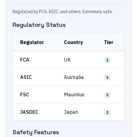
Regulated by FCA, ASIC, and others. Extremely safe.
Regulatory Status
Regulator
Country
Tier
FCA
UK
1
ASIC
Australia
1
FSC
Mauritius
3
JASDEC
Japan
1
Safety Features