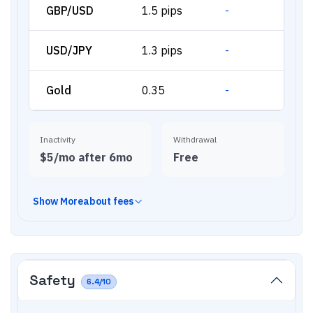
GBP/USD
1.5 pips
-
USD/JPY
1.3 pips
-
Gold
0.35
-
Inactivity
Withdrawal
$5/mo after 6mo
Free
Show
More
about fees
Safety
6.4
/10