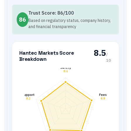
Trust Score:
86
/100
86
Based on regulatory status, company history,
and financial transparency
8.5
Hantec Markets
Score
/
Breakdown
10
Safety
8.6
Support
Fees
8.2
8.8