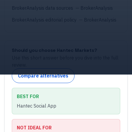
BrokerAnalysis data sources
—
BrokerAnalysis
BrokerAnalysis editorial policy
—
BrokerAnalysis
Should you choose
Hantec Markets
?
Use this short answer before you dive into the full
review.
Compare alternatives
BEST FOR
Hantec Social App
NOT IDEAL FOR