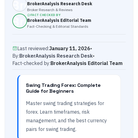
BrokerAnalysis Research Desk
Broker Research & Reviews
FACT CHECKED BY
BrokerAnalysis Editorial Team
Fact-Checking & Editorial Standards
Last reviewed:
January 11, 2026
•
By:
BrokerAnalysis Research Desk
•
Fact-checked by:
BrokerAnalysis Editorial Team
Swing Trading Forex: Complete
Guide for Beginners
Master swing trading strategies for
forex. Learn timeframes, risk
management, and the best currency
pairs for swing trading.