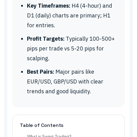
Key Timeframes:
H4 (4-hour) and
D1 (daily) charts are primary; H1
for entries.
Profit Targets:
Typically 100-500+
pips per trade vs 5-20 pips for
scalping.
Best Pairs:
Major pairs like
EUR/USD, GBP/USD with clear
trends and good liquidity.
Table of Contents
What is Swing Trading?