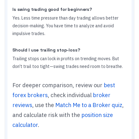
Is swing trading good for beginners?
Yes. Less time pressure than day trading allows better
decision-making. You have time to analyze and avoid
impulsive trades.
Should I use trailing stop-loss?
Trailing stops can lock in profits on trending moves. But
don't trail too tight—swing trades need room to breathe.
For deeper comparison, review our
best
forex brokers
, check individual
broker
reviews
, use the
Match Me to a Broker quiz
,
and calculate risk with the
position size
calculator
.