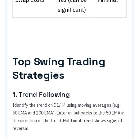
significant)
Top Swing Trading
Strategies
1. Trend Following
Identify the trend on D1/H4 using moving averages (e.g.,
50 EMA and 200 EMA). Enter on pullbacks to the 50 EMA in
the direction of the trend. Hold until trend shows signs of
reversal.