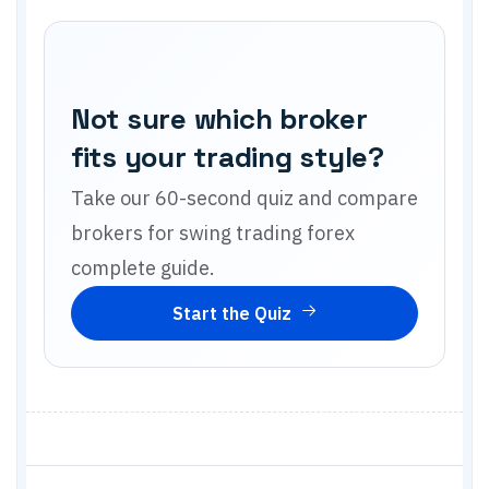
Not sure which broker
fits your trading style?
Take our 60-second quiz and compare
brokers for
swing trading forex
complete guide
.
Start the Quiz