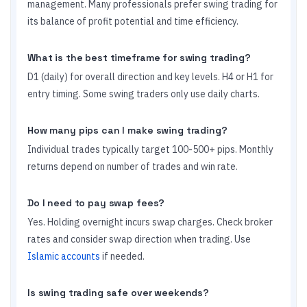
management. Many professionals prefer swing trading for
its balance of profit potential and time efficiency.
What is the best timeframe for swing trading?
D1 (daily) for overall direction and key levels. H4 or H1 for
entry timing. Some swing traders only use daily charts.
How many pips can I make swing trading?
Individual trades typically target 100-500+ pips. Monthly
returns depend on number of trades and win rate.
Do I need to pay swap fees?
Yes. Holding overnight incurs swap charges. Check broker
rates and consider swap direction when trading. Use
Islamic accounts
if needed.
Is swing trading safe over weekends?