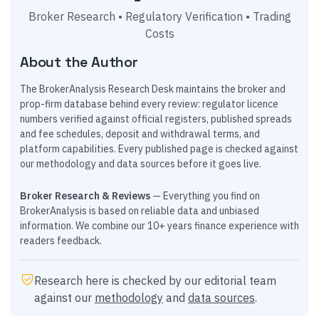
Broker Research • Regulatory Verification • Trading
Costs
About the Author
The BrokerAnalysis Research Desk maintains the broker and
prop-firm database behind every review: regulator licence
numbers verified against official registers, published spreads
and fee schedules, deposit and withdrawal terms, and
platform capabilities. Every published page is checked against
our methodology and data sources before it goes live.
Broker Research & Reviews
— Everything you find on
BrokerAnalysis is based on reliable data and unbiased
information. We combine our 10+ years finance experience with
readers feedback.
Research here is checked by our editorial team
against our
methodology
and
data sources
.