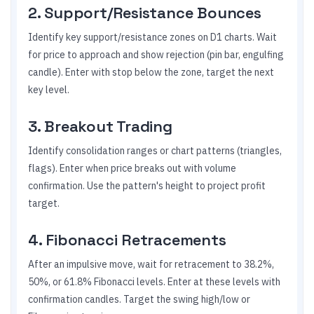
2. Support/Resistance Bounces
Identify key support/resistance zones on D1 charts. Wait
for price to approach and show rejection (pin bar, engulfing
candle). Enter with stop below the zone, target the next
key level.
3. Breakout Trading
Identify consolidation ranges or chart patterns (triangles,
flags). Enter when price breaks out with volume
confirmation. Use the pattern's height to project profit
target.
4. Fibonacci Retracements
After an impulsive move, wait for retracement to 38.2%,
50%, or 61.8% Fibonacci levels. Enter at these levels with
confirmation candles. Target the swing high/low or