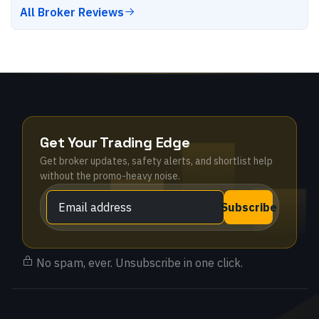
All Broker Reviews
Get Your Trading Edge
Get broker updates, safety alerts, and shortlist help
without the promo-heavy noise.
Subscribe
No spam, ever. Unsubscribe in one click.