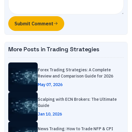
Submit Comment
More Posts in
Trading Strategies
Forex Trading Strategies: A Complete
Review and Comparison Guide for 2026
May 07, 2026
Scalping with ECN Brokers: The Ultimate
Guide
Jan 10, 2026
News Trading: How to Trade NFP & CPI