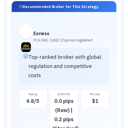
Recommended Broker for This Strategy
Exness
FCA (UK), CySEC (Cyprus)
regulated
Top-ranked broker with global
regulation and competitive
costs
Rating
EUR/USD
Min Dep.
4.8
/5
0.0 pips
$1
(Raw) |
0.2 pips