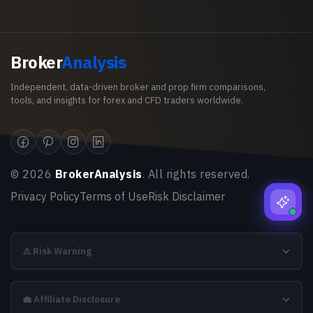
Broker
Analysis
Independent, data-driven broker and prop firm comparisons,
tools, and insights for forex and CFD traders worldwide.
©
2026
BrokerAnalysis
. All rights reserved.
Privacy Policy
Terms of Use
Risk Disclaimer
⚠️ Risk Warning
💼 Affiliate Disclosure