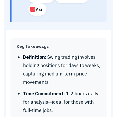
Axi
Key Takeaways
Definition:
Swing trading involves
holding positions for days to weeks,
capturing medium-term price
movements.
Time Commitment:
1-2 hours daily
for analysis—ideal for those with
full-time jobs.