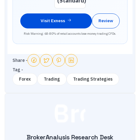
(Standard)
Visit
Exness
Review
Risk Warning: 68-80% of retail accounts lose money trading CFDs.
Share -
Tag -
Forex
Trading
Trading Strategies
BrokerAnalysis Research Desk