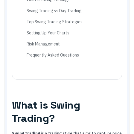
Swing Trading vs Day Trading
Top Swing Trading Strategies
Setting Up Your Charts
Risk Management
Frequently Asked Questions
What is Swing
Trading?
Swing trading
is a trading style that aims to capture price