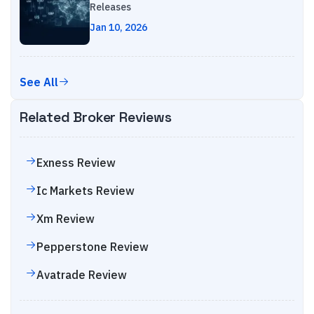
Releases
Jan 10, 2026
See All
Related Broker Reviews
Exness
Review
Ic Markets
Review
Xm
Review
Pepperstone
Review
Avatrade
Review