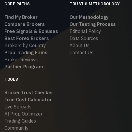
CORE PATHS
TRUST & METHODOLOGY
Find My Broker
Our Methodology
Compare Brokers
Our Testing Process
Free Signals & Bonuses
Editorial Policy
Best Forex Brokers
Data Sources
Brokers by Country
About Us
Prop Trading Firms
Contact Us
Broker Reviews
Partner Program
TOOLS
Broker Trust Checker
True Cost Calculator
Live Spreads
AI Prop Optimizer
Trading Guides
Community