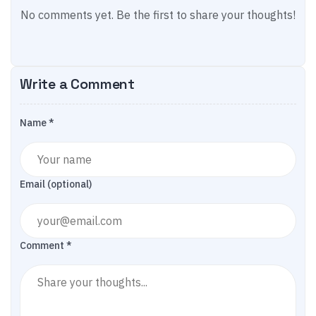
No comments yet. Be the first to share your thoughts!
Write a Comment
Name *
Email (optional)
Comment *