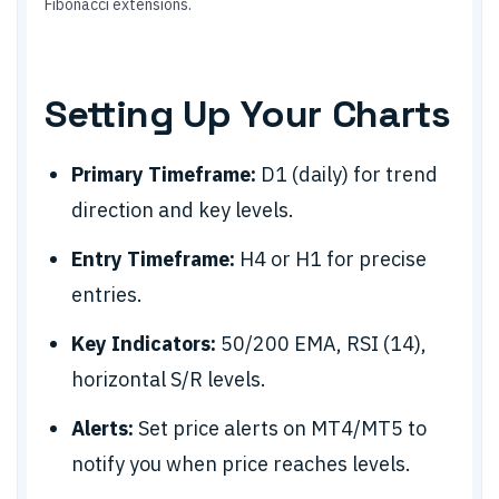
Fibonacci extensions.
Setting Up Your Charts
Primary Timeframe:
D1 (daily) for trend
direction and key levels.
Entry Timeframe:
H4 or H1 for precise
entries.
Key Indicators:
50/200 EMA, RSI (14),
horizontal S/R levels.
Alerts:
Set price alerts on MT4/MT5 to
notify you when price reaches levels.