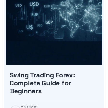
Swing Trading Forex:
Complete Guide for
Beginners
WRITTEN BY