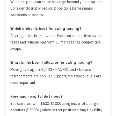
Weekend gaps can cause slippage beyond your stop-loss.
Consider closing or reducing positions before major
weekends or events.
Which broker is best for swing trading?
Any regulated broker works. Focus on competitive swap
rates and reliable platform.
IC Markets
has competitive
swaps.
What is the best indicator for swing trading?
Moving averages (50/200 EMA), RSI, and Fibonacci
retracements are popular. Support/resistance levels are
most important.
How much capital do I need?
You can start with $500-$1000 using micro lots. Larger
accounts ($5000+) allow better position sizing flexibility.