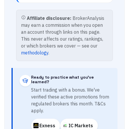
Affiliate disclosure:
BrokerAnalysis
may earn a commission when you open
an account through links on this page.
This never affects our ratings, rankings,
or which brokers we cover — see our
methodology
.
Ready to practice what you've
learned?
Start trading with a bonus. We've
verified these active promotions from
regulated brokers this month. T&Cs
apply.
Exness
IC Markets