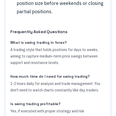
position size before weekends or closing
partial positions.
Frequently Asked Questions
What is swing trading in forex?
A trading style that holds positions for days to weeks,
aiming to capture medium-term price swings between
support and resistance levels.
How much time do I need for swing trading?
1-2 hours daily for analysis and trade management. You
don't need to watch charts constantly like day traders.
Is swing trading profitable?
Yes, if executed with proper strategy and risk