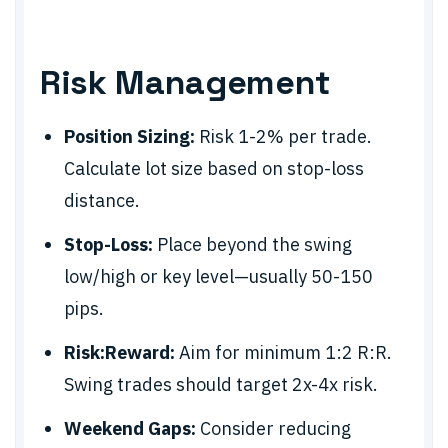
Risk Management
Position Sizing:
Risk 1-2% per trade.
Calculate lot size based on stop-loss
distance.
Stop-Loss:
Place beyond the swing
low/high or key level—usually 50-150
pips.
Risk:Reward:
Aim for minimum 1:2 R:R.
Swing trades should target 2x-4x risk.
Weekend Gaps:
Consider reducing