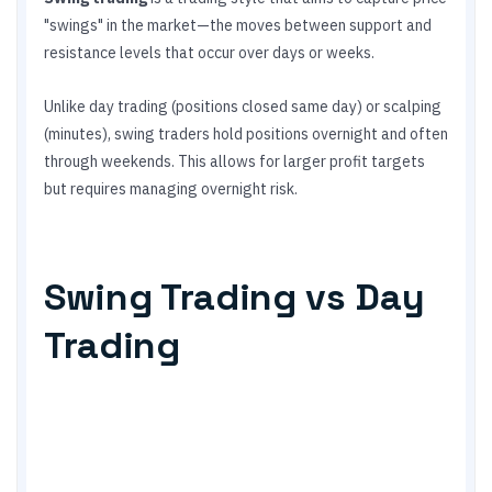
"swings" in the market—the moves between support and
resistance levels that occur over days or weeks.
Unlike day trading (positions closed same day) or scalping
(minutes), swing traders hold positions overnight and often
through weekends. This allows for larger profit targets
but requires managing overnight risk.
Swing Trading vs Day
Trading