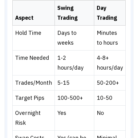
Swing
Day
Aspect
Trading
Trading
Hold Time
Days to
Minutes
weeks
to hours
Time Needed
1-2
4-8+
hours/day
hours/day
Trades/Month
5-15
50-200+
Target Pips
100-500+
10-50
Overnight
Yes
No
Risk
Swap Costs
Yes (can be
Minimal