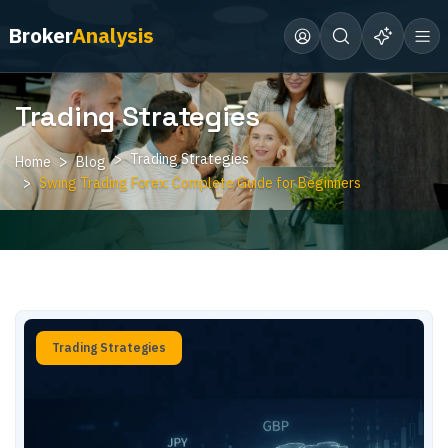
Broker
Analysis
Trading Strategies
Trading Strategies
Home
Blog
Swing Trading Forex: Complete Guide for Beginners
Trading Strategies