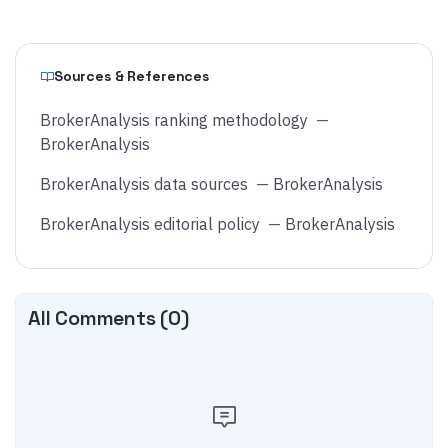
Sources & References
BrokerAnalysis ranking methodology
—
BrokerAnalysis
BrokerAnalysis data sources
—
BrokerAnalysis
BrokerAnalysis editorial policy
—
BrokerAnalysis
All Comments (
0
)