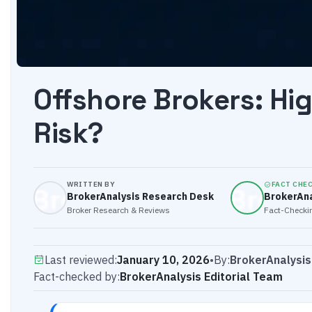
Offshore Brokers: Hi
Risk?
WRITTEN BY
FACT CHE
BrokerAnalysis Research Desk
BrokerAna
Broker Research & Reviews
Fact-Checkin
Last reviewed:
January 10, 2026
•
By:
BrokerAnalysi
Fact-checked by:
BrokerAnalysis Editorial Team