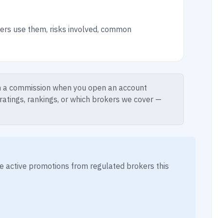
ers use them, risks involved, common
 a commission when you open an account
 ratings, rankings, or which brokers we cover —
ese active promotions from regulated brokers this