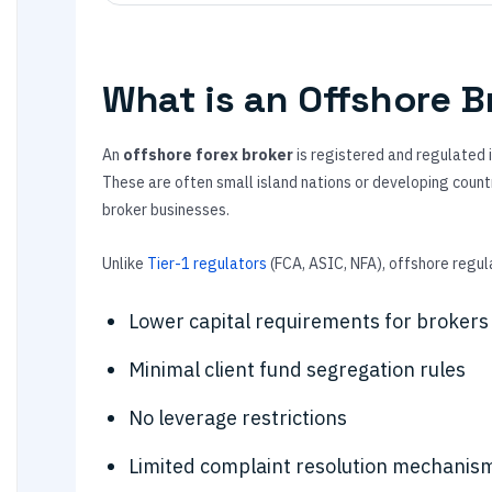
What is an Offshore B
An
offshore forex broker
is registered and regulated in
These are often small island nations or developing countr
broker businesses.
Unlike
Tier-1 regulators
(FCA, ASIC, NFA), offshore regula
Lower capital requirements for brokers
Minimal client fund segregation rules
No leverage restrictions
Limited complaint resolution mechanis