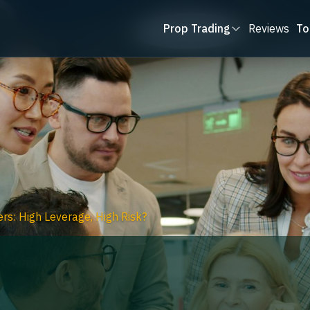
Prop Trading
Reviews
To
rs: High Leverage, High Risk?