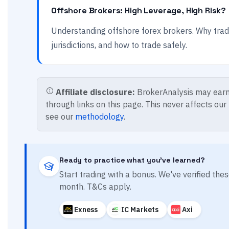
Offshore Brokers: High Leverage, High Risk?
Understanding offshore forex brokers. Why trad
jurisdictions, and how to trade safely.
Affiliate disclosure:
BrokerAnalysis may earn
through links on this page. This never affects our
see our
methodology
.
Ready to practice what you've learned?
Start trading with a bonus. We've verified th
month. T&Cs apply.
Exness
IC Markets
Axi