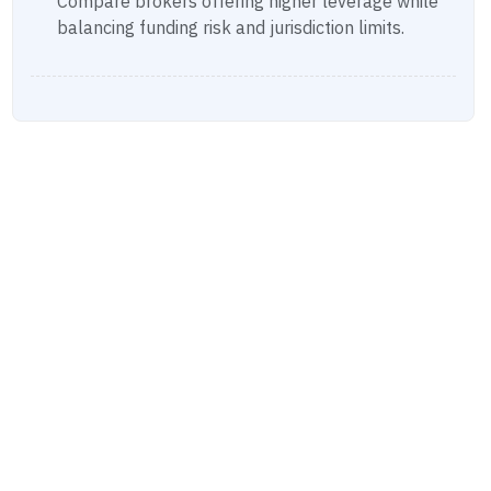
Compare brokers offering higher leverage while
balancing funding risk and jurisdiction limits.