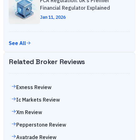
FCA Regulation: UK's Premier
Financial Regulator Explained
Jan 11, 2026
See All
Related Broker Reviews
Exness
Review
Ic Markets
Review
Xm
Review
Pepperstone
Review
Avatrade
Review