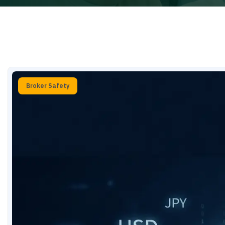
Broker Safety