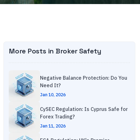
More Posts in
Broker Safety
Negative Balance Protection: Do You
Need It?
Jan 10, 2026
CySEC Regulation: Is Cyprus Safe for
Forex Trading?
Jan 11, 2026