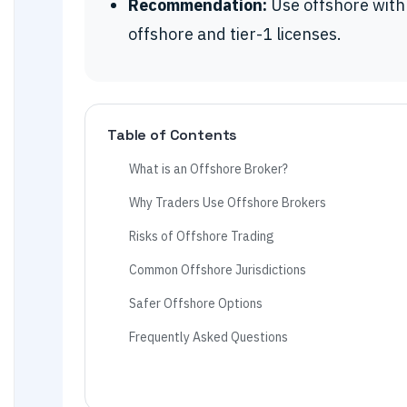
Recommendation:
Use offshore with
offshore and tier-1 licenses.
Table of Contents
What is an Offshore Broker?
Why Traders Use Offshore Brokers
Risks of Offshore Trading
Common Offshore Jurisdictions
Safer Offshore Options
Frequently Asked Questions