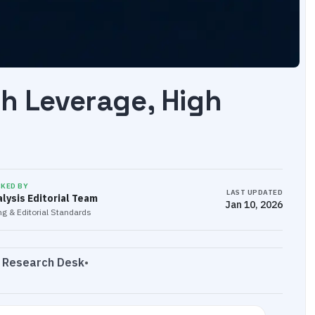
gh Leverage, High
CKED BY
LAST UPDATED
lysis Editorial Team
Jan 10, 2026
g & Editorial Standards
s Research Desk
•