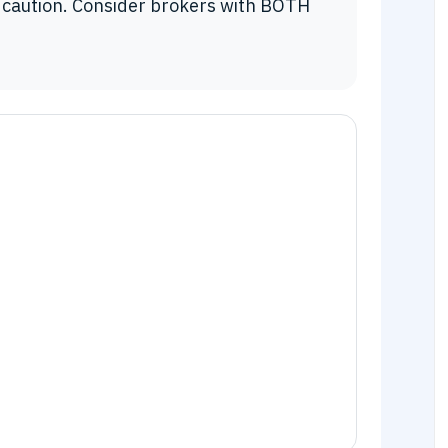
 caution. Consider brokers with BOTH