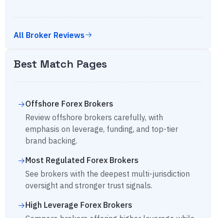
All Broker Reviews
Best Match Pages
Offshore Forex Brokers
Review offshore brokers carefully, with
emphasis on leverage, funding, and top-tier
brand backing.
Most Regulated Forex Brokers
See brokers with the deepest multi-jurisdiction
oversight and stronger trust signals.
High Leverage Forex Brokers