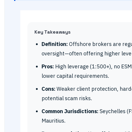
Key Takeaways
Definition:
Offshore brokers are regul
oversight—often offering higher leve
Pros:
High leverage (1:500+), no ESMA
lower capital requirements.
Cons:
Weaker client protection, harde
potential scam risks.
Common Jurisdictions:
Seychelles (FS
Mauritius.