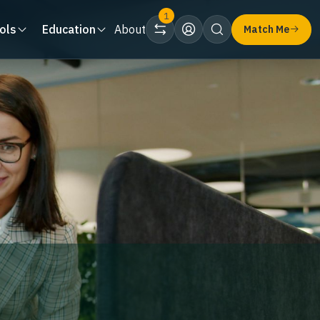
1
ols
Education
About
Match Me