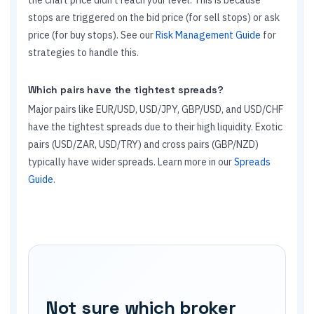
the chart price didn't reach your level. This is because
stops are triggered on the bid price (for sell stops) or ask
price (for buy stops). See our
Risk Management Guide
for
strategies to handle this.
Which pairs have the tightest spreads?
Major pairs like EUR/USD, USD/JPY, GBP/USD, and USD/CHF
have the tightest spreads due to their high liquidity. Exotic
pairs (USD/ZAR, USD/TRY) and cross pairs (GBP/NZD)
typically have wider spreads. Learn more in our
Spreads
Guide
.
Not sure which broker