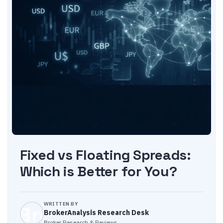
Fixed vs Floating Spreads:
Which is Better for You?
WRITTEN BY
BrokerAnalysis Research Desk
Broker Research & Reviews