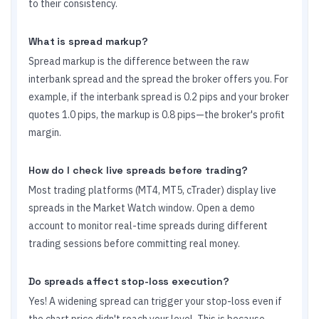
to their consistency.
What is spread markup?
Spread markup is the difference between the raw
interbank spread and the spread the broker offers you. For
example, if the interbank spread is 0.2 pips and your broker
quotes 1.0 pips, the markup is 0.8 pips—the broker's profit
margin.
How do I check live spreads before trading?
Most trading platforms (MT4, MT5, cTrader) display live
spreads in the Market Watch window. Open a demo
account to monitor real-time spreads during different
trading sessions before committing real money.
Do spreads affect stop-loss execution?
Yes! A widening spread can trigger your stop-loss even if