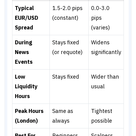
Typical
1.5-2.0 pips
0.0-3.0
EUR/USD
(constant)
pips
Spread
(varies)
During
Stays fixed
Widens
News
(or requote)
significantly
Events
Low
Stays fixed
Wider than
Liquidity
usual
Hours
Peak Hours
Same as
Tightest
(London)
always
possible
Best For
Beginners,
Scalpers,