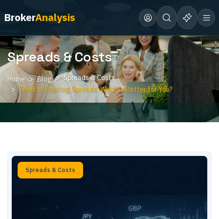
Broker
Analysis
Spreads & Costs
Spreads & Costs
Home
Blog
Fixed vs Floating Spreads: Which is Better for You?
Spreads & Costs