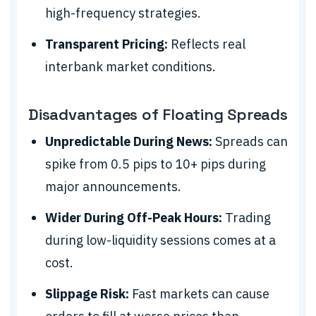
high-frequency strategies.
Transparent Pricing:
Reflects real
interbank market conditions.
Disadvantages of Floating Spreads
Unpredictable During News:
Spreads can
spike from 0.5 pips to 10+ pips during
major announcements.
Wider During Off-Peak Hours:
Trading
during low-liquidity sessions comes at a
cost.
Slippage Risk:
Fast markets can cause