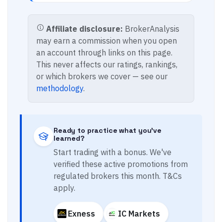
Affiliate disclosure:
BrokerAnalysis
may earn a commission when you open
an account through links on this page.
This never affects our ratings, rankings,
or which brokers we cover — see our
methodology
.
Ready to practice what you've
learned?
Start trading with a bonus. We've
verified these active promotions from
regulated brokers this month. T&Cs
apply.
Exness
IC Markets