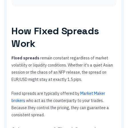
How Fixed Spreads
Work
Fixed spreads
remain constant regardless of market
volatility or liquidity conditions. Whether it's a quiet Asian
session or the chaos of an NFP release, the spread on
EUR/USD might stay at exactly 1.5 pips.
Fixed spreads are typically offered by
Market Maker
brokers
who act as the counterparty to your trades.
Because they control the pricing, they can guarantee a
consistent spread.