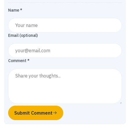
Name *
Email (optional)
Comment *
Submit Comment