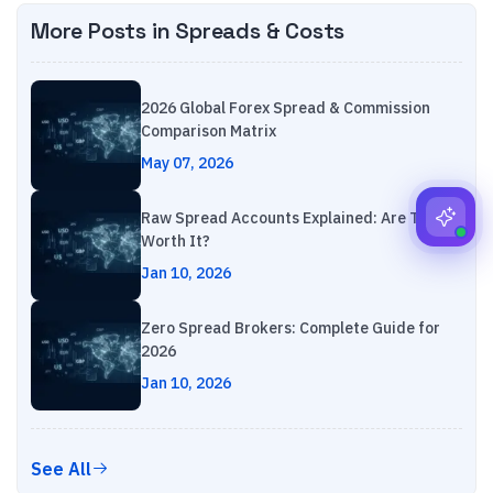
More Posts in
Spreads & Costs
2026 Global Forex Spread & Commission
Comparison Matrix
May 07, 2026
Raw Spread Accounts Explained: Are They
Worth It?
Jan 10, 2026
Zero Spread Brokers: Complete Guide for
2026
Jan 10, 2026
See All