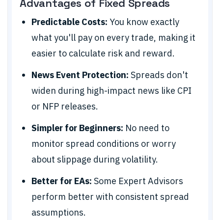
Advantages of Fixed Spreads
Predictable Costs:
You know exactly
what you'll pay on every trade, making it
easier to calculate risk and reward.
News Event Protection:
Spreads don't
widen during high-impact news like CPI
or NFP releases.
Simpler for Beginners:
No need to
monitor spread conditions or worry
about slippage during volatility.
Better for EAs:
Some Expert Advisors
perform better with consistent spread
assumptions.