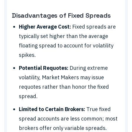
Disadvantages of Fixed Spreads
Higher Average Cost:
Fixed spreads are
typically set higher than the average
floating spread to account for volatility
spikes.
Potential Requotes:
During extreme
volatility, Market Makers may issue
requotes rather than honor the fixed
spread.
Limited to Certain Brokers:
True fixed
spread accounts are less common; most
brokers offer only variable spreads.