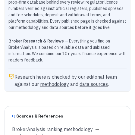
prop-firm database behind every review: regulator licence
numbers verified against official registers, published spreads
and fee schedules, deposit and withdrawal terms, and
platform capabilities. Every published page is checked against
our methodology and data sources before it goes live.
Broker Research & Reviews
— Everything you find on
BrokerAnalysis is based on reliable data and unbiased
information. We combine our 10+ years finance experience with
readers feedback.
Research here is checked by our editorial team
against our
methodology
and
data sources
.
Sources & References
BrokerAnalysis ranking methodology
—