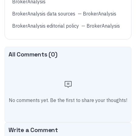
BrokerAnalysis
BrokerAnalysis data sources
—
BrokerAnalysis
BrokerAnalysis editorial policy
—
BrokerAnalysis
All Comments (
0
)
No comments yet. Be the first to share your thoughts!
Write a Comment