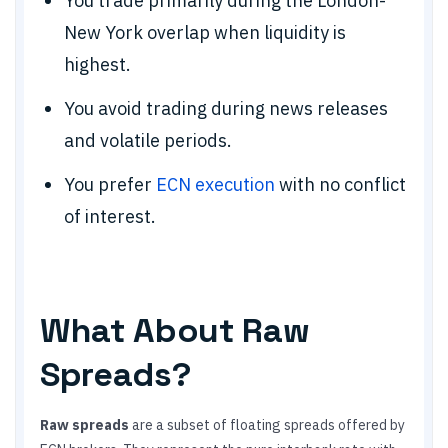
You trade primarily during the London-
New York overlap when liquidity is
highest.
You avoid trading during news releases
and volatile periods.
You prefer
ECN execution
with no conflict
of interest.
What About Raw
Spreads?
Raw spreads
are a subset of floating spreads offered by