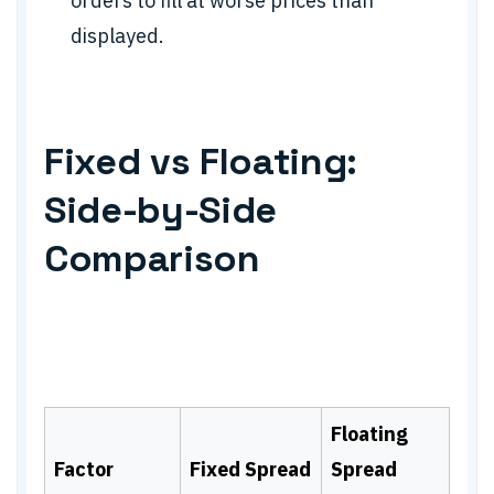
orders to fill at worse prices than
displayed.
Fixed vs Floating:
Side-by-Side
Comparison
Floating
Factor
Fixed Spread
Spread