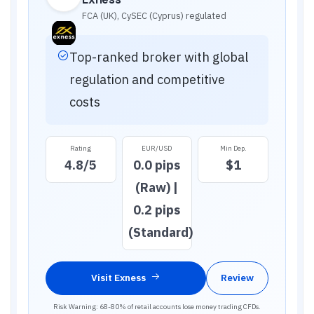
FCA (UK), CySEC (Cyprus)
regulated
Top-ranked broker with global
regulation and competitive
costs
Rating
EUR/USD
Min Dep.
4.8
/5
0.0 pips
$1
(Raw) |
0.2 pips
(Standard)
Visit
Exness
Review
Risk Warning: 68-80% of retail accounts lose money trading CFDs.