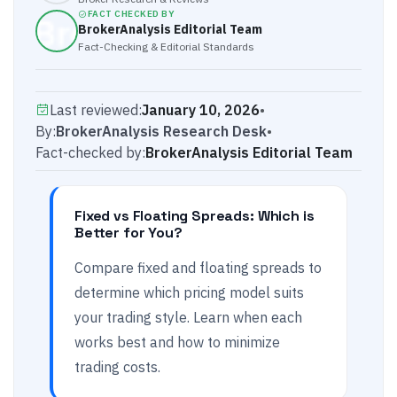
FACT CHECKED BY
BrokerAnalysis Editorial Team
Fact-Checking & Editorial Standards
Last reviewed:
January 10, 2026
•
By:
BrokerAnalysis Research Desk
•
Fact-checked by:
BrokerAnalysis Editorial Team
Fixed vs Floating Spreads: Which is
Better for You?
Compare fixed and floating spreads to
determine which pricing model suits
your trading style. Learn when each
works best and how to minimize
trading costs.