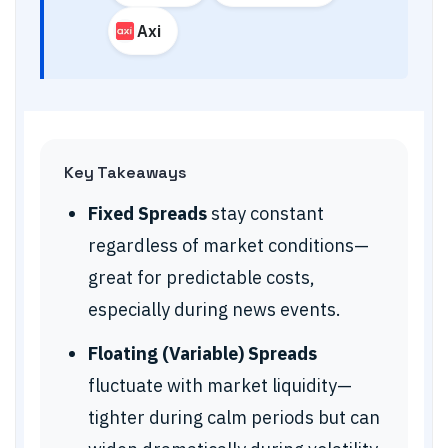
Axi
Key Takeaways
Fixed Spreads
stay constant
regardless of market conditions—
great for predictable costs,
especially during news events.
Floating (Variable) Spreads
fluctuate with market liquidity—
tighter during calm periods but can