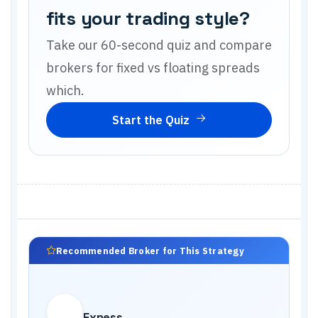
fits your trading style?
Take our 60-second quiz and compare
brokers for
fixed vs floating spreads
which
.
Start the Quiz
Recommended Broker for This Strategy
Exness