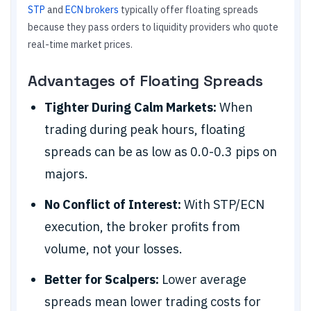
STP
and
ECN brokers
typically offer floating spreads
because they pass orders to liquidity providers who quote
real-time market prices.
Advantages of Floating Spreads
Tighter During Calm Markets:
When
trading during peak hours, floating
spreads can be as low as 0.0-0.3 pips on
majors.
No Conflict of Interest:
With STP/ECN
execution, the broker profits from
volume, not your losses.
Better for Scalpers:
Lower average
spreads mean lower trading costs for