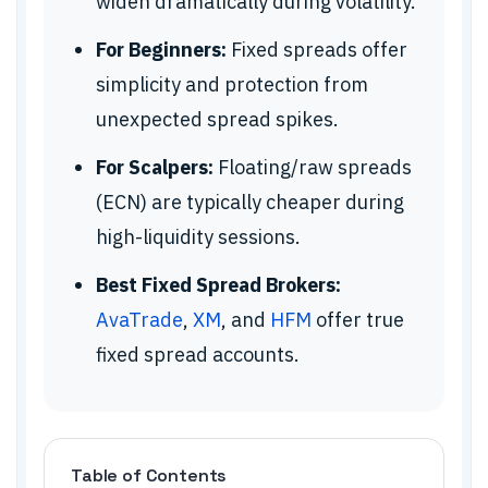
widen dramatically during volatility.
For Beginners:
Fixed spreads offer
simplicity and protection from
unexpected spread spikes.
For Scalpers:
Floating/raw spreads
(ECN) are typically cheaper during
high-liquidity sessions.
Best Fixed Spread Brokers:
AvaTrade
,
XM
, and
HFM
offer true
fixed spread accounts.
Table of Contents