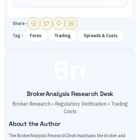
Share -
Tag -
Forex
Trading
Spreads & Costs
BrokerAnalysis Research Desk
Broker Research • Regulatory Verification • Trading
Costs
About the Author
The BrokerAnalysis Research Desk maintains the broker and