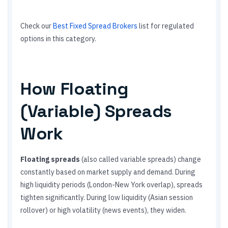
Check our
Best Fixed Spread Brokers
list for regulated
options in this category.
How Floating
(Variable) Spreads
Work
Floating spreads
(also called variable spreads) change
constantly based on market supply and demand. During
high liquidity periods (London-New York overlap), spreads
tighten significantly. During low liquidity (Asian session
rollover) or high volatility (news events), they widen.