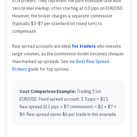
ECN brokers. They represent the pure interbank rate with
zero broker markup, often starting at 0.0 pips on EUR/USD.
However, the broker charges a separate commission
(typically $3-$7 per standard lot round turn) to
compensate.
Raw spread accounts are ideal
for traders
who execute
large volumes, as the commission model becomes cheaper
than marked-up spreads. See our
Best Raw Spread
Brokers
guide for top options.
Cost Comparison Example:
Trading 1 lot
EUR/USD. Fixed spread account: 1.5 pips = $15.
Raw spread (0.2 pips + $7 commission) = $2 + $7 =
$9. Raw spread saves $6 per trade in this example.