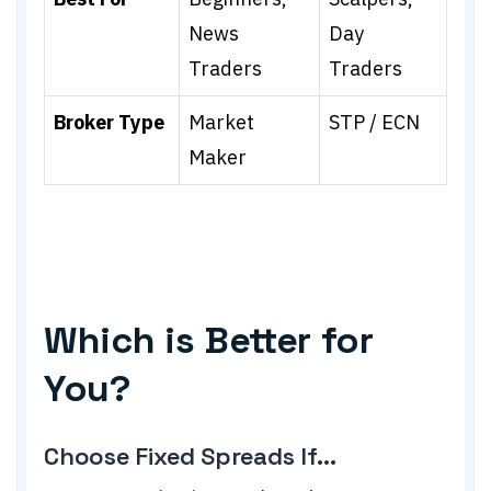
News
Day
Traders
Traders
Broker Type
Market
STP / ECN
Maker
Which is Better for
You?
Choose Fixed Spreads If...