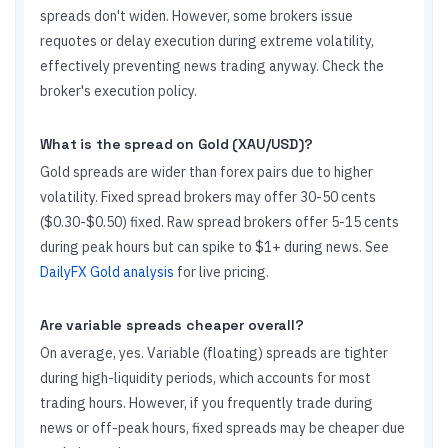
spreads don't widen. However, some brokers issue
requotes or delay execution during extreme volatility,
effectively preventing news trading anyway. Check the
broker's execution policy.
What is the spread on Gold (XAU/USD)?
Gold spreads are wider than forex pairs due to higher
volatility. Fixed spread brokers may offer 30-50 cents
($0.30-$0.50) fixed. Raw spread brokers offer 5-15 cents
during peak hours but can spike to $1+ during news. See
DailyFX Gold analysis
for live pricing.
Are variable spreads cheaper overall?
On average, yes. Variable (floating) spreads are tighter
during high-liquidity periods, which accounts for most
trading hours. However, if you frequently trade during
news or off-peak hours, fixed spreads may be cheaper due