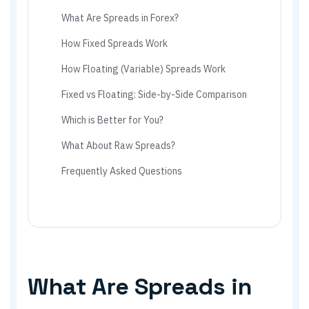
What Are Spreads in Forex?
How Fixed Spreads Work
How Floating (Variable) Spreads Work
Fixed vs Floating: Side-by-Side Comparison
Which is Better for You?
What About Raw Spreads?
Frequently Asked Questions
What Are Spreads in