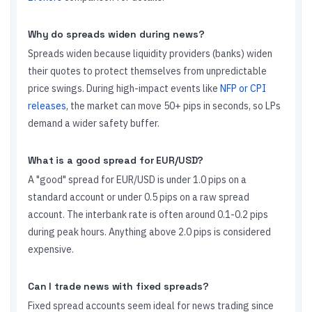
Why do spreads widen during news?
Spreads widen because liquidity providers (banks) widen
their quotes to protect themselves from unpredictable
price swings. During high-impact events like
NFP or CPI
releases
, the market can move 50+ pips in seconds, so LPs
demand a wider safety buffer.
What is a good spread for EUR/USD?
A "good" spread for EUR/USD is under 1.0 pips on a
standard account or under 0.5 pips on a raw spread
account. The interbank rate is often around 0.1-0.2 pips
during peak hours. Anything above 2.0 pips is considered
expensive.
Can I trade news with fixed spreads?
Fixed spread accounts seem ideal for news trading since