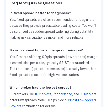
Frequently Asked Questions
Is fixed spread better for beginners?
Yes, fixed spreads are often recommended for beginners
because they provide predictable trading costs. You won't
be surprised by sudden spread widening during volatility,
making risk calculations simpler and more reliable.
Do zero spread brokers charge commission?
Yes. Brokers offering 0.0 pip spreads (raw spreads) charge
a commission per trade, typically $3-$7 per standard lot.
The total cost (spread + commission) is usually lower than
fixed spread accounts for high-volume traders.
Which broker has the lowest spread?
ECN brokers like
IC Markets
,
Pepperstone
, and
FP Markets
offer raw spreads from 0.0 pips. See our
Best Low Spread
Brokers
comparison for details.