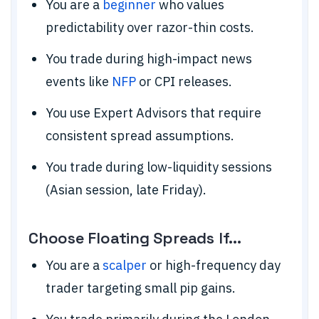
You are a
beginner
who values
predictability over razor-thin costs.
You trade during high-impact news
events like
NFP
or CPI releases.
You use Expert Advisors that require
consistent spread assumptions.
You trade during low-liquidity sessions
(Asian session, late Friday).
Choose Floating Spreads If...
You are a
scalper
or high-frequency day
trader targeting small pip gains.