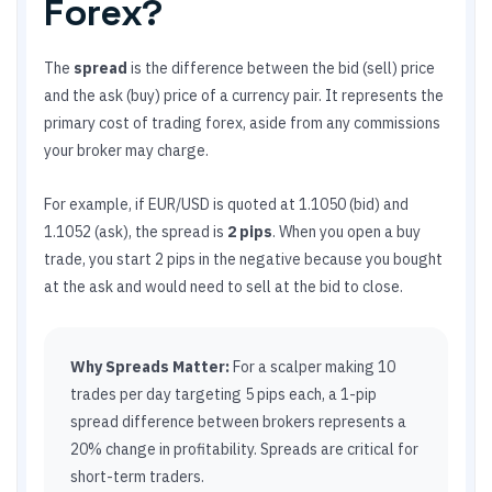
Forex?
The
spread
is the difference between the bid (sell) price
and the ask (buy) price of a currency pair. It represents the
primary cost of trading forex, aside from any commissions
your broker may charge.
For example, if EUR/USD is quoted at 1.1050 (bid) and
1.1052 (ask), the spread is
2 pips
. When you open a buy
trade, you start 2 pips in the negative because you bought
at the ask and would need to sell at the bid to close.
Why Spreads Matter:
For a scalper making 10
trades per day targeting 5 pips each, a 1-pip
spread difference between brokers represents a
20% change in profitability. Spreads are critical for
short-term traders.