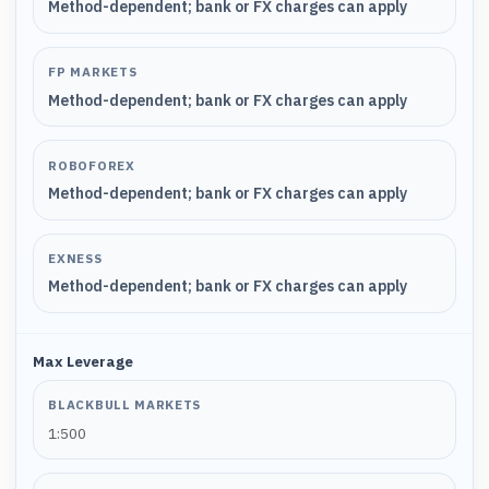
Method-dependent; bank or FX charges can apply
FP MARKETS
Method-dependent; bank or FX charges can apply
ROBOFOREX
Method-dependent; bank or FX charges can apply
EXNESS
Method-dependent; bank or FX charges can apply
Max Leverage
BLACKBULL MARKETS
1:500