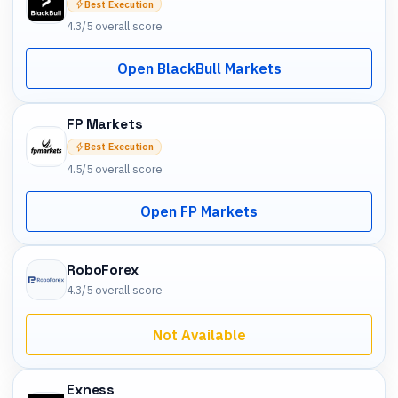
Best Execution
4.3
/5 overall score
Open BlackBull Markets
FP Markets
Best Execution
4.5
/5 overall score
Open FP Markets
RoboForex
4.3
/5 overall score
Not Available
Exness