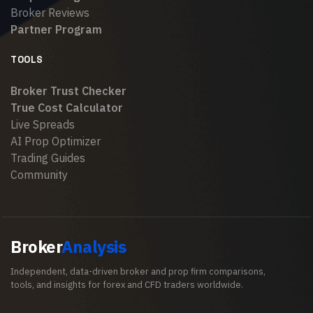
Broker Reviews
Partner Program
TOOLS
Broker Trust Checker
True Cost Calculator
Live Spreads
AI Prop Optimizer
Trading Guides
Community
Broker
Analysis
Independent, data-driven broker and prop firm comparisons,
tools, and insights for forex and CFD traders worldwide.