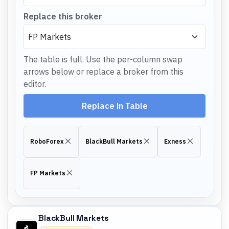
Replace this broker
The table is full. Use the per-column swap
arrows below or replace a broker from this
editor.
Replace in Table
RoboForex
BlackBull Markets
Exness
FP Markets
BlackBull Markets