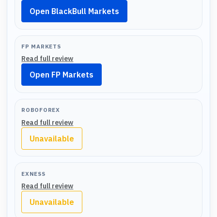
Open BlackBull Markets
FP MARKETS
Read full review
Open FP Markets
ROBOFOREX
Read full review
Unavailable
EXNESS
Read full review
Unavailable