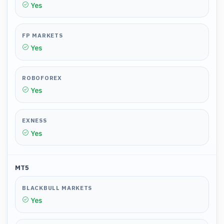
Yes
FP MARKETS
Yes
ROBOFOREX
Yes
EXNESS
Yes
MT5
BLACKBULL MARKETS
Yes