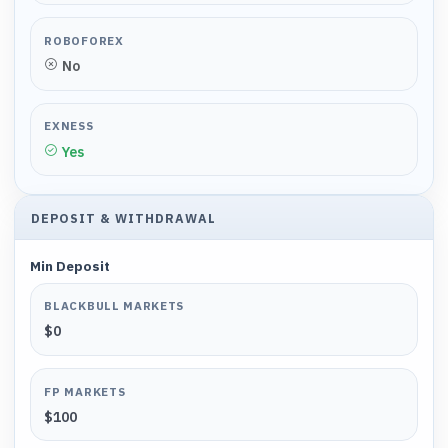
ROBOFOREX
No
EXNESS
Yes
DEPOSIT & WITHDRAWAL
Min Deposit
BLACKBULL MARKETS
$0
FP MARKETS
$100