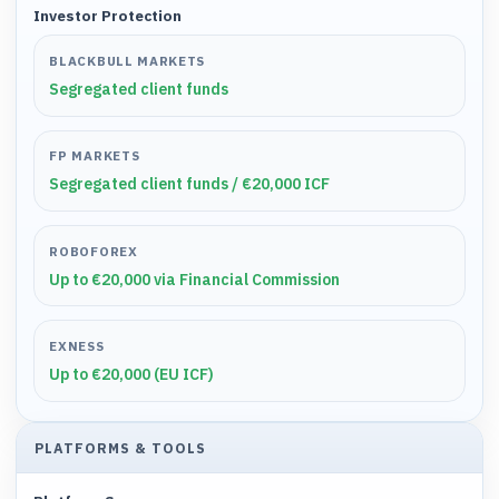
Investor Protection
BLACKBULL MARKETS
Segregated client funds
FP MARKETS
Segregated client funds / €20,000 ICF
ROBOFOREX
Up to €20,000 via Financial Commission
EXNESS
Up to €20,000 (EU ICF)
PLATFORMS & TOOLS