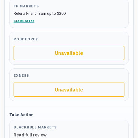
FP MARKETS
Refer a Friend: Earn up to $200
Claim offer
ROBOFOREX
Unavailable
EXNESS
Unavailable
Take Action
BLACKBULL MARKETS
Read full review