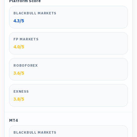
Platform Score
BLACKBULL MARKETS
4.3
/5
FP MARKETS
4.0
/5
ROBOFOREX
3.6
/5
EXNESS
3.8
/5
MT4
BLACKBULL MARKETS