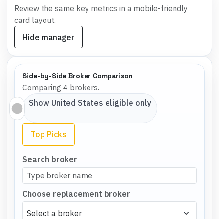
Review the same key metrics in a mobile-friendly
card layout.
Hide manager
Side-by-Side Broker Comparison
Comparing 4 brokers.
Show
United States
eligible only
Top Picks
Search broker
Choose replacement broker