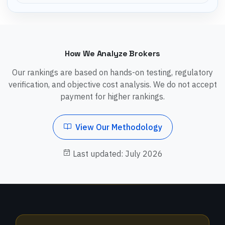
How We Analyze Brokers
Our rankings are based on hands-on testing, regulatory
verification, and objective cost analysis. We do not accept
payment for higher rankings.
View Our Methodology
Last updated: July 2026