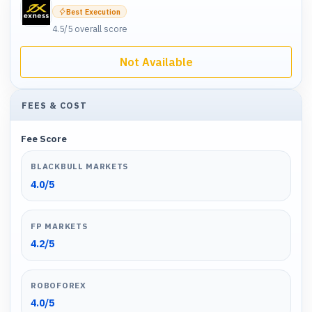
Best Execution
4.5
/5 overall score
Not Available
FEES & COST
Fee Score
BLACKBULL MARKETS
4.0
/5
FP MARKETS
4.2
/5
ROBOFOREX
4.0
/5