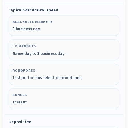
Typical withdrawal speed
BLACKBULL MARKETS
1 business day
FP MARKETS
Same day to 1 business day
ROBOFOREX
Instant for most electronic methods
EXNESS
Instant
Deposit fee