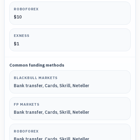
ROBOFOREX
$10
EXNESS
$1
Common funding methods
BLACKBULL MARKETS
Bank transfer, Cards, Skrill, Neteller
FP MARKETS
Bank transfer, Cards, Skrill, Neteller
ROBOFOREX
Bank transfer, Cards, Skrill, Neteller