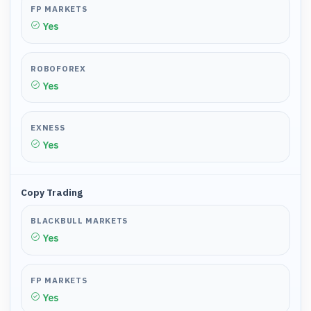
FP MARKETS
Yes
ROBOFOREX
Yes
EXNESS
Yes
Copy Trading
BLACKBULL MARKETS
Yes
FP MARKETS
Yes