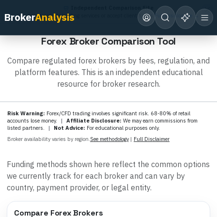
Independent Comparison Site
Broker
Analysis
We do not provide trading services or accept client funds.
Full Disclosure →
Forex Broker Comparison Tool
Compare regulated forex brokers by fees, regulation, and
platform features. This is an independent educational
resource for broker research.
Risk Warning:
Forex/CFD trading involves significant risk. 68-80% of retail
accounts lose money.
|
Affiliate Disclosure:
We may earn commissions from
listed partners.
|
Not Advice:
For educational purposes only.
Broker availability varies by region.
See methodology
|
Full Disclaimer
Funding methods shown here reflect the common options
we currently track for each broker and can vary by
country, payment provider, or legal entity.
Compare Forex Brokers