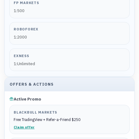
FP MARKETS
1:500
ROBOFOREX
1:2000
EXNESS
1:Unlimited
OFFERS & ACTIONS
Active Promo
BLACKBULL MARKETS
Free TradingView + Refer-a-Friend $250
Claim offer