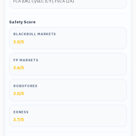
FCA (UK), CySEC (CY), FSCA (ZA)
Safety Score
BLACKBULL MARKETS
3.0
/5
FP MARKETS
3.6
/5
ROBOFOREX
3.0
/5
EXNESS
3.7
/5