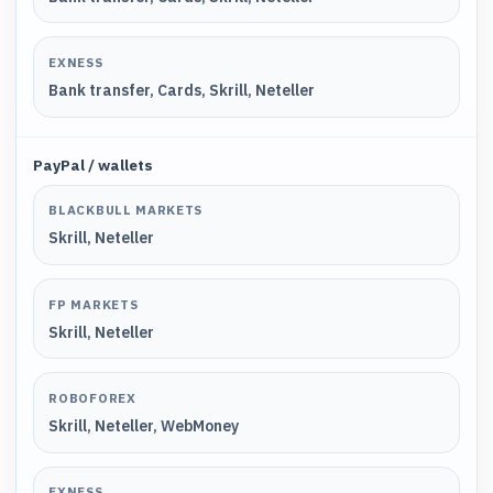
EXNESS
Bank transfer, Cards, Skrill, Neteller
PayPal / wallets
BLACKBULL MARKETS
Skrill, Neteller
FP MARKETS
Skrill, Neteller
ROBOFOREX
Skrill, Neteller, WebMoney
EXNESS