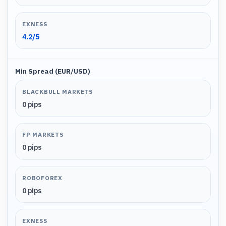
EXNESS
4.2
/5
Min Spread (EUR/USD)
BLACKBULL MARKETS
0 pips
FP MARKETS
0 pips
ROBOFOREX
0 pips
EXNESS