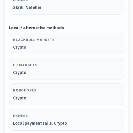
Skrill, Neteller
Local / alternative methods
BLACKBULL MARKETS
Crypto
FP MARKETS
Crypto
ROBOFOREX
Crypto
EXNESS
Local payment rails, Crypto