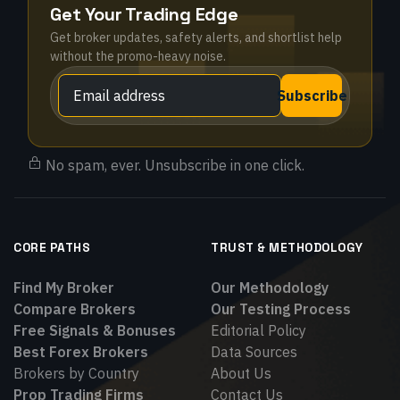
Get Your Trading Edge
Get broker updates, safety alerts, and shortlist help
without the promo-heavy noise.
Subscribe
No spam, ever. Unsubscribe in one click.
CORE PATHS
TRUST & METHODOLOGY
Find My Broker
Our Methodology
Compare Brokers
Our Testing Process
Free Signals & Bonuses
Editorial Policy
Best Forex Brokers
Data Sources
Brokers by Country
About Us
Prop Trading Firms
Contact Us