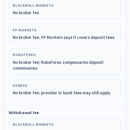
BLACKBULL MARKETS
No broker fee
FP MARKETS
No broker fee; FP Markets says it covers deposit fees
ROBOFOREX
No broker fee; RoboForex compensates deposit
commissions
EXNESS
No broker fee; provider or bank fees may still apply
Withdrawal fee
BLACKBULL MARKETS