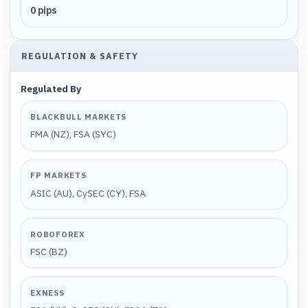
0 pips
REGULATION & SAFETY
Regulated By
BLACKBULL MARKETS
FMA (NZ), FSA (SYC)
FP MARKETS
ASIC (AU), CySEC (CY), FSA
ROBOFOREX
FSC (BZ)
EXNESS