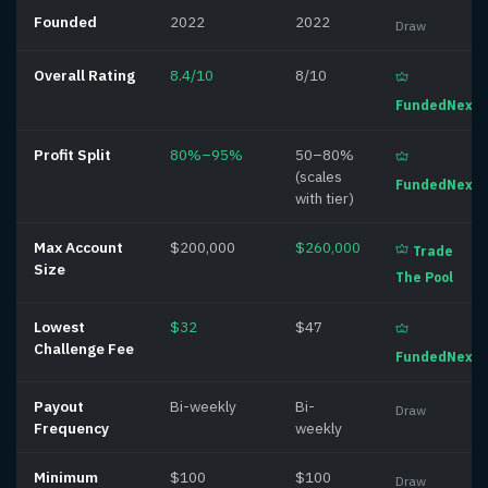
Founded
2022
2022
Draw
Overall Rating
8.4/10
8/10
FundedNext
Profit Split
80%–95%
50–80%
(scales
FundedNext
with tier)
Max Account
$200,000
$260,000
Trade
Size
The Pool
Lowest
$32
$47
Challenge Fee
FundedNext
Payout
Bi-weekly
Bi-
Draw
Frequency
weekly
Minimum
$100
$100
Draw