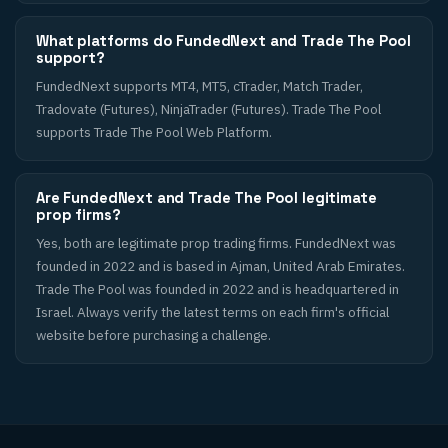
What platforms do FundedNext and Trade The Pool
support?
FundedNext supports MT4, MT5, cTrader, Match Trader,
Tradovate (Futures), NinjaTrader (Futures). Trade The Pool
supports Trade The Pool Web Platform.
Are FundedNext and Trade The Pool legitimate
prop firms?
Yes, both are legitimate prop trading firms. FundedNext was
founded in 2022 and is based in Ajman, United Arab Emirates.
Trade The Pool was founded in 2022 and is headquartered in
Israel. Always verify the latest terms on each firm's official
website before purchasing a challenge.