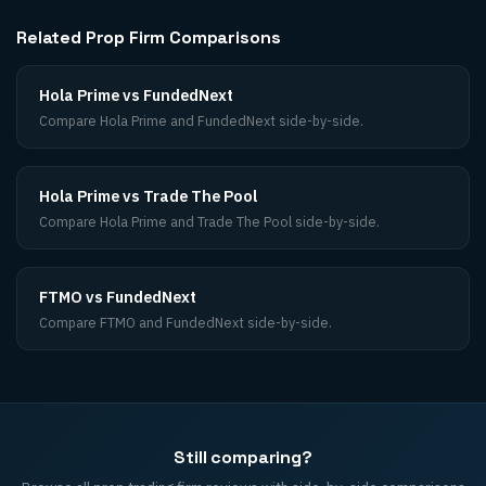
Related Prop Firm Comparisons
Hola Prime vs FundedNext
Compare Hola Prime and FundedNext side-by-side.
Hola Prime vs Trade The Pool
Compare Hola Prime and Trade The Pool side-by-side.
FTMO vs FundedNext
Compare FTMO and FundedNext side-by-side.
Still comparing?