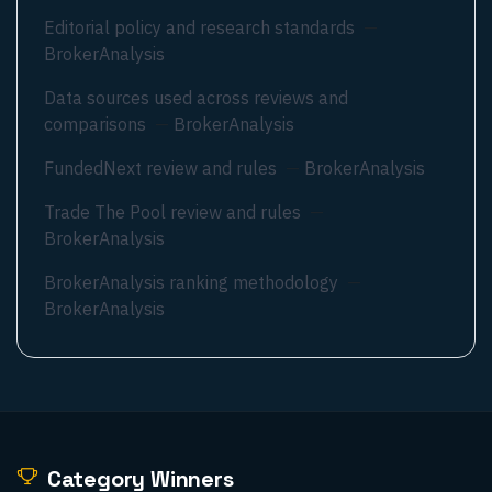
Editorial policy and research standards
—
BrokerAnalysis
Data sources used across reviews and
comparisons
—
BrokerAnalysis
FundedNext review and rules
—
BrokerAnalysis
Trade The Pool review and rules
—
BrokerAnalysis
BrokerAnalysis ranking methodology
—
BrokerAnalysis
Category Winners