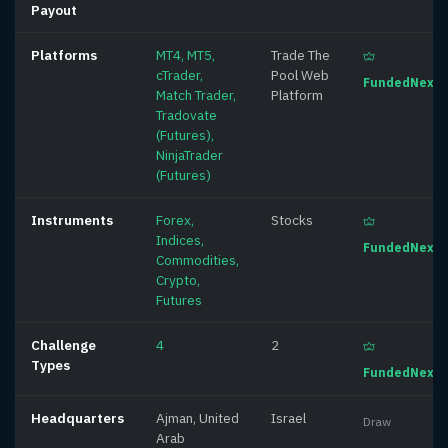
Payout
Platforms
MT4, MT5,
Trade The
cTrader,
Pool Web
FundedNext
Match Trader,
Platform
Tradovate
(Futures),
NinjaTrader
(Futures)
Instruments
Forex,
Stocks
Indices,
FundedNext
Commodities,
Crypto,
Futures
Challenge
4
2
Types
FundedNext
Headquarters
Ajman, United
Israel
Draw
Arab