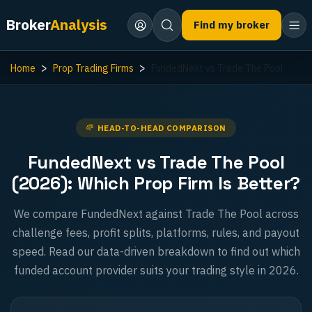
Broker
Analysis
Find my broker
Home
Prop Trading Firms
FundedNext vs Trade The Pool
HEAD-TO-HEAD COMPARISON
FundedNext vs Trade The Pool
(2026): Which Prop Firm Is Better?
We compare FundedNext against Trade The Pool across
challenge fees, profit splits, platforms, rules, and payout
speed. Read our data-driven breakdown to find out which
funded account provider suits your trading style in 2026.