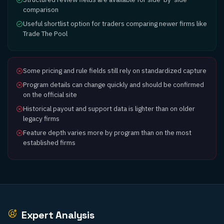
comparison
Useful shortlist option for traders comparing newer firms like
Trade The Pool
Some pricing and rule fields still rely on standardized capture
Program details can change quickly and should be confirmed
on the official site
Historical payout and support data is lighter than on older
legacy firms
Feature depth varies more by program than on the most
established firms
Expert Analysis