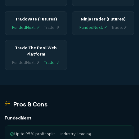
Tradovate (Futures)
NinjaTrader (Futures)
FundedNext
:
✓
Trade
:
✗
FundedNext
:
✓
Trade
:
✗
Trade The Pool Web
Platform
FundedNext
:
✗
Trade
:
✓
Pros & Cons
FundedNext
Up to 95% profit split — industry-leading