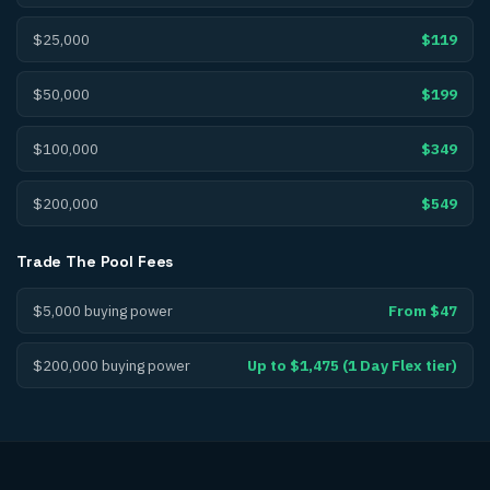
$25,000
$119
$50,000
$199
$100,000
$349
$200,000
$549
Trade The Pool
Fees
$5,000 buying power
From $47
$200,000 buying power
Up to $1,475 (1 Day Flex tier)