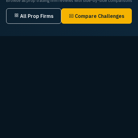
Browse all prop trading firm reviews with side-by-side comparisons
All Prop Firms
Compare Challenges