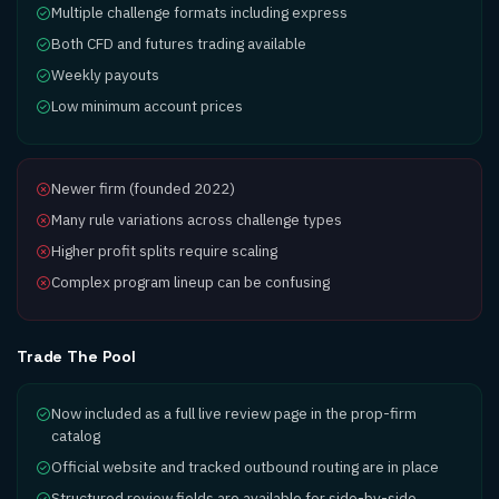
Multiple challenge formats including express
Both CFD and futures trading available
Weekly payouts
Low minimum account prices
Newer firm (founded 2022)
Many rule variations across challenge types
Higher profit splits require scaling
Complex program lineup can be confusing
Trade The Pool
Now included as a full live review page in the prop-firm
catalog
Official website and tracked outbound routing are in place
Structured review fields are available for side-by-side