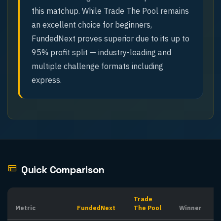
this matchup. While Trade The Pool remains
an excellent choice for beginners,
FundedNext proves superior due to its up to
95% profit split — industry-leading and
multiple challenge formats including
express.
Quick Comparison
Trade
Metric
FundedNext
The Pool
Winner