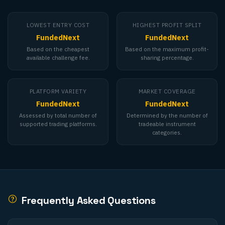
LOWEST ENTRY COST
HIGHEST PROFIT SPLIT
FundedNext
FundedNext
Based on the cheapest
Based on the maximum profit-
available challenge fee.
sharing percentage.
PLATFORM VARIETY
MARKET COVERAGE
FundedNext
FundedNext
Assessed by total number of
Determined by the number of
supported trading platforms.
tradeable instrument
categories.
Frequently Asked Questions