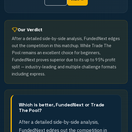
Our Verdict
After a detailed side-by-side analysis, FundedNext edges
out the competition in this matchup. While Trade The
Pool remains an excellent choice for beginners,
FundedNext proves superior due to its up to 95% profit
split — industry-leading and multiple challenge formats
including express.
Which is better, FundedNext or Trade
The Pool?
After a detailed side-by-side analysis,
FundedNext edges out the competition in