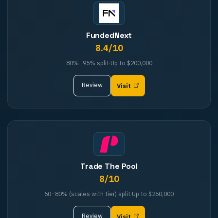
FundedNext
8.4
/10
80%–95%
split
·
Up to
$200,000
Review
Visit
Trade The Pool
8
/10
50–80% (scales with tier)
split
·
Up to
$260,000
Review
Visit