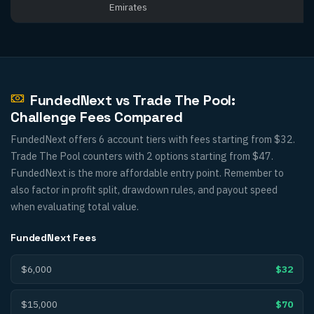
Emirates
FundedNext vs Trade The Pool:
Challenge Fees Compared
FundedNext offers 6 account tiers with fees starting from $32.
Trade The Pool counters with 2 options starting from $47.
FundedNext is the more affordable entry point. Remember to
also factor in profit split, drawdown rules, and payout speed
when evaluating total value.
FundedNext
Fees
$6,000
$32
$15,000
$70