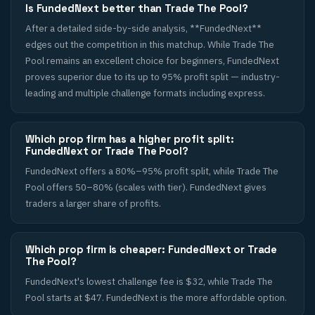
Is FundedNext better than Trade The Pool?
After a detailed side-by-side analysis, **FundedNext**
edges out the competition in this matchup. While Trade The
Pool remains an excellent choice for beginners, FundedNext
proves superior due to its up to 95% profit split — industry-
leading and multiple challenge formats including express.
Which prop firm has a higher profit split:
FundedNext or Trade The Pool?
FundedNext offers a 80%–95% profit split, while Trade The
Pool offers 50–80% (scales with tier). FundedNext gives
traders a larger share of profits.
Which prop firm is cheaper: FundedNext or Trade
The Pool?
FundedNext's lowest challenge fee is $32, while Trade The
Pool starts at $47. FundedNext is the more affordable option.