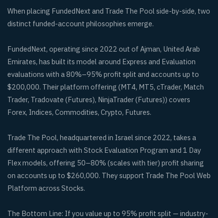
When placing FundedNext and Trade The Pool side-by-side, two
distinct funded-account philosophies emerge.
FundedNext, operating since 2022 out of Ajman, United Arab
Emirates, has built its model around Express and Evaluation
evaluations with a 80%–95% profit split and accounts up to
$200,000. Their platform offering (MT4, MT5, cTrader, Match
Trader, Tradovate (Futures), NinjaTrader (Futures)) covers
Forex, Indices, Commodities, Crypto, Futures.
Trade The Pool, headquartered in Israel since 2022, takes a
different approach with Stock Evaluation Program and 1 Day
Flex models, offering 50–80% (scales with tier) profit sharing
on accounts up to $260,000. They support Trade The Pool Web
Platform across Stocks.
The Bottom Line: If you value up to 95% profit split — industry-