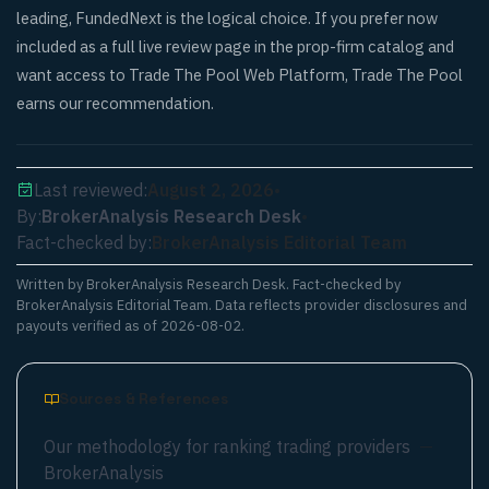
leading, FundedNext is the logical choice. If you prefer now
included as a full live review page in the prop-firm catalog and
want access to Trade The Pool Web Platform, Trade The Pool
earns our recommendation.
Last reviewed:
August 2, 2026
•
By:
BrokerAnalysis Research Desk
•
Fact-checked by:
BrokerAnalysis Editorial Team
Written by
BrokerAnalysis Research Desk
. Fact-checked by
BrokerAnalysis Editorial Team. Data reflects provider disclosures and
payouts verified as of
2026-08-02
.
Sources & References
Our methodology for ranking trading providers
—
BrokerAnalysis