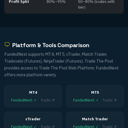
Profit Split
80%–95%
50–80% (scales with
tier)
Platform & Tools Comparison
FundedNext supports MT4, MT5, cTrader, Match Trader,
Tradovate (Futures), NinjaTrader (Futures). Trade The Pool
provides access to Trade The Pool Web Platform. FundedNext
offers more platform variety.
MT4
MT5
FundedNext
:
✓
Trade
:
✗
FundedNext
:
✓
Trade
:
✗
cTrader
Match Trader
FundedNext
:
✓
Trade
:
✗
FundedNext
:
✓
Trade
:
✗