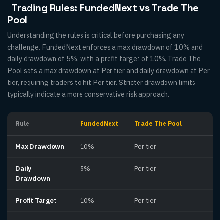
Trading Rules: FundedNext vs Trade The
Pool
Understanding the rules is critical before purchasing any
challenge. FundedNext enforces a max drawdown of 10% and
daily drawdown of 5%, with a profit target of 10%. Trade The
Pool sets a max drawdown at Per tier and daily drawdown at Per
tier, requiring traders to hit Per tier. Stricter drawdown limits
typically indicate a more conservative risk approach.
Rule
FundedNext
Trade The Pool
Max Drawdown
10%
Per tier
Daily
5%
Per tier
Drawdown
Profit Target
10%
Per tier