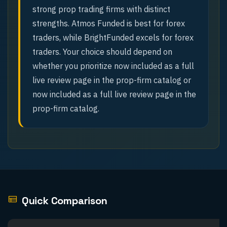
strong prop trading firms with distinct
strengths. Atmos Funded is best for forex
traders, while BrightFunded excels for forex
traders. Your choice should depend on
whether you prioritize now included as a full
live review page in the prop-firm catalog or
now included as a full live review page in the
prop-firm catalog.
Quick Comparison