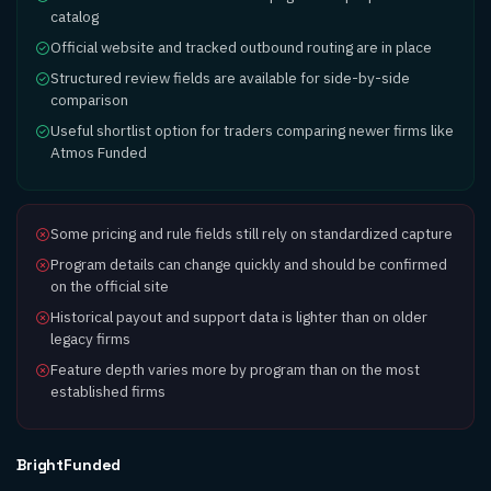
catalog
Official website and tracked outbound routing are in place
Structured review fields are available for side-by-side
comparison
Useful shortlist option for traders comparing newer firms like
Atmos Funded
Some pricing and rule fields still rely on standardized capture
Program details can change quickly and should be confirmed
on the official site
Historical payout and support data is lighter than on older
legacy firms
Feature depth varies more by program than on the most
established firms
BrightFunded