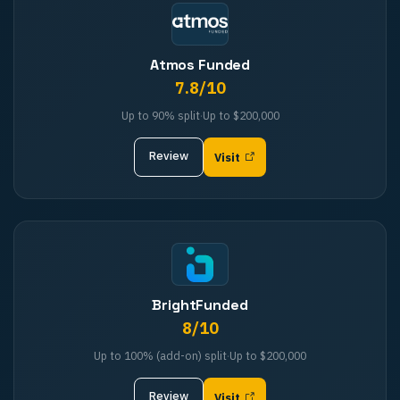
Atmos Funded
7.8
/10
Up to 90%
split
·
Up to
$200,000
Review
Visit
BrightFunded
8
/10
Up to 100% (add-on)
split
·
Up to
$200,000
Review
Visit