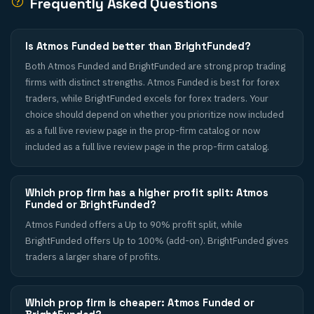
Frequently Asked Questions
Is Atmos Funded better than BrightFunded?
Both Atmos Funded and BrightFunded are strong prop trading
firms with distinct strengths. Atmos Funded is best for forex
traders, while BrightFunded excels for forex traders. Your
choice should depend on whether you prioritize now included
as a full live review page in the prop-firm catalog or now
included as a full live review page in the prop-firm catalog.
Which prop firm has a higher profit split: Atmos
Funded or BrightFunded?
Atmos Funded offers a Up to 90% profit split, while
BrightFunded offers Up to 100% (add-on). BrightFunded gives
traders a larger share of profits.
Which prop firm is cheaper: Atmos Funded or