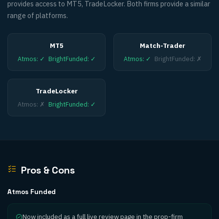
provides access to MT5, TradeLocker. Both firms provide a similar
range of platforms.
MT5
Match-Trader
Atmos
:
✓
BrightFunded
:
✓
Atmos
:
✓
BrightFunded
:
✗
TradeLocker
Atmos
:
✗
BrightFunded
:
✓
Pros & Cons
Atmos Funded
Now included as a full live review page in the prop-firm