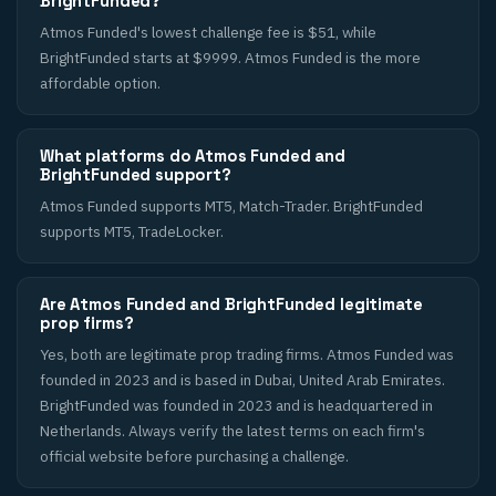
BrightFunded?
Atmos Funded's lowest challenge fee is $51, while
BrightFunded starts at $9999. Atmos Funded is the more
affordable option.
What platforms do Atmos Funded and
BrightFunded support?
Atmos Funded supports MT5, Match-Trader. BrightFunded
supports MT5, TradeLocker.
Are Atmos Funded and BrightFunded legitimate
prop firms?
Yes, both are legitimate prop trading firms. Atmos Funded was
founded in 2023 and is based in Dubai, United Arab Emirates.
BrightFunded was founded in 2023 and is headquartered in
Netherlands. Always verify the latest terms on each firm's
official website before purchasing a challenge.