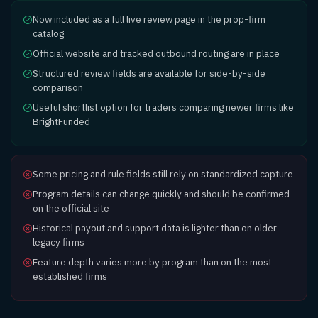
Now included as a full live review page in the prop-firm
catalog
Official website and tracked outbound routing are in place
Structured review fields are available for side-by-side
comparison
Useful shortlist option for traders comparing newer firms like
BrightFunded
Some pricing and rule fields still rely on standardized capture
Program details can change quickly and should be confirmed
on the official site
Historical payout and support data is lighter than on older
legacy firms
Feature depth varies more by program than on the most
established firms