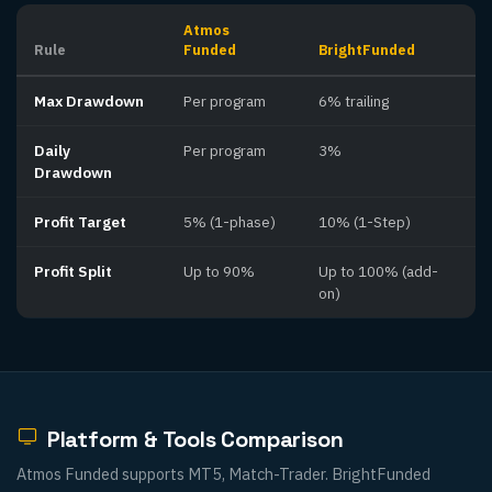
Atmos
Rule
Funded
BrightFunded
Max Drawdown
Per program
6% trailing
Daily
Per program
3%
Drawdown
Profit Target
5% (1-phase)
10% (1-Step)
Profit Split
Up to 90%
Up to 100% (add-
on)
Platform & Tools Comparison
Atmos Funded supports MT5, Match-Trader. BrightFunded