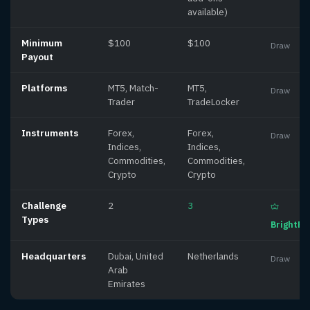
available)
Minimum
$100
$100
Draw
Payout
Platforms
MT5, Match-
MT5,
Draw
Trader
TradeLocker
Instruments
Forex,
Forex,
Draw
Indices,
Indices,
Commodities,
Commodities,
Crypto
Crypto
Challenge
2
3
Types
BrightF
Headquarters
Dubai, United
Netherlands
Draw
Arab
Emirates