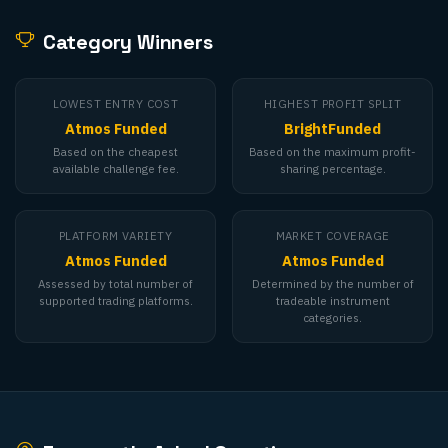
Category Winners
LOWEST ENTRY COST
HIGHEST PROFIT SPLIT
Atmos Funded
BrightFunded
Based on the cheapest
Based on the maximum profit-
available challenge fee.
sharing percentage.
PLATFORM VARIETY
MARKET COVERAGE
Atmos Funded
Atmos Funded
Assessed by total number of
Determined by the number of
supported trading platforms.
tradeable instrument
categories.