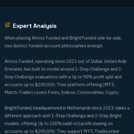
Expert Analysis
When placing Atmos Funded and BrightFunded side-by-side,
two distinct funded-account philosophies emerge.
Atmos Funded, operating since 2023 out of Dubai, United Arab
Emirates, has built its model around 1-Step Challenge and 2-
Step Challenge evaluations with a Up to 90% profit split and
accounts up to $200,000. Their platform offering (MT5,
Match-Trader) covers Forex, Indices, Commodities, Crypto.
BrightFunded, headquartered in Netherlands since 2023, takes a
different approach with 1-Step Challenge and 2-Step Bright
models, offering Up to 100% (add-on) profit sharing on
accounts up to $200,000. They support MT5, TradeLocker