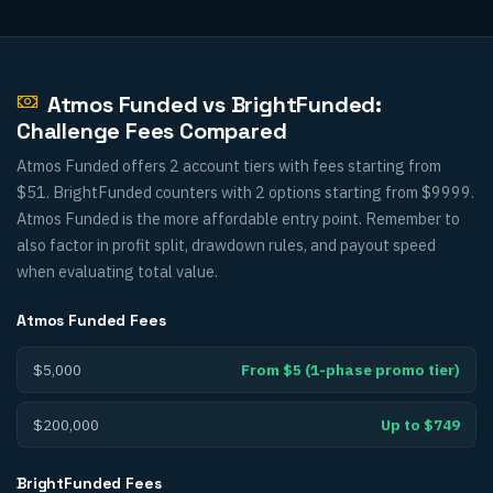
Atmos Funded vs BrightFunded:
Challenge Fees Compared
Atmos Funded offers 2 account tiers with fees starting from
$51. BrightFunded counters with 2 options starting from $9999.
Atmos Funded is the more affordable entry point. Remember to
also factor in profit split, drawdown rules, and payout speed
when evaluating total value.
Atmos Funded
Fees
$5,000
From $5 (1-phase promo tier)
$200,000
Up to $749
BrightFunded
Fees