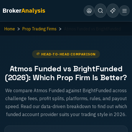
Broker
Analysis
Home
Prop Trading Firms
Atmos Funded vs BrightFunded
HEAD-TO-HEAD COMPARISON
Atmos Funded vs BrightFunded
(2026): Which Prop Firm Is Better?
We compare Atmos Funded against BrightFunded across
challenge fees, profit splits, platforms, rules, and payout
speed. Read our data-driven breakdown to find out which
funded account provider suits your trading style in 2026.