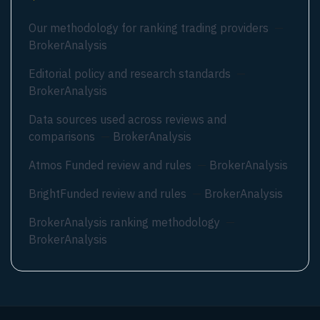
Our methodology for ranking trading providers
—
BrokerAnalysis
Editorial policy and research standards
—
BrokerAnalysis
Data sources used across reviews and
comparisons
—
BrokerAnalysis
Atmos Funded review and rules
—
BrokerAnalysis
BrightFunded review and rules
—
BrokerAnalysis
BrokerAnalysis ranking methodology
—
BrokerAnalysis