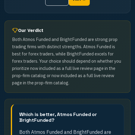
Our Verdict
Both Atmos Funded and BrightFunded are strong prop
trading firms with distinct strengths. Atmos Funded is
best for forex traders, while BrightFunded excels for
forex traders. Your choice should depend on whether you
prioritize now included as a full live review page in the
prop-firm catalog or now included as a full live review
page in the prop-firm catalog.
Which is better, Atmos Funded or
BrightFunded?
Both Atmos Funded and BrightFunded are