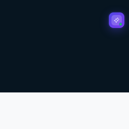
Affiliate Disclosure:
We may earn commissions from