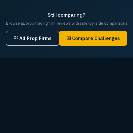
Still comparing?
Browse all prop trading firm reviews with side-by-side comparisons
All Prop Firms
Compare Challenges