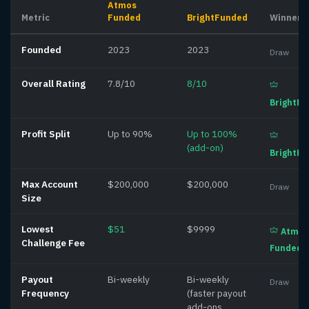
Atmos
Metric
Funded
BrightFunded
Winner
Founded
2023
2023
Draw
Overall Rating
7.8/10
8/10
BrightF
Profit Split
Up to 90%
Up to 100%
(add-on)
BrightF
Max Account
$200,000
$200,000
Draw
Size
Lowest
$51
$9999
Atmos
Challenge Fee
Funded
Payout
Bi-weekly
Bi-weekly
Draw
Frequency
(faster payout
add-ons