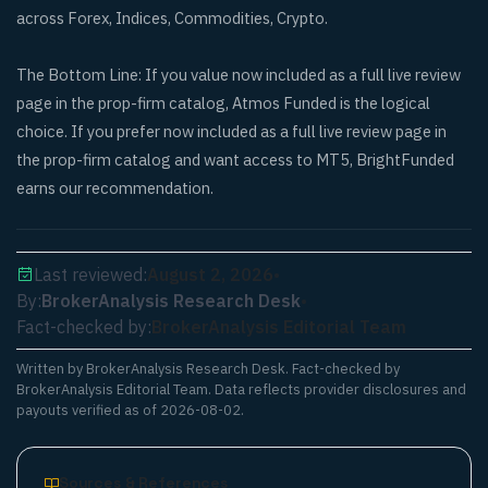
across Forex, Indices, Commodities, Crypto.
The Bottom Line: If you value now included as a full live review
page in the prop-firm catalog, Atmos Funded is the logical
choice. If you prefer now included as a full live review page in
the prop-firm catalog and want access to MT5, BrightFunded
earns our recommendation.
Last reviewed:
August 2, 2026
•
By:
BrokerAnalysis Research Desk
•
Fact-checked by:
BrokerAnalysis Editorial Team
Written by
BrokerAnalysis Research Desk
. Fact-checked by
BrokerAnalysis Editorial Team. Data reflects provider disclosures and
payouts verified as of
2026-08-02
.
Sources & References