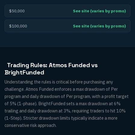
$50,000
See site (varies by promo)
$100,000
See site (varies by promo)
Trading Rules: Atmos Funded vs
BrightFunded
Understanding the rules is critical before purchasing any
challenge. Atmos Funded enforces a max drawdown of Per
program and daily drawdown of Per program, with a profit target
of 5% (1-phase). BrightFunded sets a max drawdown at 6%
trailing and daily drawdown at 3%, requiring traders to hit 10%
(1-Step). Stricter drawdown limits typically indicate a more
conservative risk approach.