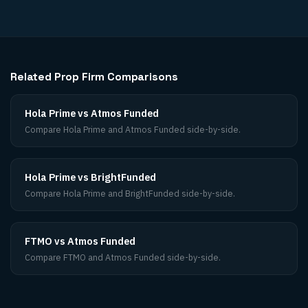
Related Prop Firm Comparisons
Hola Prime vs Atmos Funded
Compare Hola Prime and Atmos Funded side-by-side.
Hola Prime vs BrightFunded
Compare Hola Prime and BrightFunded side-by-side.
FTMO vs Atmos Funded
Compare FTMO and Atmos Funded side-by-side.