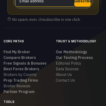
Subscribe
No spam, ever. Unsubscribe in one click.
CORE PATHS
TRUST & METHODOLOGY
Find My Broker
Our Methodology
Compare Brokers
Our Testing Process
Free Signals & Bonuses
Editorial Policy
Best Forex Brokers
Data Sources
Brokers by Country
About Us
Prop Trading Firms
Contact Us
Broker Reviews
Partner Program
TOOLS