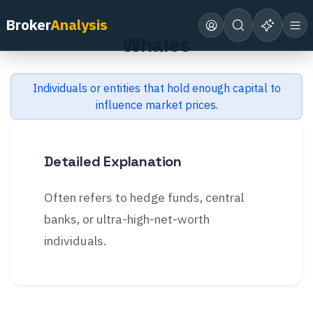
Back to Glossary
Broker
Analysis
Whales
Individuals or entities that hold enough capital to
influence market prices.
Detailed Explanation
Often refers to hedge funds, central
banks, or ultra-high-net-worth
individuals.