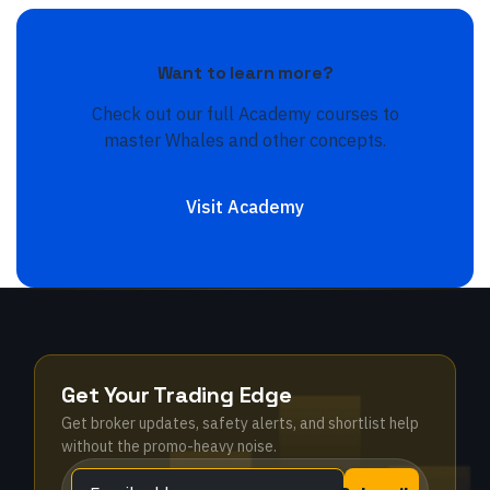
Want to learn more?
Check out our full Academy courses to
master
Whales
and other concepts.
Visit Academy
Get Your Trading Edge
Get broker updates, safety alerts, and shortlist help
without the promo-heavy noise.