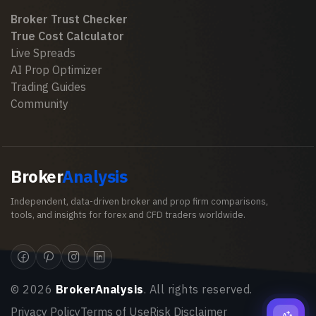
Broker Trust Checker
True Cost Calculator
Live Spreads
AI Prop Optimizer
Trading Guides
Community
Broker
Analysis
Independent, data-driven broker and prop firm comparisons,
tools, and insights for forex and CFD traders worldwide.
©
2026
BrokerAnalysis
. All rights reserved.
Privacy Policy
Terms of Use
Risk Disclaimer