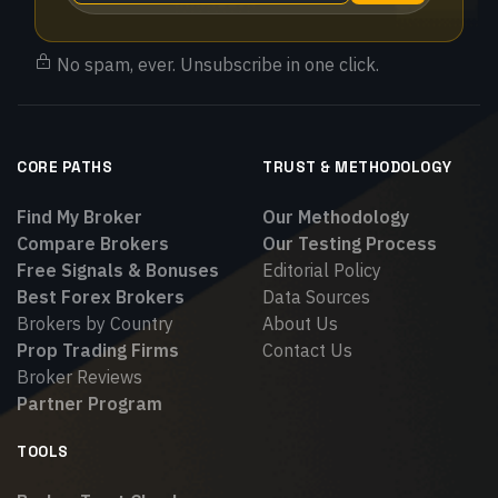
No spam, ever. Unsubscribe in one click.
CORE PATHS
TRUST & METHODOLOGY
Find My Broker
Our Methodology
Compare Brokers
Our Testing Process
Free Signals & Bonuses
Editorial Policy
Best Forex Brokers
Data Sources
Brokers by Country
About Us
Prop Trading Firms
Contact Us
Broker Reviews
Partner Program
TOOLS