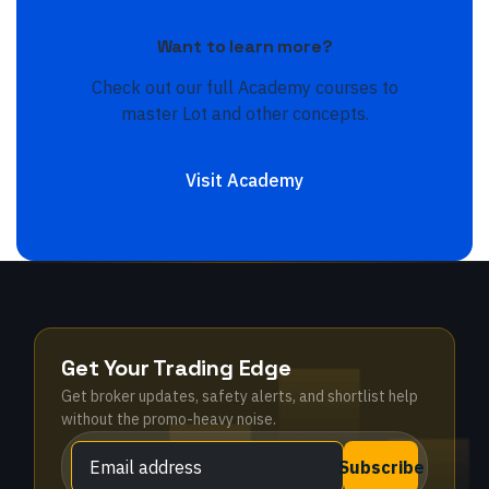
Want to learn more?
Check out our full Academy courses to
master
Lot
and other concepts.
Visit Academy
Get Your Trading Edge
Get broker updates, safety alerts, and shortlist help
without the promo-heavy noise.
Subscribe