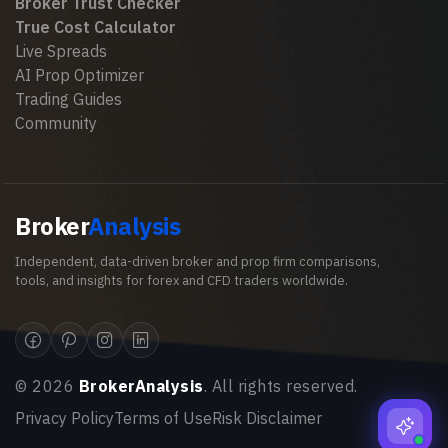
Broker Trust Checker
True Cost Calculator
Live Spreads
AI Prop Optimizer
Trading Guides
Community
Broker
Analysis
Independent, data-driven broker and prop firm comparisons,
tools, and insights for forex and CFD traders worldwide.
©
2026
BrokerAnalysis
. All rights reserved.
Privacy Policy
Terms of Use
Risk Disclaimer