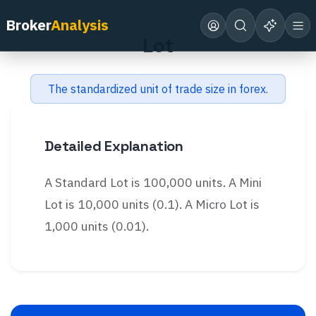
Back to Glossary
Broker
Analysis
Lot
The standardized unit of trade size in forex.
Detailed Explanation
A Standard Lot is 100,000 units. A Mini
Lot is 10,000 units (0.1). A Micro Lot is
1,000 units (0.01).