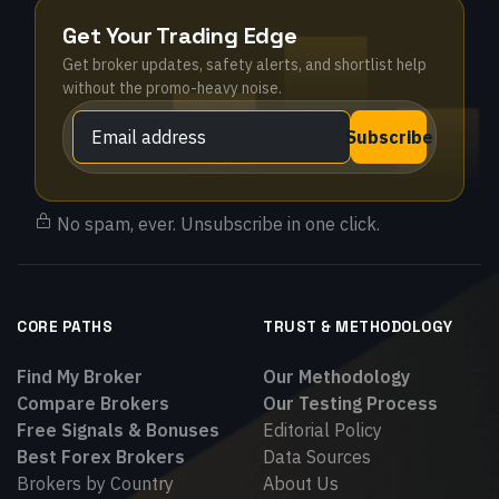
Get Your Trading Edge
Get broker updates, safety alerts, and shortlist help
without the promo-heavy noise.
Subscribe
No spam, ever. Unsubscribe in one click.
CORE PATHS
TRUST & METHODOLOGY
Find My Broker
Our Methodology
Compare Brokers
Our Testing Process
Free Signals & Bonuses
Editorial Policy
Best Forex Brokers
Data Sources
Brokers by Country
About Us