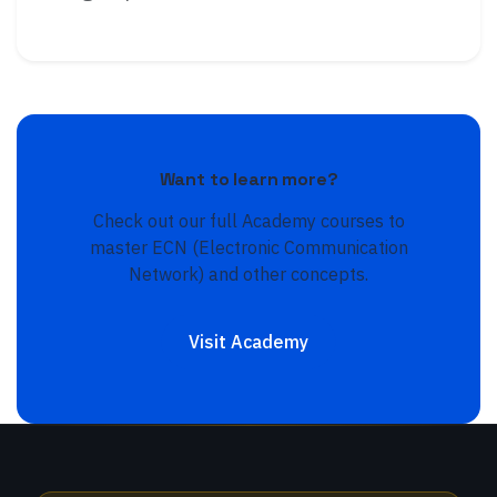
Want to learn more?
Check out our full Academy courses to
master
ECN (Electronic Communication
Network)
and other concepts.
Visit Academy