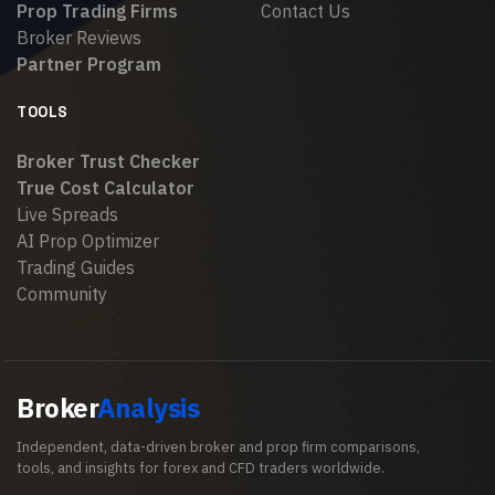
Prop Trading Firms
Contact Us
Broker Reviews
Partner Program
TOOLS
Broker Trust Checker
True Cost Calculator
Live Spreads
AI Prop Optimizer
Trading Guides
Community
Broker
Analysis
Independent, data-driven broker and prop firm comparisons,
tools, and insights for forex and CFD traders worldwide.