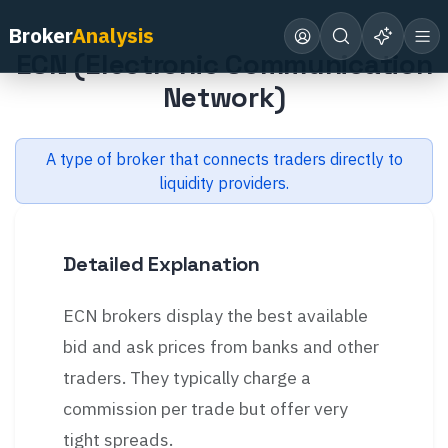
Back to Glossary
Broker
Analysis
ECN (Electronic Communication
Network)
A type of broker that connects traders directly to
liquidity providers.
Detailed Explanation
ECN brokers display the best available
bid and ask prices from banks and other
traders. They typically charge a
commission per trade but offer very
tight spreads.