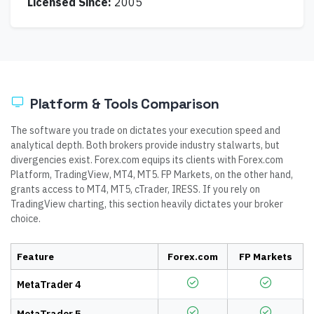
Licensed Since:
2005
Platform & Tools Comparison
The software you trade on dictates your execution speed and
analytical depth. Both brokers provide industry stalwarts, but
divergencies exist. Forex.com equips its clients with Forex.com
Platform, TradingView, MT4, MT5. FP Markets, on the other hand,
grants access to MT4, MT5, cTrader, IRESS. If you rely on
TradingView charting, this section heavily dictates your broker
choice.
Feature
Forex.com
FP Markets
MetaTrader 4
MetaTrader 5