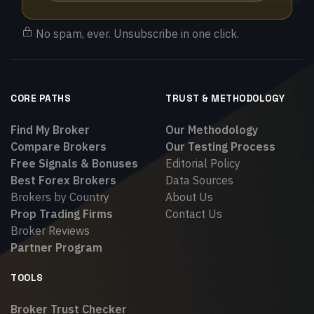
No spam, ever. Unsubscribe in one click.
CORE PATHS
TRUST & METHODOLOGY
Find My Broker
Our Methodology
Compare Brokers
Our Testing Process
Free Signals & Bonuses
Editorial Policy
Best Forex Brokers
Data Sources
Brokers by Country
About Us
Prop Trading Firms
Contact Us
Broker Reviews
Partner Program
TOOLS
Broker Trust Checker