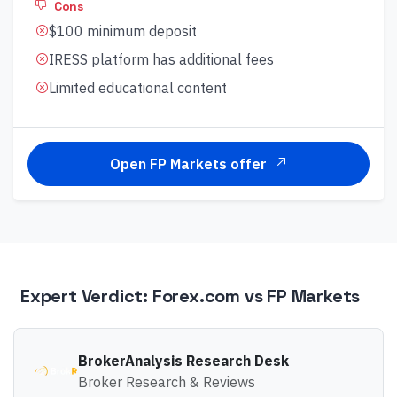
Cons
$100 minimum deposit
IRESS platform has additional fees
Limited educational content
Open FP Markets offer
Expert Verdict:
Forex.com
vs
FP Markets
BrokerAnalysis Research Desk
Broker Research & Reviews