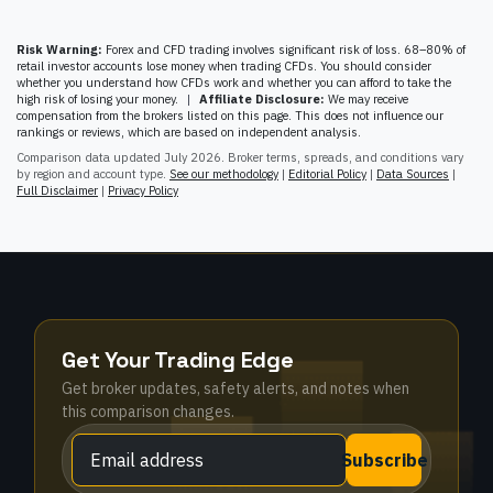
Risk Warning:
Forex and CFD trading involves significant risk of loss. 68–80% of
retail investor accounts lose money when trading CFDs. You should consider
whether you understand how CFDs work and whether you can afford to take the
high risk of losing your money.
|
Affiliate Disclosure:
We may receive
compensation from the brokers listed on this page. This does not influence our
rankings or reviews, which are based on independent analysis.
Comparison data updated
July 2026
. Broker terms, spreads, and conditions vary
by region and account type.
See our methodology
|
Editorial Policy
|
Data Sources
|
Full Disclaimer
|
Privacy Policy
Get Your Trading Edge
Get broker updates, safety alerts, and notes when
this comparison changes.
Subscribe