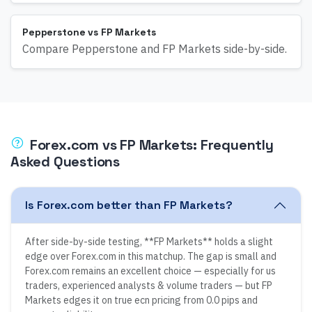
Pepperstone vs FP Markets
Compare Pepperstone and FP Markets side-by-side.
Forex.com
vs
FP Markets
: Frequently
Asked Questions
Is Forex.com better than FP Markets?
After side-by-side testing, **FP Markets** holds a slight
edge over Forex.com in this matchup. The gap is small and
Forex.com remains an excellent choice — especially for us
traders, experienced analysts & volume traders — but FP
Markets edges it on true ecn pricing from 0.0 pips and