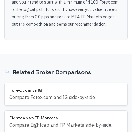
and you intend to start with a minimum of $100, Forex.com
is the logical path forward. If, however, you value true ecn
pricing from 0.0 pips and require MT4, FP Markets edges
out the competition and earns our recommendation.
Related Broker Comparisons
Forex.com vs IG
Compare Forex.com and IG side-by-side.
Eightcap vs FP Markets
Compare Eightcap and FP Markets side-by-side.