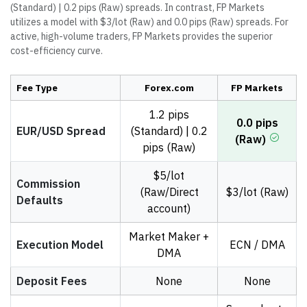
(Standard) | 0.2 pips (Raw) spreads. In contrast, FP Markets
utilizes a model with $3/lot (Raw) and 0.0 pips (Raw) spreads. For
active, high-volume traders, FP Markets provides the superior
cost-efficiency curve.
Fee Type
Forex.com
FP Markets
1.2 pips
0.0 pips
EUR/USD Spread
(Standard) | 0.2
(Raw)
pips (Raw)
$5/lot
Commission
(Raw/Direct
$3/lot (Raw)
Defaults
account)
Market Maker +
Execution Model
ECN / DMA
DMA
Deposit Fees
None
None