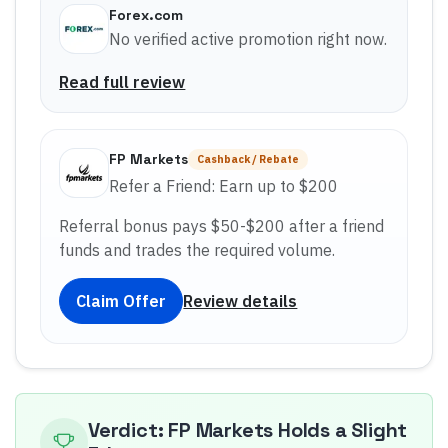
Forex.com
No verified active promotion right now.
Read full review
FP Markets
Cashback / Rebate
Refer a Friend: Earn up to $200
Referral bonus pays $50-$200 after a friend
funds and trades the required volume.
Claim Offer
Review details
Verdict: FP Markets Holds a Slight