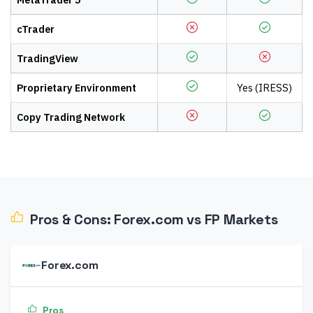
cTrader
TradingView
Proprietary Environment
Yes (IRESS)
Copy Trading Network
Pros & Cons:
Forex.com
vs
FP Markets
Forex.com
Pros