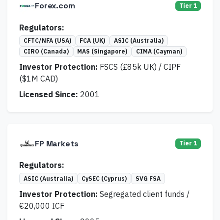
Forex.com
Tier 1
Regulators:
CFTC/NFA (USA)
FCA (UK)
ASIC (Australia)
CIRO (Canada)
MAS (Singapore)
CIMA (Cayman)
Investor Protection:
FSCS (£85k UK) / CIPF
($1M CAD)
Licensed Since:
2001
FP Markets
Tier 1
Regulators:
ASIC (Australia)
CySEC (Cyprus)
SVG FSA
Investor Protection:
Segregated client funds /
€20,000 ICF