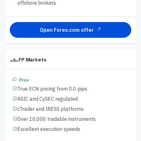
offshore brokers
Open Forex.com offer
FP Markets
Pros
True ECN pricing from 0.0 pips
ASIC and CySEC regulated
cTrader and IRESS platforms
Over 10,000 tradable instruments
Excellent execution speeds