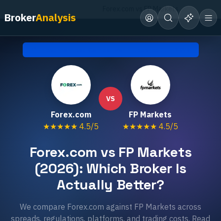
Home
Compare Brokers
Forex.com vs FP Markets
Broker
Analysis
Head-to-Head Comparison • Updated
July 2026
VS
Forex.com
FP Markets
★★★★★
4.5
/5
★★★★★
4.5
/5
Forex.com vs FP Markets
(2026): Which Broker Is
Actually Better?
We compare Forex.com against FP Markets across
spreads, regulations, platforms, and trading costs. Read