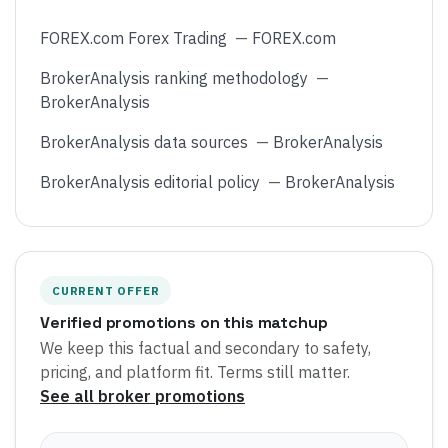
FOREX.com Forex Trading
—
FOREX.com
BrokerAnalysis ranking methodology
—
BrokerAnalysis
BrokerAnalysis data sources
—
BrokerAnalysis
BrokerAnalysis editorial policy
—
BrokerAnalysis
CURRENT OFFER
Verified promotions on this matchup
We keep this factual and secondary to safety,
pricing, and platform fit. Terms still matter.
See all broker promotions