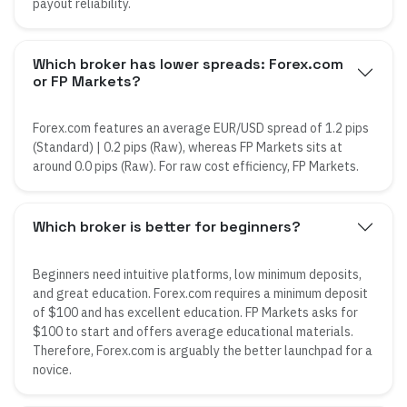
payout reliability.
Which broker has lower spreads: Forex.com
or FP Markets?
Forex.com features an average EUR/USD spread of 1.2 pips
(Standard) | 0.2 pips (Raw), whereas FP Markets sits at
around 0.0 pips (Raw). For raw cost efficiency, FP Markets.
Which broker is better for beginners?
Beginners need intuitive platforms, low minimum deposits,
and great education. Forex.com requires a minimum deposit
of $100 and has excellent education. FP Markets asks for
$100 to start and offers average educational materials.
Therefore, Forex.com is arguably the better launchpad for a
novice.