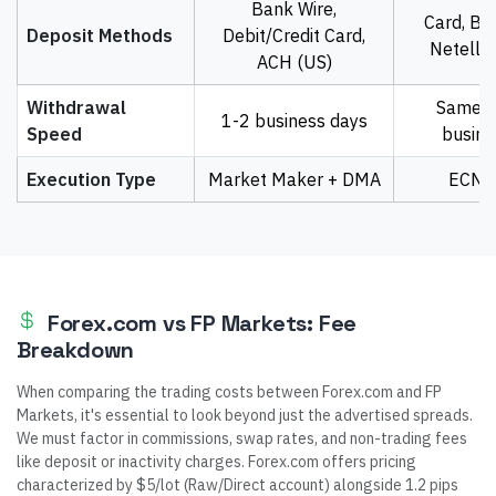
Bank Wire,
Card, Ban
Deposit Methods
Debit/Credit Card,
Neteller
ACH (US)
Withdrawal
Same d
1-2 business days
Speed
busine
Execution Type
Market Maker + DMA
ECN 
Forex.com vs FP Markets: Fee
Breakdown
When comparing the trading costs between Forex.com and FP
Markets, it's essential to look beyond just the advertised spreads.
We must factor in commissions, swap rates, and non-trading fees
like deposit or inactivity charges. Forex.com offers pricing
characterized by $5/lot (Raw/Direct account) alongside 1.2 pips