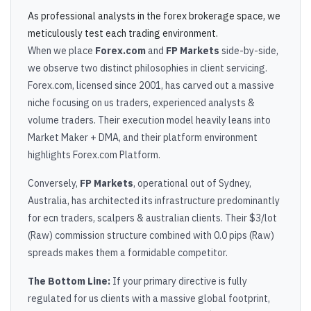
As professional analysts in the forex brokerage space, we
meticulously test each trading environment.
When we place
Forex.com
and
FP Markets
side-by-side,
we observe two distinct philosophies in client servicing.
Forex.com, licensed since 2001, has carved out a massive
niche focusing on us traders, experienced analysts &
volume traders. Their execution model heavily leans into
Market Maker + DMA, and their platform environment
highlights Forex.com Platform.
Conversely,
FP Markets
, operational out of Sydney,
Australia, has architected its infrastructure predominantly
for ecn traders, scalpers & australian clients. Their $3/lot
(Raw) commission structure combined with 0.0 pips (Raw)
spreads makes them a formidable competitor.
The Bottom Line:
If your primary directive is fully
regulated for us clients with a massive global footprint,