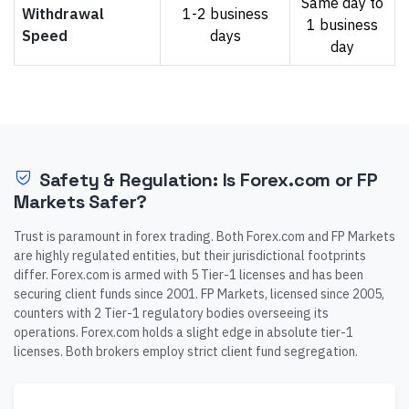
Same day to
Withdrawal
1-2 business
1 business
Speed
days
day
Safety & Regulation: Is Forex.com or FP
Markets Safer?
Trust is paramount in forex trading. Both Forex.com and FP Markets
are highly regulated entities, but their jurisdictional footprints
differ. Forex.com is armed with 5 Tier-1 licenses and has been
securing client funds since 2001. FP Markets, licensed since 2005,
counters with 2 Tier-1 regulatory bodies overseeing its
operations. Forex.com holds a slight edge in absolute tier-1
licenses. Both brokers employ strict client fund segregation.