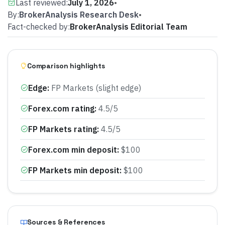
Last reviewed:
July 1, 2026
•
By:
BrokerAnalysis Research Desk
•
Fact-checked by:
BrokerAnalysis Editorial Team
Comparison highlights
Edge
:
FP Markets (slight edge)
Forex.com rating
:
4.5/5
FP Markets rating
:
4.5/5
Forex.com min deposit
:
$100
FP Markets min deposit
:
$100
Sources & References