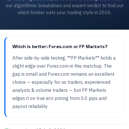
our algorithmic breakdown and expert verdict to find out
which broker suits your trading style in 2026.
Which is better: Forex.com or FP Markets?
After side-by-side testing, **FP Markets** holds a
slight edge over Forex.com in this matchup. The
gap is small and Forex.com remains an excellent
choice — especially for us traders, experienced
analysts & volume traders — but FP Markets
edges it on true ecn pricing from 0.0 pips and
payout reliability.