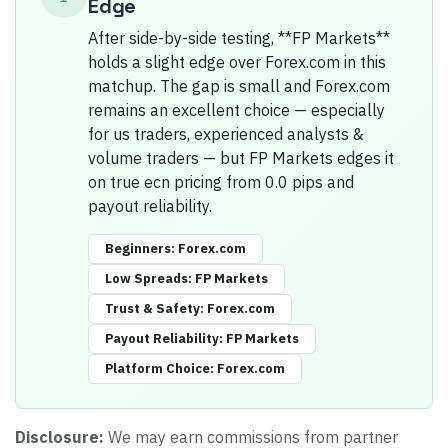
Edge
After side-by-side testing, **FP Markets**
holds a slight edge over Forex.com in this
matchup. The gap is small and Forex.com
remains an excellent choice — especially
for us traders, experienced analysts &
volume traders — but FP Markets edges it
on true ecn pricing from 0.0 pips and
payout reliability.
Beginners
:
Forex.com
Low Spreads
:
FP Markets
Trust & Safety
:
Forex.com
Payout Reliability
:
FP Markets
Platform Choice
:
Forex.com
Disclosure:
We may earn commissions from partner