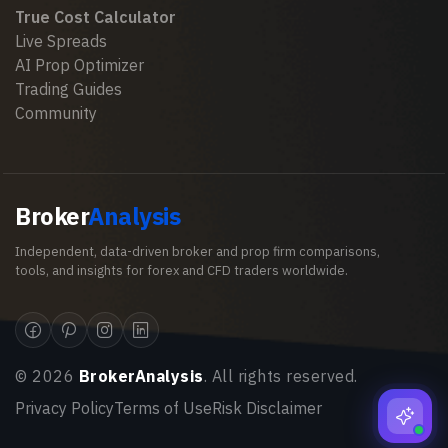
True Cost Calculator
Live Spreads
AI Prop Optimizer
Trading Guides
Community
Broker
Analysis
Independent, data-driven broker and prop firm comparisons,
tools, and insights for forex and CFD traders worldwide.
©
2026
BrokerAnalysis
. All rights reserved.
Privacy Policy
Terms of Use
Risk Disclaimer