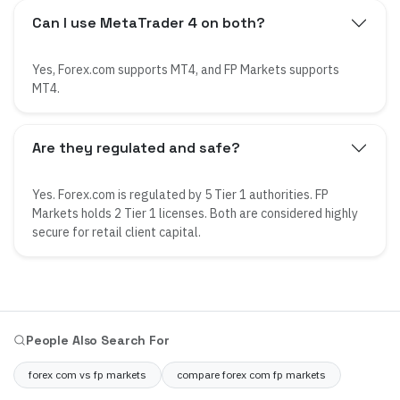
Can I use MetaTrader 4 on both?
Yes, Forex.com supports MT4, and FP Markets supports
MT4.
Are they regulated and safe?
Yes. Forex.com is regulated by 5 Tier 1 authorities. FP
Markets holds 2 Tier 1 licenses. Both are considered highly
secure for retail client capital.
People Also Search For
forex com vs fp markets
compare forex com fp markets