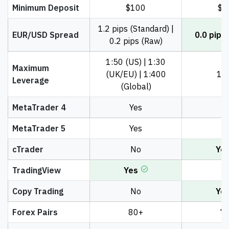
Minimum Deposit
$100
$1
1.2 pips (Standard) |
EUR/USD Spread
0.0 pips
0.2 pips (Raw)
1:50 (US) | 1:30
Maximum
(UK/EU) | 1:400
1:
Leverage
(Global)
MetaTrader 4
Yes
Y
MetaTrader 5
Yes
Y
cTrader
No
Ye
TradingView
Yes
N
Copy Trading
No
Ye
Forex Pairs
80+
7