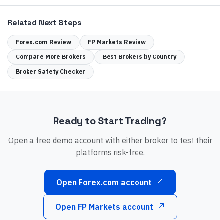
Related Next Steps
Forex.com
Review
FP Markets
Review
Compare More Brokers
Best Brokers by Country
Broker Safety Checker
Ready to Start Trading?
Open a free demo account with either broker to test their
platforms risk-free.
Open Forex.com account
Open FP Markets account