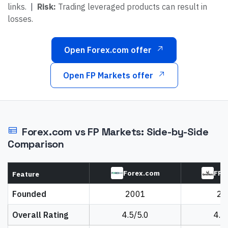
links.
|
Risk:
Trading leveraged products can result in
losses.
Open Forex.com offer
Open FP Markets offer
Forex.com
vs
FP Markets
: Side-by-Side
Comparison
Forex.com
FP 
Feature
Founded
2001
20
Overall Rating
4.5/5.0
4.5