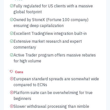
Fully regulated for US clients with a massive
global footprint
Owned by StoneX (Fortune 100 company)
ensuring deep capitalization
Excellent TradingView integration built-in
Extensive market research and expert
commentary
Active Trader program offers massive rebates
for high volume
Cons
European standard spreads are somewhat wide
compared to ECNs
Platform suite can be overwhelming for true
beginners
Slower withdrawal processing than nimble