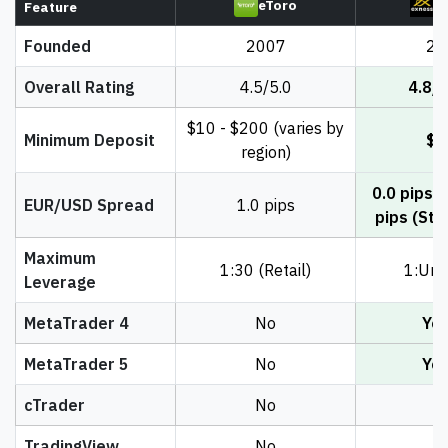
eToro
E
Feature
Founded
2007
20
Overall Rating
4.5/5.0
4.8/5
$10 - $200 (varies by
Minimum Deposit
$1
region)
0.0 pips (
EUR/USD Spread
1.0 pips
pips (Sta
Maximum
1:30 (Retail)
1:Unl
Leverage
MetaTrader 4
No
Ye
MetaTrader 5
No
Ye
cTrader
No
N
TradingView
No
N