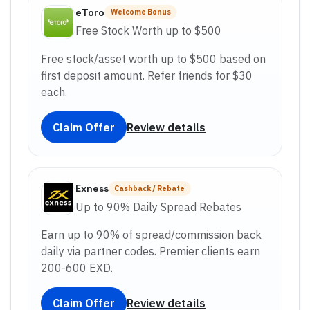
eToro
Welcome Bonus
Free Stock Worth up to $500
Free stock/asset worth up to $500 based on
first deposit amount. Refer friends for $30
each.
Claim Offer
Review details
Exness
Cashback / Rebate
Up to 90% Daily Spread Rebates
Earn up to 90% of spread/commission back
daily via partner codes. Premier clients earn
200-600 EXD.
Claim Offer
Review details