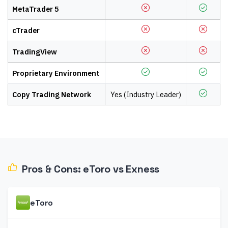
MetaTrader 5
cTrader
TradingView
Proprietary Environment
Copy Trading Network
Yes (Industry Leader)
Pros & Cons:
eToro
vs
Exness
eToro