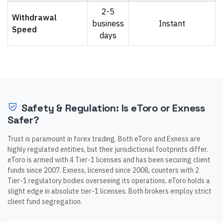
2-5
Withdrawal
business
Instant
Speed
days
Safety & Regulation: Is eToro or Exness
Safer?
Trust is paramount in forex trading. Both eToro and Exness are
highly regulated entities, but their jurisdictional footprints differ.
eToro is armed with 4 Tier-1 licenses and has been securing client
funds since 2007. Exness, licensed since 2008, counters with 2
Tier-1 regulatory bodies overseeing its operations. eToro holds a
slight edge in absolute tier-1 licenses. Both brokers employ strict
client fund segregation.