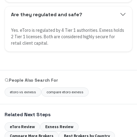
Are they regulated and safe?
Yes. eToro is regulated by 4 Tier 1 authorities. Exness holds
2 Tier 1 licenses. Both are considered highly secure for
retail client capital.
People Also Search For
etoro vs exness
compare etoro exness
Related Next Steps
eToro
Review
Exness
Review
Compare More Brokers
Best Brokers by Country