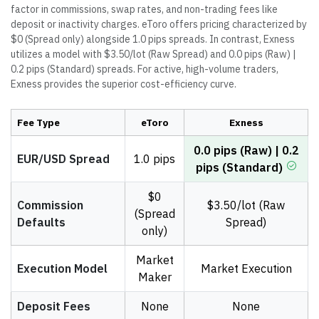
factor in commissions, swap rates, and non-trading fees like
deposit or inactivity charges. eToro offers pricing characterized by
$0 (Spread only) alongside 1.0 pips spreads. In contrast, Exness
utilizes a model with $3.50/lot (Raw Spread) and 0.0 pips (Raw) |
0.2 pips (Standard) spreads. For active, high-volume traders,
Exness provides the superior cost-efficiency curve.
Fee Type
eToro
Exness
0.0 pips (Raw) | 0.2
EUR/USD Spread
1.0 pips
pips (Standard)
$0
Commission
$3.50/lot (Raw
(Spread
Defaults
Spread)
only)
Market
Execution Model
Market Execution
Maker
Deposit Fees
None
None