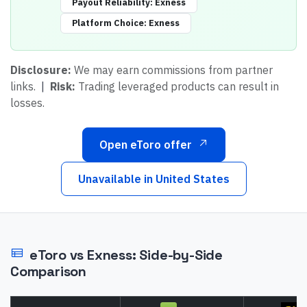
Payout Reliability
:
Exness
Platform Choice
:
Exness
Disclosure:
We may earn commissions from partner
links.
|
Risk:
Trading leveraged products can result in
losses.
Open eToro offer
Unavailable in
United States
eToro
vs
Exness
: Side-by-Side
Comparison