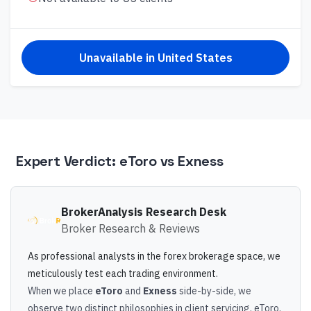
Unavailable in
United States
Expert Verdict:
eToro
vs
Exness
BrokerAnalysis Research Desk
Broker Research & Reviews
As professional analysts in the forex brokerage space, we
meticulously test each trading environment.
When we place
eToro
and
Exness
side-by-side, we
observe two distinct philosophies in client servicing. eToro,