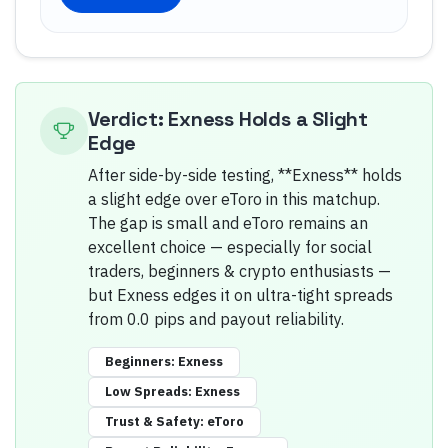
Verdict: Exness Holds a Slight
Edge
After side-by-side testing, **Exness** holds
a slight edge over eToro in this matchup.
The gap is small and eToro remains an
excellent choice — especially for social
traders, beginners & crypto enthusiasts —
but Exness edges it on ultra-tight spreads
from 0.0 pips and payout reliability.
Beginners
:
Exness
Low Spreads
:
Exness
Trust & Safety
:
eToro