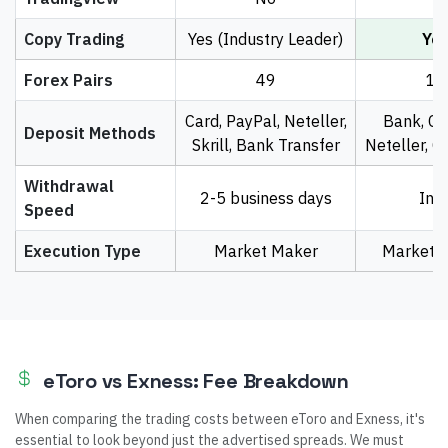
Copy Trading
Yes (Industry Leader)
Ye
Forex Pairs
49
10
Card, PayPal, Neteller,
Bank, Car
Deposit Methods
Skrill, Bank Transfer
Neteller, C
Withdrawal
2-5 business days
Ins
Speed
Execution Type
Market Maker
Market E
eToro vs Exness: Fee Breakdown
When comparing the trading costs between eToro and Exness, it's
essential to look beyond just the advertised spreads. We must