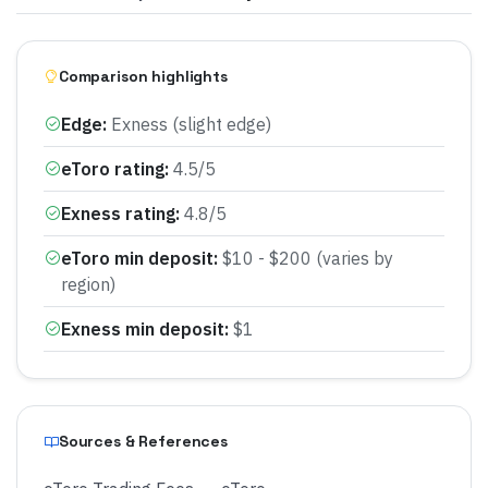
Comparison highlights
Edge
:
Exness (slight edge)
eToro rating
:
4.5/5
Exness rating
:
4.8/5
eToro min deposit
:
$10 - $200 (varies by
region)
Exness min deposit
:
$1
Sources & References