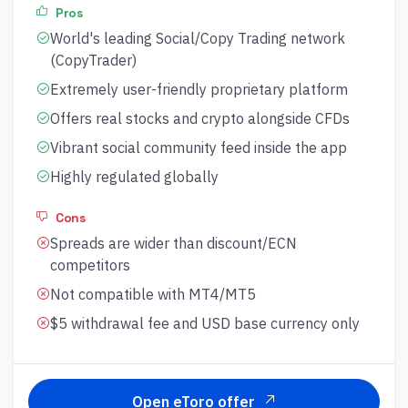
Pros
World's leading Social/Copy Trading network
(CopyTrader)
Extremely user-friendly proprietary platform
Offers real stocks and crypto alongside CFDs
Vibrant social community feed inside the app
Highly regulated globally
Cons
Spreads are wider than discount/ECN
competitors
Not compatible with MT4/MT5
$5 withdrawal fee and USD base currency only
Open eToro offer