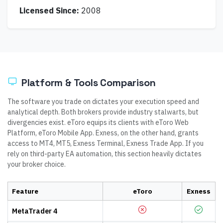
Licensed Since:
2008
Platform & Tools Comparison
The software you trade on dictates your execution speed and
analytical depth. Both brokers provide industry stalwarts, but
divergencies exist. eToro equips its clients with eToro Web
Platform, eToro Mobile App. Exness, on the other hand, grants
access to MT4, MT5, Exness Terminal, Exness Trade App. If you
rely on third-party EA automation, this section heavily dictates
your broker choice.
Feature
eToro
Exness
MetaTrader 4