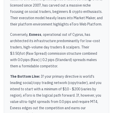
licensed since 2007, has carved out a massive niche
focusing on social traders, beginners & crypto enthusiasts.
Their execution model heavily leans into Market Maker, and
their platform environment highlights eToro Web Platform.
Conversely,
Exness
, operational out of Cyprus, has
architected its infrastructure predominantly for low-cost
traders, high-volume day traders & scalpers. Their
$3.50/lot (Raw Spread) commission structure combined
with 0.0 pips (Raw) | 0.2 pips (Standard) spreads makes
them a formidable competitor.
The Bottom Line:
If your primary directive is world's
leading social/copy trading network (copytrader), and you
intend to start with a minimum of $10 - $200 (varies by
region), eToro is the logical path forward. If, however, you
value ultra-tight spreads from 0.0 pips and require MT4,
Exness edges out the competition and earns our