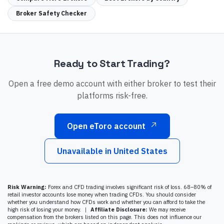
Broker Safety Checker
Ready to Start Trading?
Open a free demo account with either broker to test their
platforms risk-free.
Open eToro account
Unavailable in
United States
Risk Warning:
Forex and CFD trading involves significant risk of loss. 68–80% of
retail investor accounts lose money when trading CFDs. You should consider
whether you understand how CFDs work and whether you can afford to take the
high risk of losing your money.
|
Affiliate Disclosure:
We may receive
compensation from the brokers listed on this page. This does not influence our