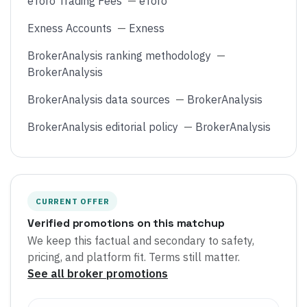
eToro Trading Fees
—
eToro
Exness Accounts
—
Exness
BrokerAnalysis ranking methodology
—
BrokerAnalysis
BrokerAnalysis data sources
—
BrokerAnalysis
BrokerAnalysis editorial policy
—
BrokerAnalysis
CURRENT OFFER
Verified promotions on this matchup
We keep this factual and secondary to safety,
pricing, and platform fit. Terms still matter.
See all broker promotions