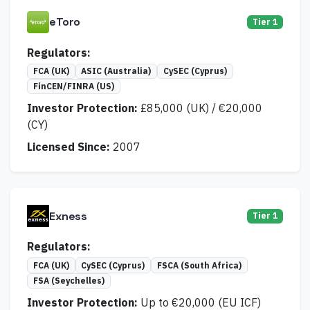
eToro
Tier 1
Regulators:
FCA (UK)
ASIC (Australia)
CySEC (Cyprus)
FinCEN/FINRA (US)
Investor Protection:
£85,000 (UK) / €20,000
(CY)
Licensed Since:
2007
Exness
Tier 1
Regulators:
FCA (UK)
CySEC (Cyprus)
FSCA (South Africa)
FSA (Seychelles)
Investor Protection:
Up to €20,000 (EU ICF)