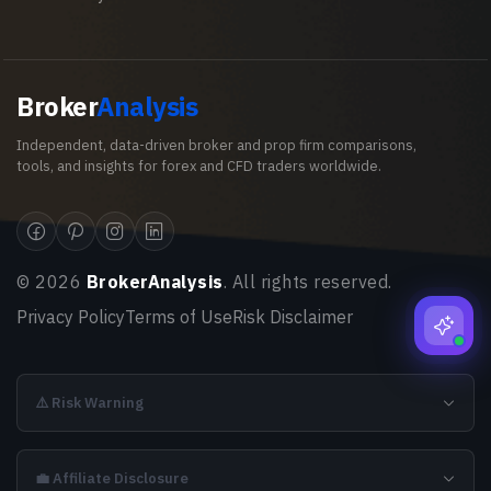
Broker
Analysis
Independent, data-driven broker and prop firm comparisons,
tools, and insights for forex and CFD traders worldwide.
©
2026
BrokerAnalysis
. All rights reserved.
Privacy Policy
Terms of Use
Risk Disclaimer
⚠️ Risk Warning
💼 Affiliate Disclosure