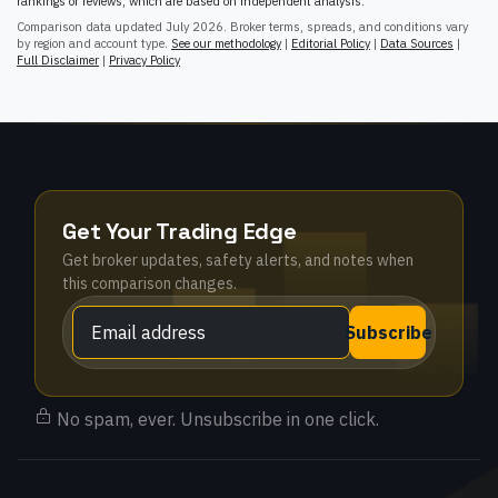
rankings or reviews, which are based on independent analysis.
Comparison data updated
July 2026
. Broker terms, spreads, and conditions vary
by region and account type.
See our methodology
|
Editorial Policy
|
Data Sources
|
Full Disclaimer
|
Privacy Policy
Get Your Trading Edge
Get broker updates, safety alerts, and notes when
this comparison changes.
Subscribe
No spam, ever. Unsubscribe in one click.