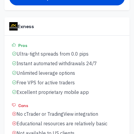
Exness
Pros
Ultra-tight spreads from 0.0 pips
Instant automated withdrawals 24/7
Unlimited leverage options
Free VPS for active traders
Excellent proprietary mobile app
Cons
No cTrader or TradingView integration
Educational resources are relatively basic
Not available to US clients