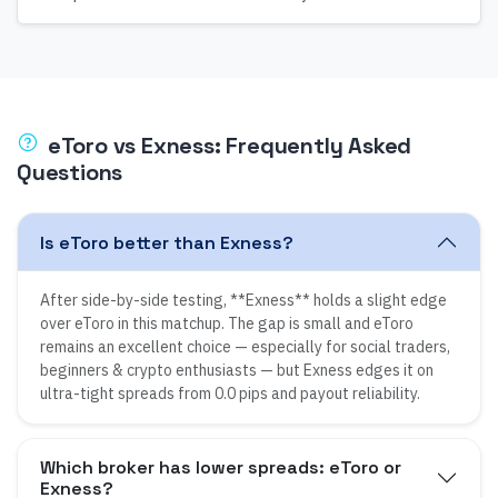
eToro
vs
Exness
: Frequently Asked
Questions
Is eToro better than Exness?
After side-by-side testing, **Exness** holds a slight edge
over eToro in this matchup. The gap is small and eToro
remains an excellent choice — especially for social traders,
beginners & crypto enthusiasts — but Exness edges it on
ultra-tight spreads from 0.0 pips and payout reliability.
Which broker has lower spreads: eToro or
Exness?