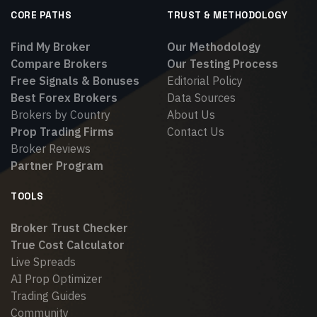
CORE PATHS
TRUST & METHODOLOGY
Find My Broker
Our Methodology
Compare Brokers
Our Testing Process
Free Signals & Bonuses
Editorial Policy
Best Forex Brokers
Data Sources
Brokers by Country
About Us
Prop Trading Firms
Contact Us
Broker Reviews
Partner Program
TOOLS
Broker Trust Checker
True Cost Calculator
Live Spreads
AI Prop Optimizer
Trading Guides
Community