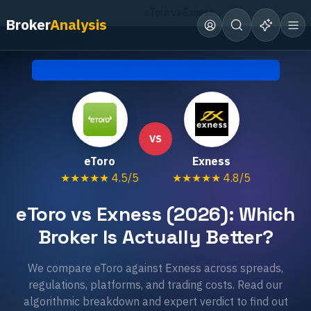
Home
Compare Brokers
eToro vs Exness
Broker
Analysis
Head-to-Head Comparison • Updated
July 2026
VS
eToro
Exness
★★★★★
4.5
/5
★★★★★
4.8
/5
eToro vs Exness (2026): Which
Broker Is Actually Better?
We compare eToro against Exness across spreads,
regulations, platforms, and trading costs. Read our
algorithmic breakdown and expert verdict to find out