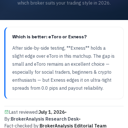
which broker suits your trading style in 2026.
Which is better: eToro or Exness?
After side-by-side testing, **Exness** holds a
slight edge over eToro in this matchup. The gap is
small and eToro remains an excellent choice —
especially for social traders, beginners & crypto
enthusiasts — but Exness edges it on ultra-tight
spreads from 0.0 pips and payout reliability.
Last reviewed:
July 1, 2026
•
By:
BrokerAnalysis Research Desk
•
Fact-checked by:
BrokerAnalysis Editorial Team