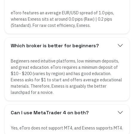
eToro features an average EUR/USD spread of 1.0 pips,
whereas Exness sits at around 0.0 pips (Raw) | 0.2 pips
(Standard). For raw cost efficiency, Exness.
Which broker is better for beginners?
Beginners need intuitive platforms, low minimum deposits,
and great education. eToro requires a minimum deposit of
$10 - $200 (varies by region) and has good education.
Exness asks for $1 to start and offers average educational
materials. Therefore, Exness is arguably the better
launchpad for a novice.
Can I use MetaTrader 4 on both?
Yes, eToro does not support MT4, and Exness supports MT4.