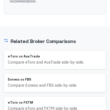
recommendation.
Related Broker Comparisons
eToro vs AvaTrade
Compare eToro and AvaTrade side-by-side.
Exness vs FBS
Compare Exness and FBS side-by-side.
eToro vs FXTM
Compare eToro and FXTM side-by-side.