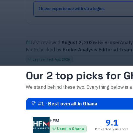
I have experience with strategies
Last reviewed:
August 2, 2026
•
By:
BrokerAnaly
Fact-checked by:
BrokerAnalysis Editorial Team
Last verified
:
Aug 2026
Our 2 top picks for 
We stand behind these two. Everything below is a
#
1
·
Best overall in Ghana
9.1
HFM
Used in Ghana
BrokerAnalysis score