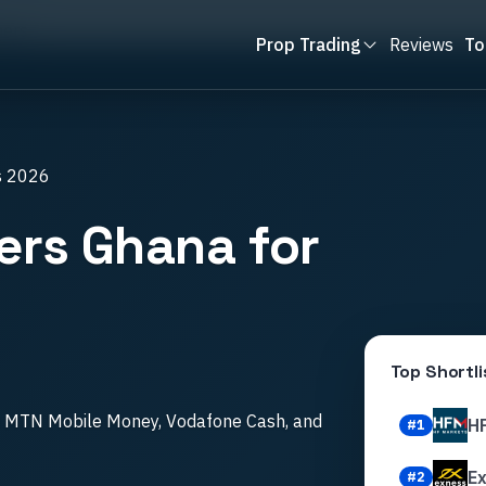
ners
Prop Trading
Reviews
To
s 2026
ers Ghana for
Top Shortli
th MTN Mobile Money, Vodafone Cash, and
H
#
1
E
#
2