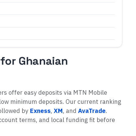
 for Ghanaian
ers offer easy deposits via MTN Mobile
low minimum deposits. Our current ranking
followed by
Exness
,
XM
, and
AvaTrade
.
count terms, and local funding fit before