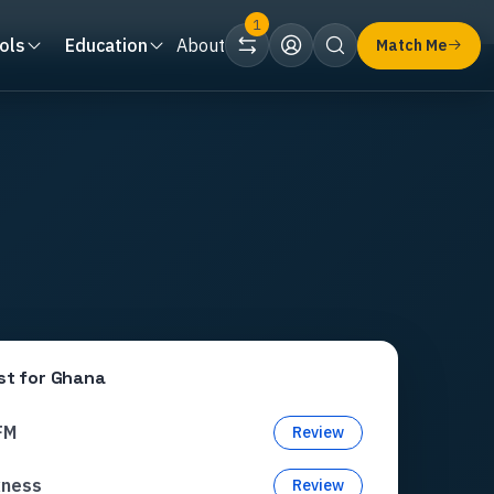
1
ols
Education
About
Match Me
st for
Ghana
FM
Review
xness
Review