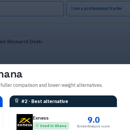
I am a professional trader
sis Research Desk
•
Ghana
 fuller comparison and lower-weight alternatives.
#
2
·
Best alternative
9.0
Exness
Used in Ghana
BrokerAnalysis score