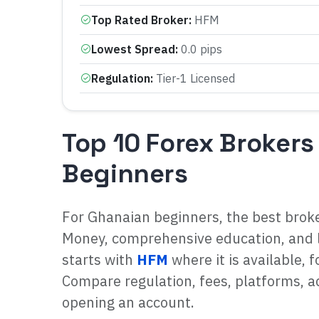
Top Rated Broker
:
HFM
Lowest Spread
:
0.0 pips
Regulation
:
Tier-1 Licensed
Top 10 Forex Brokers
Beginners
For Ghanaian beginners, the best brok
Money, comprehensive education, and 
starts with
HFM
where it is available, 
Compare regulation, fees, platforms, ac
opening an account.