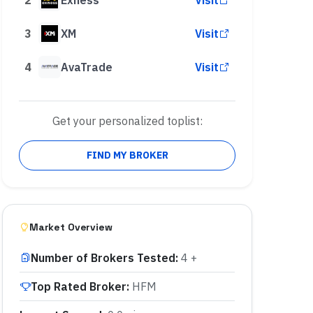
3
XM
Visit
4
AvaTrade
Visit
Get your personalized toplist:
FIND MY BROKER
Market Overview
Number of Brokers Tested
:
4 +
Top Rated Broker
:
HFM