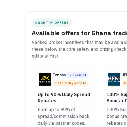
COUNTRY OFFERS
Available offers for Ghana trad
Verified broker incentives that may be availab
these below the core safety and pricing checks 
editorial-first.
Exness
H
FCA (UK)
Cashback / Rebate
D
Up to 90% Daily Spread
100% Su
Rebates
Bonus + 
Earn up to 90% of
100% Sup
spread/commission back
bonus cred
daily via partner codes.
rebates o