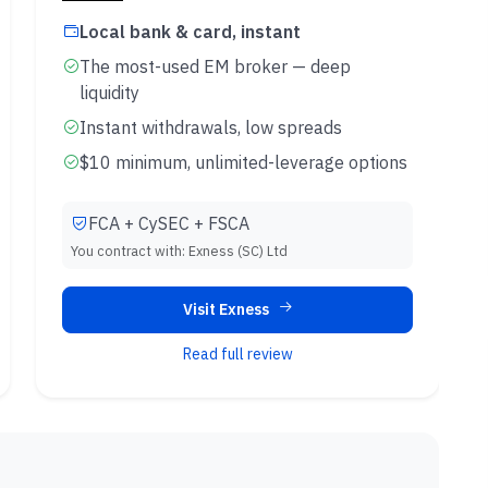
Local bank & card, instant
The most-used EM broker — deep
liquidity
Instant withdrawals, low spreads
$10 minimum, unlimited-leverage options
FCA + CySEC + FSCA
You contract with:
Exness (SC) Ltd
Visit Exness
Read full review