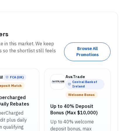
ers
le in this market. We keep
Browse All
so the shortlist still feels
Promotions
AvaTrade
FM
FCA (UK)
Central Bank of
eposit Match
Ireland
Welcome Bonus
percharged
Daily Rebates
Up to 40% Deposit
Bonus (Max $10,000)
erCharged
it plus daily
Up to 40% welcome
n qualifying
deposit bonus, max