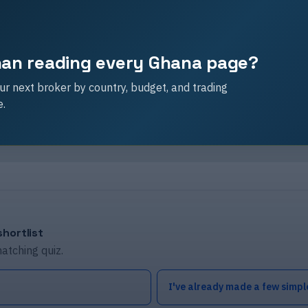
than reading every Ghana page?
r next broker by country, budget, and trading
e.
hortlist
matching quiz.
I've already made a few simpl