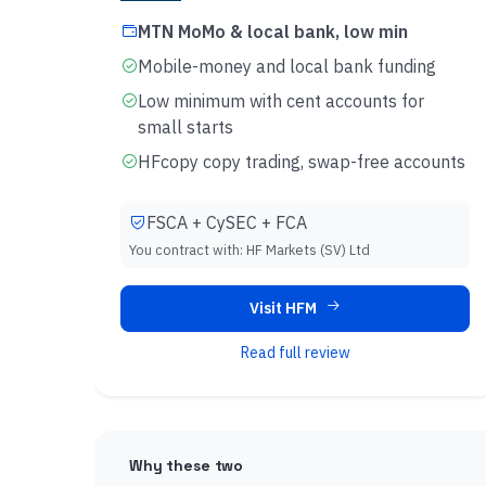
MTN MoMo & local bank, low min
Mobile-money and local bank funding
Low minimum with cent accounts for
small starts
HFcopy copy trading, swap-free accounts
FSCA + CySEC + FCA
You contract with:
HF Markets (SV) Ltd
Visit HFM
Read full review
Why these two