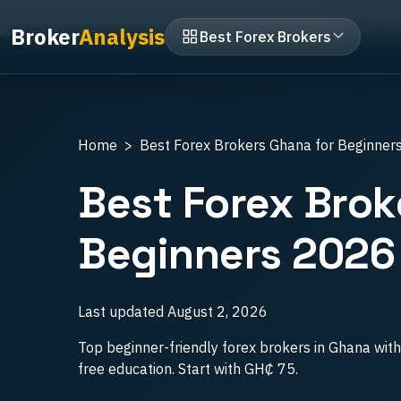
Home
Best Forex Brokers Ghana
For Begin
Broker
Analysis
Best Forex Brokers
Home
Best Forex Brokers Ghana for Beginner
Best Forex Brok
Beginners 2026
Last updated
August 2, 2026
Top beginner-friendly forex brokers in Ghana wi
free education. Start with GH₵ 75.