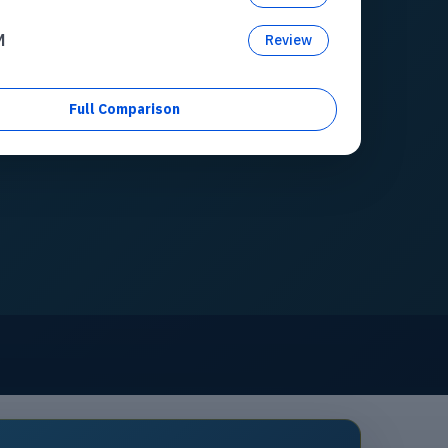
M
Review
Full Comparison