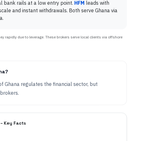
bank rails at a low entry point.
HFM
leads with
cale and instant withdrawals. Both serve Ghana via
a.
 rapidly due to leverage. These brokers serve local clients via offshore
ana?
of Ghana regulates the financial sector, but
 brokers.
 – Key Facts