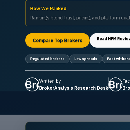
How We Ranked
Rankings blend trust, pricing, and platform quali
Read
HFM
Revie
Compare Top Brokers
Regulated brokers
Low spreads
Fast withdr
Written by
Fac
BrokerAnalysis Research Desk
Bro