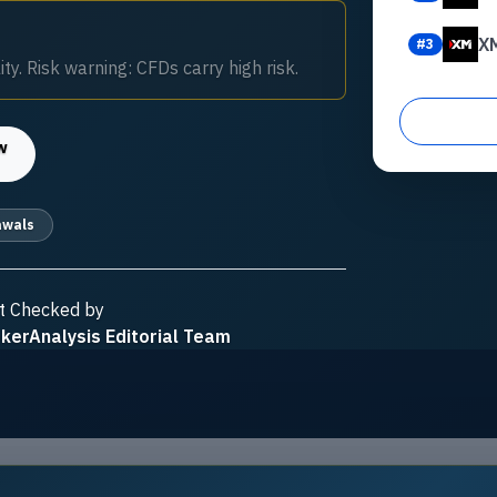
X
#
3
ty. Risk warning: CFDs carry high risk.
w
awals
t Checked by
kerAnalysis Editorial Team