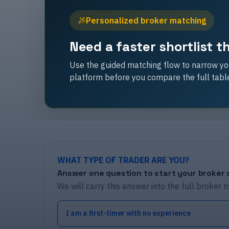
Personalized broker matching
Need a faster shortlist 
Use the guided matching flow to narrow you
platform before you compare the full tabl
WHAT TYPE OF TRADER ARE YOU?
Answer one question to start your broker s
We will carry this answer into the full broker 
I am a first-timer with no experience