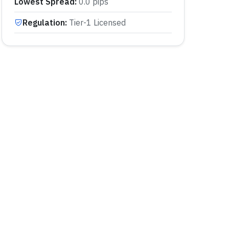
Lowest Spread
:
0.0 pips
Regulation
:
Tier-1 Licensed