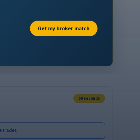
Get my broker match
60 seconds
e trades