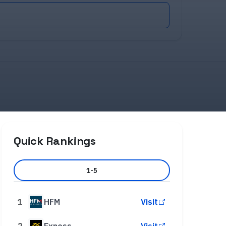
Quick Rankings
1-5
1
HFM
Visit
2
Exness
Visit