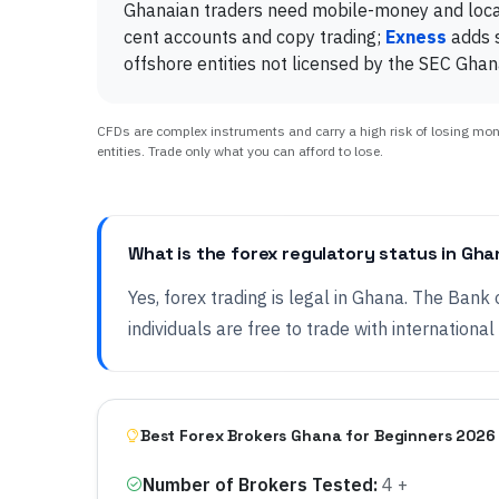
Ghanaian traders need mobile-money and local 
cent accounts and copy trading;
Exness
adds s
offshore entities not licensed by the SEC Ghan
CFDs are complex instruments and carry a high risk of losing money
entities. Trade only what you can afford to lose.
What is the forex regulatory status in Gh
Yes, forex trading is legal in Ghana. The Bank 
individuals are free to trade with international
Best Forex Brokers Ghana for Beginners 2026
Number of Brokers Tested
:
4 +