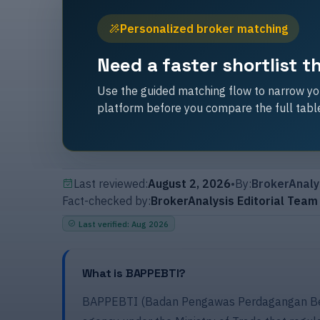
Personalized broker matching
Need a faster shortlist 
Use the guided matching flow to narrow you
platform before you compare the full tabl
Last reviewed:
August 2, 2026
•
By:
BrokerAnaly
Fact-checked by:
BrokerAnalysis Editorial Team
Last verified
:
Aug 2026
What is BAPPEBTI?
BAPPEBTI (Badan Pengawas Perdagangan Berj