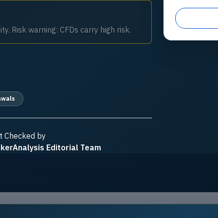
ty. Risk warning: CFDs carry high risk.
awals
t Checked by
kerAnalysis Editorial Team