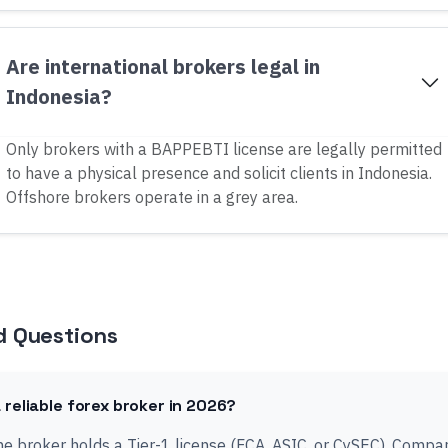
Are international brokers legal in
Indonesia?
Only brokers with a BAPPEBTI license are legally permitted
to have a physical presence and solicit clients in Indonesia.
Offshore brokers operate in a grey area.
d Questions
 reliable forex broker in 2026?
 the broker holds a Tier-1 license (FCA, ASIC, or CySEC). Comp