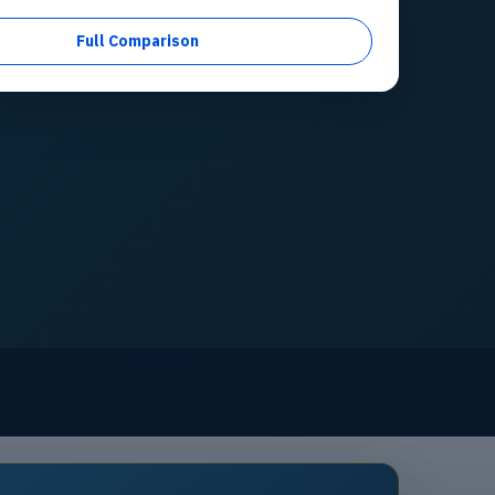
Full Comparison