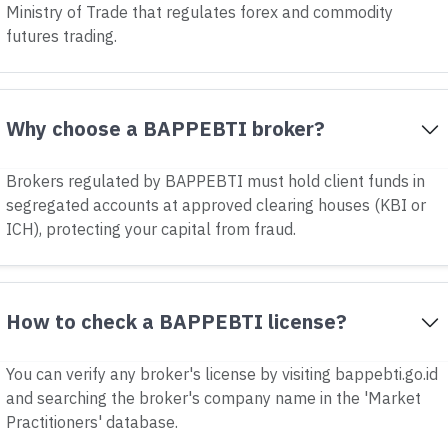
Ministry of Trade that regulates forex and commodity
futures trading.
Why choose a BAPPEBTI broker?
Brokers regulated by BAPPEBTI must hold client funds in
segregated accounts at approved clearing houses (KBI or
ICH), protecting your capital from fraud.
How to check a BAPPEBTI license?
You can verify any broker's license by visiting bappebti.go.id
and searching the broker's company name in the 'Market
Practitioners' database.