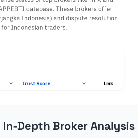
BAPPEBTI database. These brokers offer
rjangka Indonesia) and dispute resolution
 for Indonesian traders.
Link
In-Depth Broker Analysis