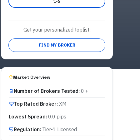
1-5
Get your personalized toplist:
FIND MY BROKER
Market Overview
Number of Brokers Tested
:
0 +
Top Rated Broker
:
XM
Lowest Spread
:
0.0 pips
Regulation
:
Tier-1 Licensed