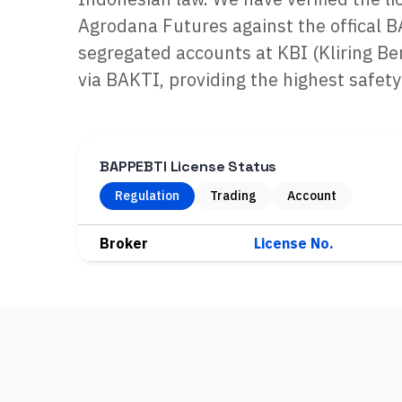
Agrodana Futures against the offical 
segregated accounts at KBI (Kliring Be
via BAKTI, providing the highest safety
BAPPEBTI License Status
Regulation
Trading
Account
Broker