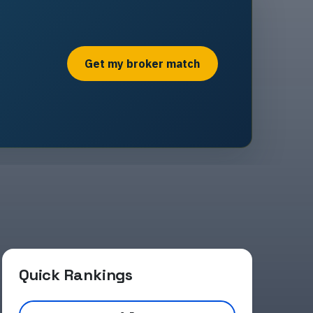
Get my broker match
Quick Rankings