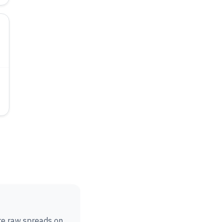
are raw spreads on