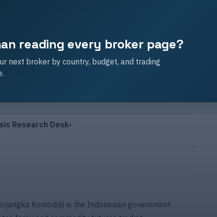
than reading every broker page?
r next broker by country, budget, and trading
e.
sis Research Desk
•
angka Komoditi) is the Indonesian government