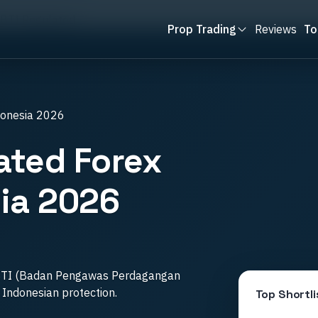
BTI Regulated
Prop Trading
Reviews
To
donesia 2026
ated Forex
ia 2026
BTI (Badan Pengawas Perdagangan
l Indonesian protection.
Top Shortli