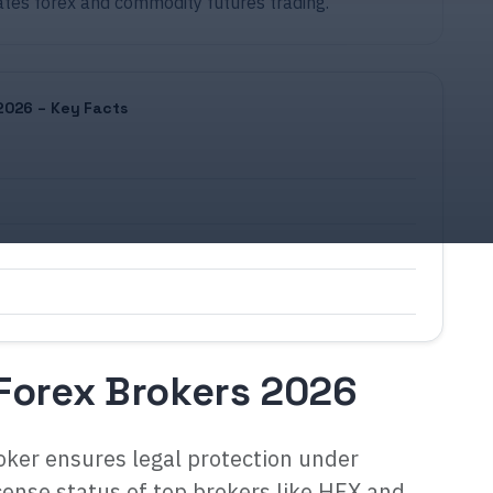
ates forex and commodity futures trading.
2026 – Key Facts
Forex Brokers 2026
ker ensures legal protection under
cense status of top brokers like HFX and