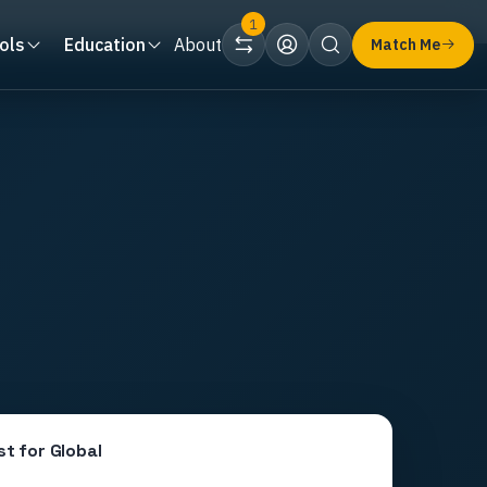
1
ols
Education
About
Match Me
st for
Global