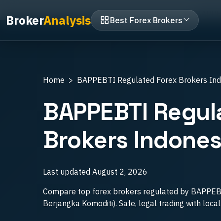
Home
Best Forex Brokers Indonesia
BAPPE
Broker
Analysis
Best Forex Brokers
Home
BAPPEBTI Regulated Forex Brokers In
BAPPEBTI Regul
Brokers Indones
Last updated
August 2, 2026
Compare top forex brokers regulated by BAPPE
Berjangka Komoditi). Safe, legal trading with loca