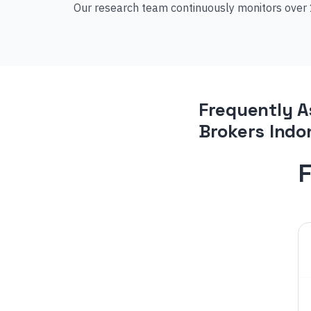
Our research team continuously monitors over 1
Frequently A
Brokers Indo