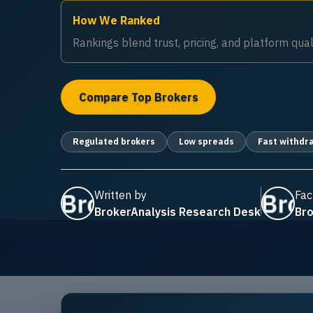
How We Ranked
Rankings blend trust, pricing, and platform quali
Compare Top Brokers
Regulated brokers
Low spreads
Fast withdr
Written by
Fac
BrokerAnalysis Research Desk
Bro