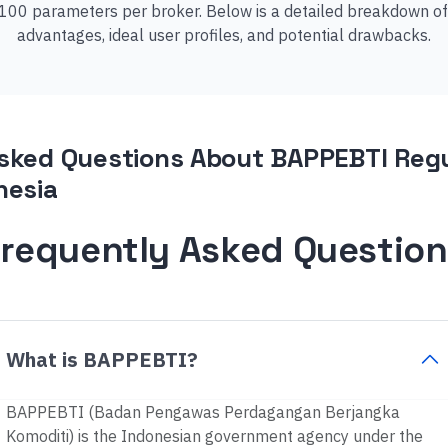
00 parameters per broker. Below is a detailed breakdown of ou
advantages, ideal user profiles, and potential drawbacks.
sked Questions About BAPPEBTI Regu
nesia
Frequently Asked Question
What is BAPPEBTI?
BAPPEBTI (Badan Pengawas Perdagangan Berjangka
Komoditi) is the Indonesian government agency under the