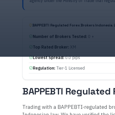
agency under the Ministry of Trade that regul
BAPPEBTI Regulated Forex Brokers Indonesia 
Number of Brokers Tested
:
0 +
Top Rated Broker
:
XM
Lowest Spread
:
0.0 pips
Regulation
:
Tier-1 Licensed
BAPPEBTI Regulated 
Trading with a BAPPEBTI-regulated bro
Indonesian law. We have verified the li