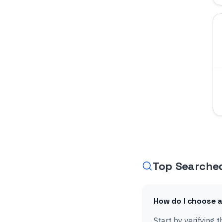
Top Searche
How do I choose a
Start by verifying