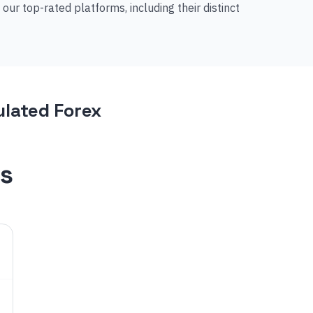
r top-rated platforms, including their distinct
lated Forex
s