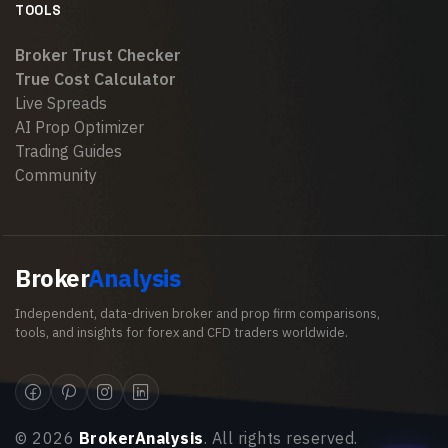
TOOLS
Broker Trust Checker
True Cost Calculator
Live Spreads
AI Prop Optimizer
Trading Guides
Community
Broker
Analysis
Independent, data-driven broker and prop firm comparisons,
tools, and insights for forex and CFD traders worldwide.
©
2026
BrokerAnalysis
. All rights reserved.