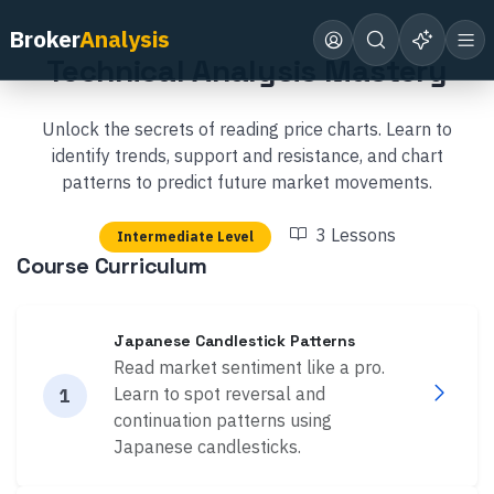
Back to Academy
Broker
Analysis
Technical Analysis Mastery
Unlock the secrets of reading price charts. Learn to
identify trends, support and resistance, and chart
patterns to predict future market movements.
3
Lessons
Intermediate
Level
Course Curriculum
Japanese Candlestick Patterns
Read market sentiment like a pro.
Learn to spot reversal and
1
continuation patterns using
Japanese candlesticks.