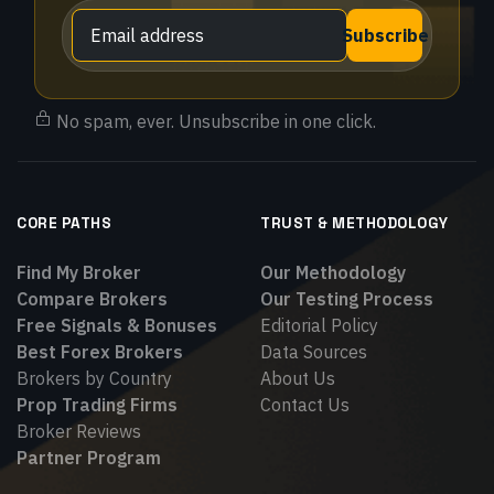
Subscribe
No spam, ever. Unsubscribe in one click.
CORE PATHS
TRUST & METHODOLOGY
Find My Broker
Our Methodology
Compare Brokers
Our Testing Process
Free Signals & Bonuses
Editorial Policy
Best Forex Brokers
Data Sources
Brokers by Country
About Us
Prop Trading Firms
Contact Us
Broker Reviews
Partner Program