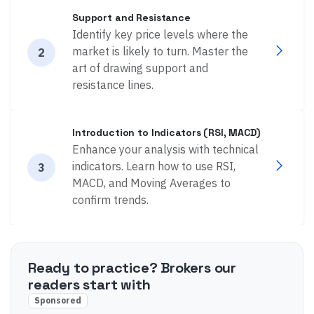
Support and Resistance
Identify key price levels where the
market is likely to turn. Master the
2
art of drawing support and
resistance lines.
Introduction to Indicators (RSI, MACD)
Enhance your analysis with technical
indicators. Learn how to use RSI,
3
MACD, and Moving Averages to
confirm trends.
Ready to practice? Brokers our
readers start with
Sponsored