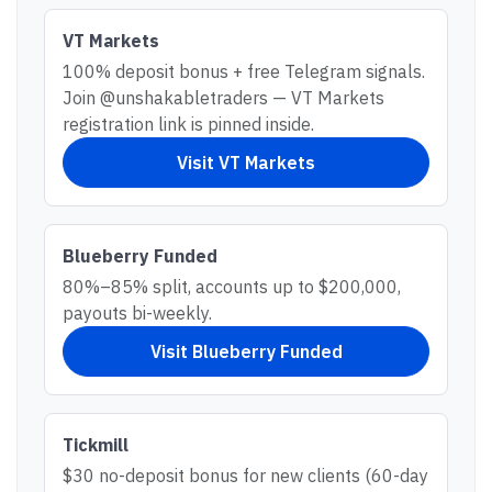
VT Markets
100% deposit bonus + free Telegram signals.
Join @unshakabletraders — VT Markets
registration link is pinned inside.
Visit
VT Markets
Blueberry Funded
80%–85% split, accounts up to $200,000,
payouts bi-weekly.
Visit
Blueberry Funded
Tickmill
$30 no-deposit bonus for new clients (60-day