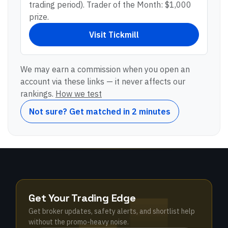
trading period). Trader of the Month: $1,000
prize.
Visit
Tickmill
We may earn a commission when you open an
account via these links — it never affects our
rankings.
How we test
Not sure? Get matched in 2 minutes
Get Your Trading Edge
Get broker updates, safety alerts, and shortlist help
without the promo-heavy noise.